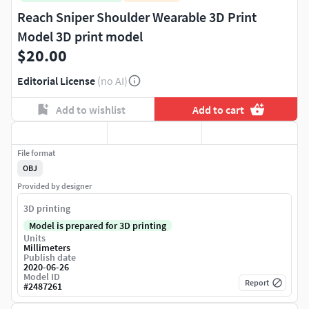
Reach Sniper Shoulder Wearable 3D Print
Model 3D print model
$20.00
Editorial License
(no AI)
Add to wishlist
Add to cart
File format
OBJ
Provided by designer
3D printing
Model is prepared for 3D printing
Units
Millimeters
Publish date
2020-06-26
Model ID
Report
#
2487261