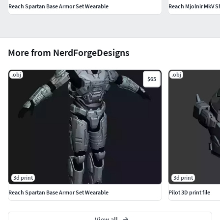
Reach Spartan Base Armor Set Wearable
Reach Mjolnir MkV S
More from NerdForgeDesigns
.obj
.obj
$65
3d print
3d print
Reach Spartan Base Armor Set Wearable
Pilot 3D print file
View all