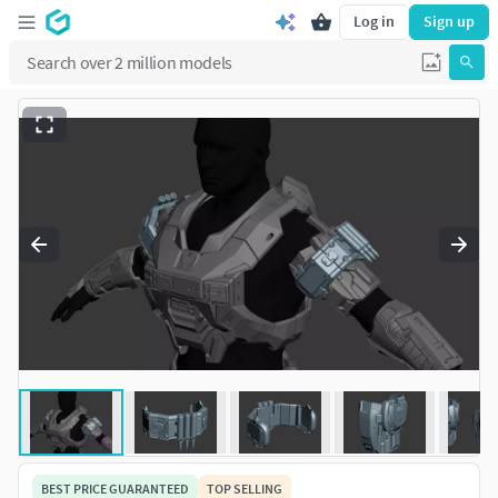
Log in
Sign up
BEST PRICE GUARANTEED
TOP SELLING