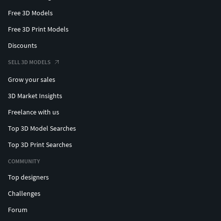
Free 3D Models
Free 3D Print Models
Discounts
SELL 3D MODELS
Grow your sales
3D Market Insights
Freelance with us
Top 3D Model Searches
Top 3D Print Searches
COMMUNITY
Top designers
Challenges
Forum