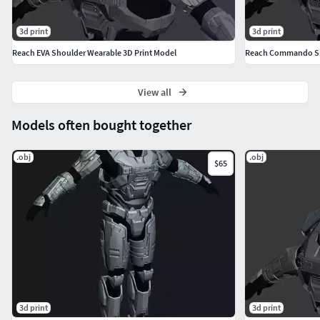
3d print
3d print
Reach EVA Shoulder Wearable 3D Print Model
Reach Commando Sho
View all
Models often bought together
.obj
.obj
$65
3d print
3d print