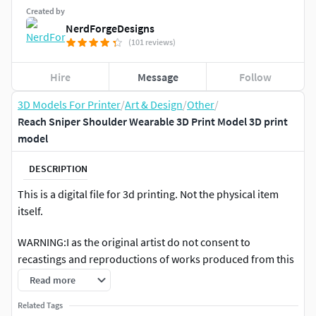
Created by
NerdForgeDesigns
(101 reviews)
Hire
Message
Follow
3D Models For Printer
/
Art & Design
/
Other
/
Reach Sniper Shoulder Wearable 3D Print Model 3D print
model
DESCRIPTION
This is a digital file for 3d printing. Not the physical item
itself.
WARNING:I as the original artist do not consent to
recastings and reproductions of works produced from this
file. If you would like to make molds and castings, talk to
Read more
me directly and we can work something out. I would like to
Related Tags
be fully credited in any resales or spinoff creations of this