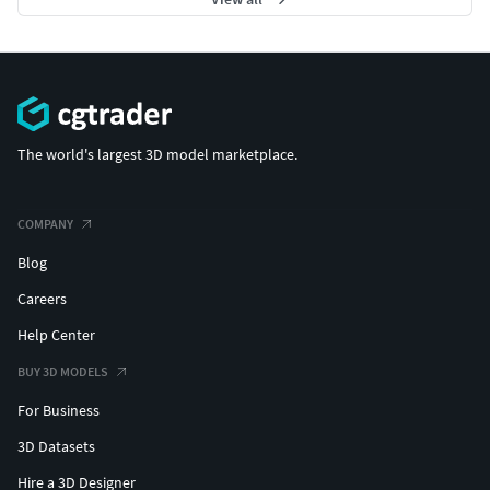
The world's largest 3D model marketplace.
COMPANY
Blog
Careers
Help Center
BUY 3D MODELS
For Business
3D Datasets
Hire a 3D Designer