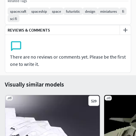
If you remove side wing parts and stand, you will get hover
Related Tags
vehicle.Paint it and customize,rescale it as you wish.Enjoy
spacecraft
spaceship
space
futuristic
design
miniatures
fi
my product )
sci fi
REVIEWS & COMMENTS
There are no reviews or comments yet. Please be the first
one to write it.
Visually similar models
.stl
.stl
$29