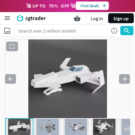
🚀 UP TO
70
%
OFF 🚀
Find deals
Log in
Sign up