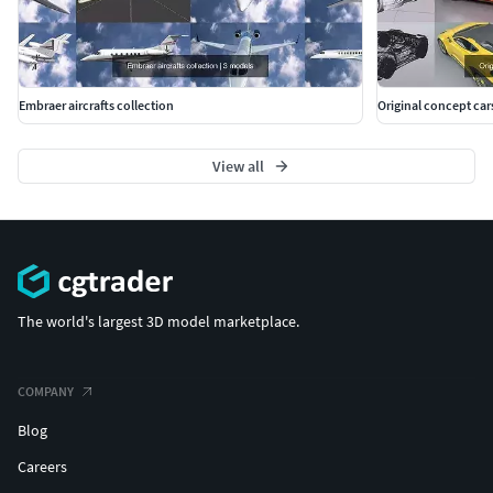
Embraer aircrafts collection
Original concept car
View all
The world's largest 3D model marketplace.
COMPANY
Blog
Careers