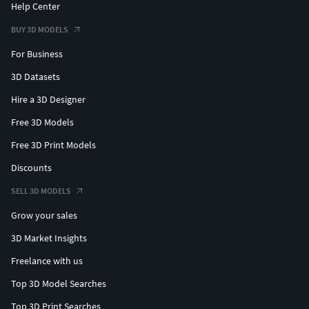
Help Center
BUY 3D MODELS
For Business
3D Datasets
Hire a 3D Designer
Free 3D Models
Free 3D Print Models
Discounts
SELL 3D MODELS
Grow your sales
3D Market Insights
Freelance with us
Top 3D Model Searches
Top 3D Print Searches