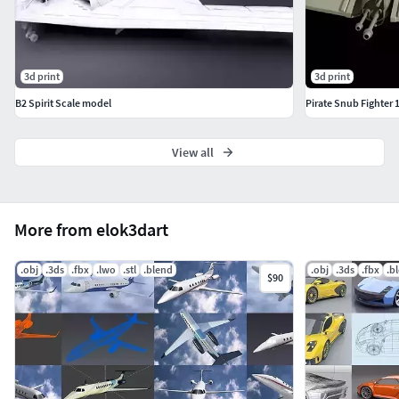
3d print
3d print
B2 Spirit Scale model
Pirate Snub Fighter 1
View all
More from elok3dart
.obj
.3ds
.fbx
.lwo
.stl
.blend
.obj
.3ds
.fbx
.b
$90