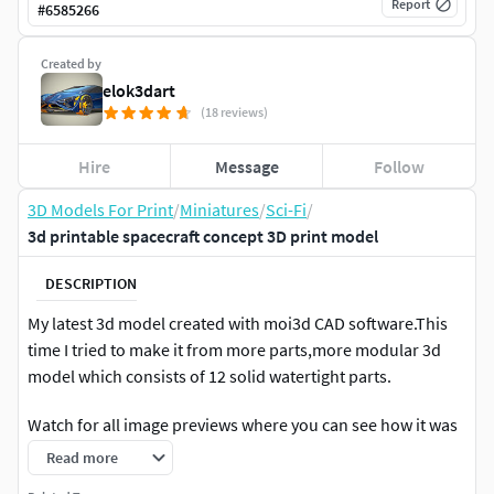
Report
#
6585266
Created by
elok3dart
(18 reviews)
Hire
Message
Follow
3D Models For Print
/
Miniatures
/
Sci-Fi
/
3d printable spacecraft concept 3D print model
DESCRIPTION
My latest 3d model created with moi3d CAD software.This
time I tried to make it from more parts,more modular 3d
model which consists of 12 solid watertight parts.
Watch for all image previews where you can see how it was
created and how to assemble all the parts
Read more