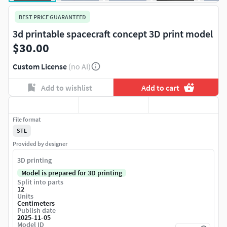
BEST PRICE GUARANTEED
3d printable spacecraft concept 3D print model
$30.00
Custom License
(no AI)
Add to wishlist
Add to cart
File format
STL
Provided by designer
3D printing
Model is prepared for 3D printing
Split into parts
12
Units
Centimeters
Publish date
2025-11-05
Model ID