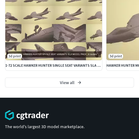
3d print
3d print
1-72 SCALE HAWKER HUNTER SINGLE SEAT VARIANTS SLA MODEL PACK
View all
The world's largest 3D model marketplace.