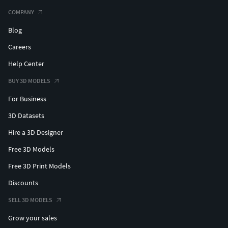
COMPANY
Blog
Careers
Help Center
BUY 3D MODELS
For Business
3D Datasets
Hire a 3D Designer
Free 3D Models
Free 3D Print Models
Discounts
SELL 3D MODELS
Grow your sales