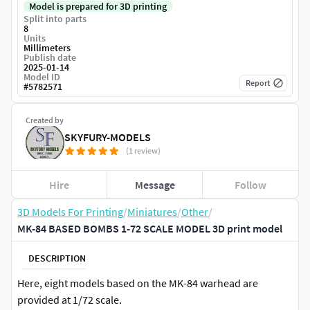
Model is prepared for 3D printing
Split into parts
8
Units
Millimeters
Publish date
2025-01-14
Model ID
Report
#
5782571
Created by
SKYFURY-MODELS
(1 review)
Hire
Message
Follow
3D Models For Printing
/
Miniatures
/
Other
/
MK-84 BASED BOMBS 1-72 SCALE MODEL 3D print model
DESCRIPTION
Here, eight models based on the MK-84 warhead are
provided at 1/72 scale.