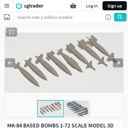
Log in
Sign up
MK-84 BASED BOMBS 1-72 SCALE MODEL 3D