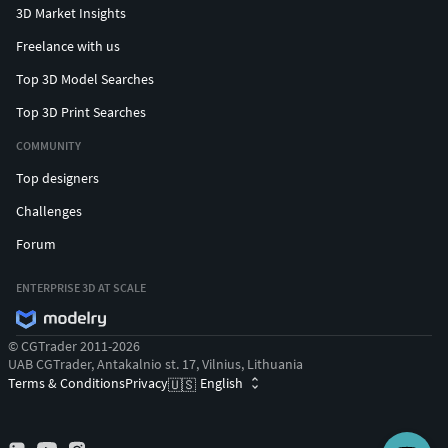
3D Market Insights
Freelance with us
Top 3D Model Searches
Top 3D Print Searches
COMMUNITY
Top designers
Challenges
Forum
ENTERPRISE 3D AT SCALE
© CGTrader 2011-2026
UAB CGTrader, Antakalnio st. 17, Vilnius, Lithuania
Terms & Conditions
Privacy
English
🇺🇸