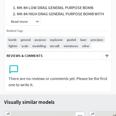
MK-84 LOW DRAG GENERAL PURPOSE BOMB
MK-84 HIGH DRAG GENERAL PURPOSE BOMB WITH
BSU-50 FINS
Read more
MK-41 DESTRUCTOR MINE WITH BSU-50 FINS
Related Tags
MK-41 DESTRUCTOR MINE WITH FLAT FINS (I am not
sure if this one truly exists, but still, I have included it
bomb
general
purpose
explosive
guided
laser
precision
since I saw an image depicting the MK-84 Warhead
fighter
scale
modelling
aircraft
miniatures
other
with this kind of fins.)
REVIEWS & COMMENTS
GBU-31V(1) JOINT DIRECT ATTACK MUNITION
GBU-10 PAVEWAY-II LASER GUIDED BOMB
GBU-50 ENHANCED PAVEWAY-II DUAL MODE LASER
GUIDED BOMB
There are no reviews or comments yet. Please be the first
GBU-24B PAVEWAY-III LASER GUIDED BOMB
one to write it.
This is highly detailed model to be used at 1/72 or 1/48
scales. Slight amount of horizontal expansion might be
Visually similar models
needed if using FDM.
.stl
.stl