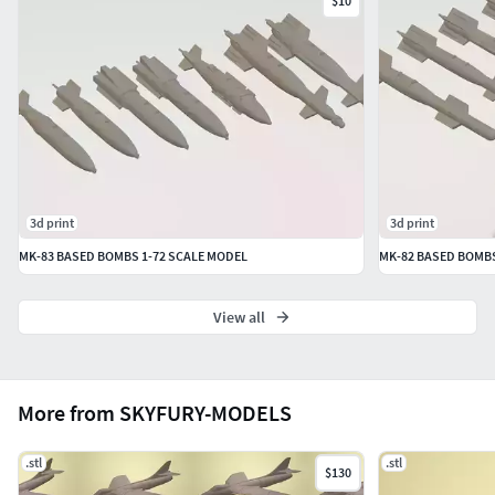
NOTE: This is only a scaled down dummy model of the
$10
bombs for display purposes. No working parts are present.
NOTE: Please check the terms of license before using this
model.
Thank you
3d print
3d print
MK-83 BASED BOMBS 1-72 SCALE MODEL
MK-82 BASED BOMBS
View all
More from SKYFURY-MODELS
.stl
.stl
$130