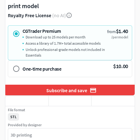
print model
Royalty Free License
(no AI)
$1.40
CGTrader Premium
from
Download up to 25 models per month
/per model
Access a library of 1.7M+ total accessible models
Unlock professional-grade models not included in
Essentials
$10.00
One-time purchase
Subscribe and save
File format
STL
Provided by designer
3D printing