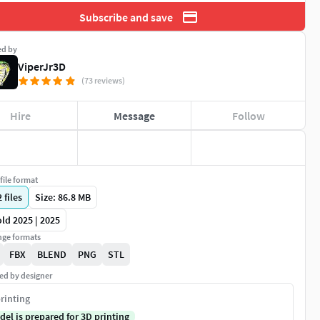
Subscribe and save
ed by
ViperJr3D
(73 reviews)
Hire
Message
Follow
file format
2
files
Size: 86.8 MB
ld 2025 | 2025
ge formats
FBX
BLEND
PNG
STL
ed by designer
rinting
del is prepared for 3D printing