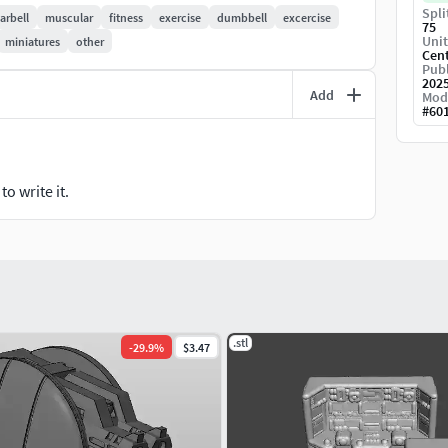
Spli
arbell
muscular
fitness
exercise
dumbbell
excercise
75
Unit
miniatures
other
Cen
 you experience any kind of difficulties, be sure to
Publ
202
Add
Mod
#
60
o write it.
.stl
-
29.9
%
$3.47