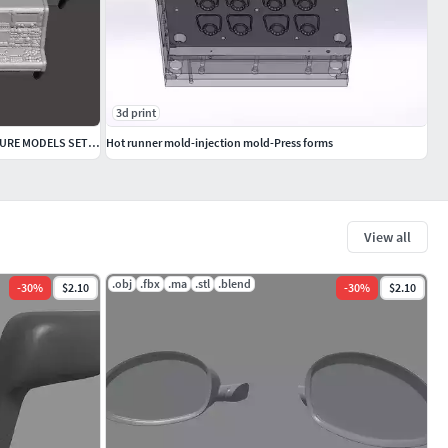
3d print
6MM SCALE COMPUTER TERMINALS MINIATURE MODELS SET FOR SCIFI GAME
Hot runner mold-injection mold-Press forms
View all
.obj
.fbx
.ma
.stl
.blend
-
30
%
$2.10
-
30
%
$2.10