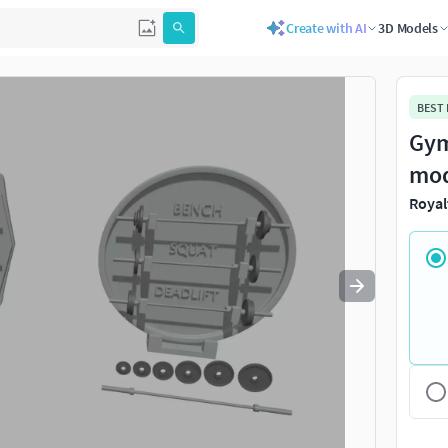
Create with AI
3D Models
Use
to navigate. Press
to quit
esc
BEST
Gym
mo
Royal