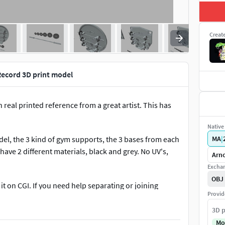
Creat
ecord 3D print model
eal printed reference from a great artist. This has
Native 
del, the 3 kind of gym supports, the 3 bases from each
MA
|
have 2 different materials, black and grey. No UV's,
Arno
Exchan
OBJ
it on CGI. If you need help separating or joining
Provid
3D p
erything i can. If you like the model please give me
Mo