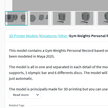
3D Printer Models
/
Miniatures
/
Other
/
Gym Weights Personal R
This model contains a Gym Weights Personal Record based on r
been modeled in Maya 2025.
The model is all in one and separated in each detail of the mo
supports, 1 olympic bar and 6 differents discs. The model will 
just automatic.
The model is principally made for 3D printing but you can use 
things contact me back.
Read more
If you need any kind of help contact me, i will help you with ev
Related Tags