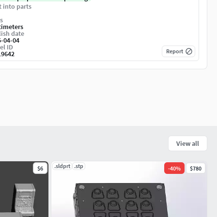
t into parts
s
timeters
ish date
5-04-04
el ID
Report
19642
View all
.sldprt
.stp
$6
-
40
%
$780