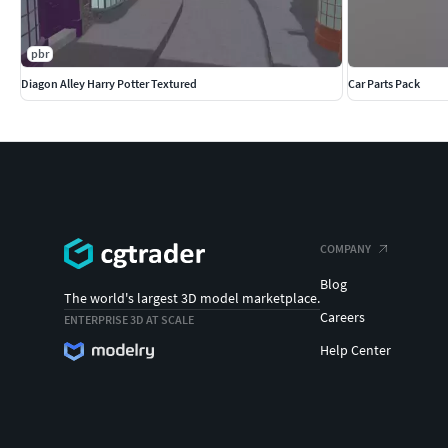
pbr
Diagon Alley Harry Potter Textured
Car Parts Pack
COMPANY
Blog
The world's largest 3D model marketplace.
Careers
ENTERPRISE 3D AT SCALE
Help Center