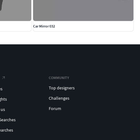
Car Mirror 032
COMMUNITY
Top designers
es
Challenges
ghts
Forum
 us
Searches
earches