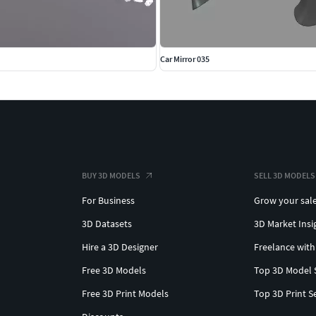
Car Mirror 035
BUY 3D MODELS
SELL 3D MODELS
For Business
Grow your sal
3D Datasets
3D Market Insi
Hire a 3D Designer
Freelance with
Free 3D Models
Top 3D Model 
Free 3D Print Models
Top 3D Print S