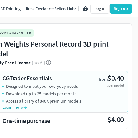
Log in
Sign up
3D Printing
Hire a Freelancer
Sellers Hub
 PRICE GUARANTEED
 Weights Personal Record 3D print
del
ty Free License
(no AI)
$0.40
CGTrader Essentials
from
/per model
Designed to meet your everyday needs
Download up to 25 models per month
Access a library of 840K premium models
Learn more
$4.00
One-time purchase