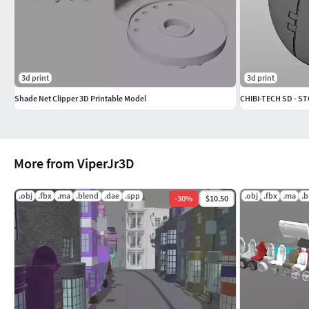
3d print
3d print
Shade Net Clipper 3D Printable Model
CHIBI-TECH SD - 
More from ViperJr3D
.obj
.fbx
.ma
.blend
.dae
.spp
.obj
.fbx
.ma
.b
-
30
%
$10.50