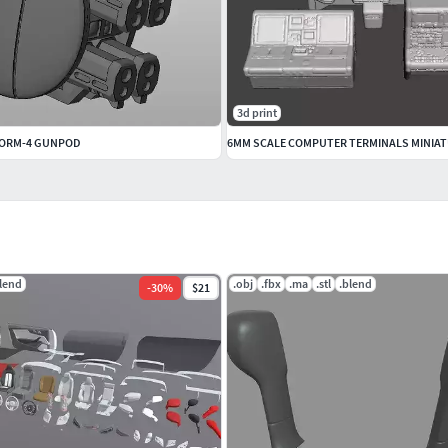
3d print
STORM-4 GUNPOD
lend
.obj
.fbx
.ma
.stl
.blend
-
30
%
$21