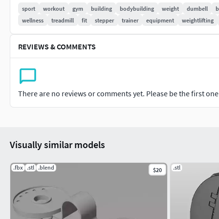
some feedback, I would appreciate it.
sport
workout
gym
building
bodybuilding
weight
dumbell
b
wellness
treadmill
fit
stepper
trainer
equipment
weightlifting
Don’t doubt on contacting me, i would be very happy to help. If
contact me and i will help you. Sincerely Yours, ViperJr3D
REVIEWS & COMMENTS
There are no reviews or comments yet. Please be the first one t
Visually similar models
.fbx
.stl
.blend
.stl
$20