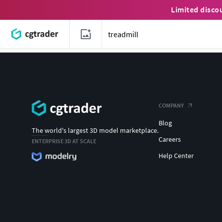
Limited disco
COMPANY
Blog
The world's largest 3D model marketplace.
Careers
ENTERPRISE 3D AT SCALE
Help Center