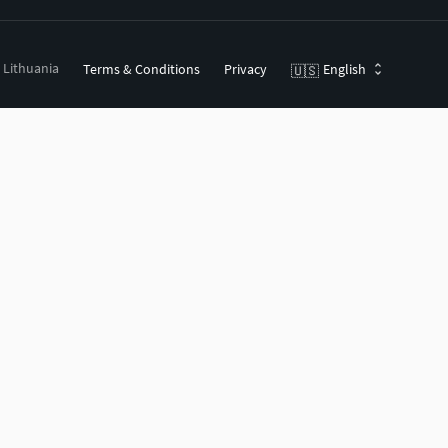
, Lithuania
Terms & Conditions
Privacy
English
🇺🇸