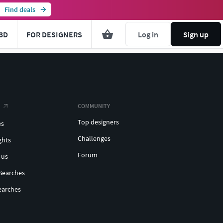
Find deals
3D
FOR DESIGNERS
Log in
Sign up
COMMUNITY
Top designers
es
Challenges
ghts
Forum
 us
Searches
earches