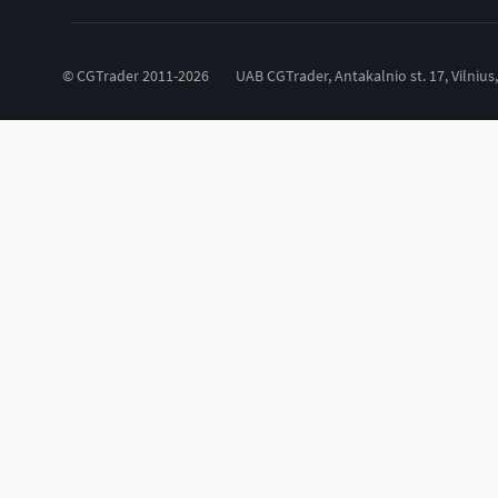
© CGTrader 2011-2026
UAB CGTrader, Antakalnio st. 17, Vilnius