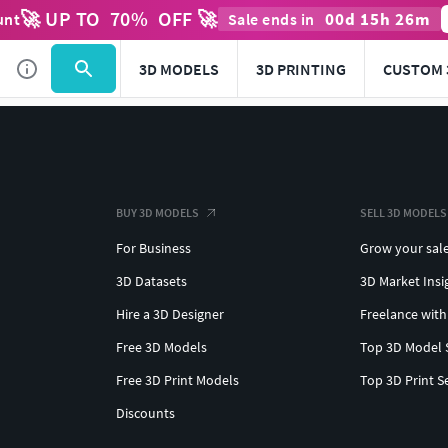
🚀 UP TO
70
%
OFF 🚀
00
d
15
h
26
m
unt
Sale ends in
3D MODELS
3D PRINTING
CUSTOM 
BUY 3D MODELS
SELL 3D MODELS
For Business
Grow your sal
3D Datasets
3D Market Insi
Hire a 3D Designer
Freelance with
Free 3D Models
Top 3D Model 
Free 3D Print Models
Top 3D Print S
Discounts