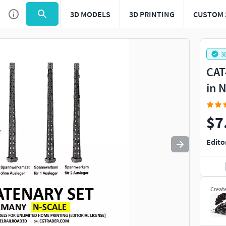
3D MODELS
3D PRINTING
CUSTOM 
Use
to navigate. Press
to quit
esc
3
CAT
in 
$7
Edito
Creat