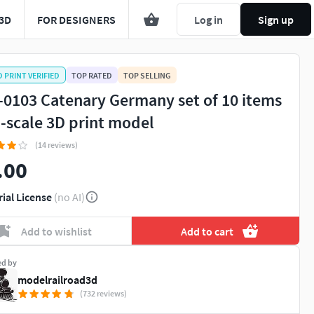
3D
FOR DESIGNERS
Log in
Sign up
D PRINT VERIFIED
TOP RATED
TOP SELLING
-0103 Catenary Germany set of 10 items
N-scale 3D print model
(14 reviews)
.00
rial License
(no AI)
Add to wishlist
Add to cart
ed by
modelrailroad3d
(732 reviews)