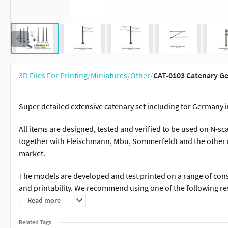
3D Files For Printing
/
Miniatures
/
Other
/
CAT-0103 Catenary Ger
Super detailed extensive catenary set including for Germany i
All items are designed, tested and verified to be used on N-s
together with Fleischmann, Mbu, Sommerfeldt and the other m
market.
The models are developed and test printed on a range of consu
and printability. We recommend using one of the following res
masts:
Read more
Anycubic ABS-like +
Related Tags