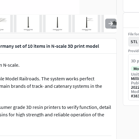
File fo
STL
many set of 10 items in N-scale 3D print model
Provid
3D p
n N-scale.
Mo
Unit
cale Model Railroads. The system works perfect
Mill
Publ
ain brands of track- and catenary systems in the
202
Mod
#
38
mer grade 3D resin printers to verify function, detail
ins for high strength and reliable operation of the