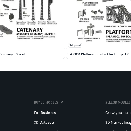
3d print
 Germany H0-scale
PLA-0001 Platform detail set for Europe H0-
BUY 3D MODELS
SELL 3D MODELS
For Business
Grow your sal
3D Datasets
3D Market Insi