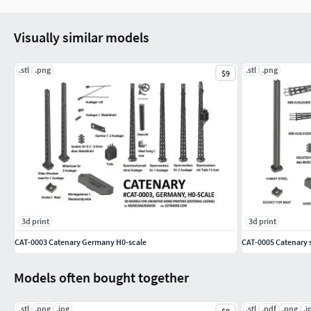
Visually similar models
.stl
.png
.stl
.png
$9
3d print
3d print
CAT-0003 Catenary Germany H0-scale
CAT-0005 Catenary s
Models often bought together
.stl
.png
.jpg
.stl
.pdf
.png
.j