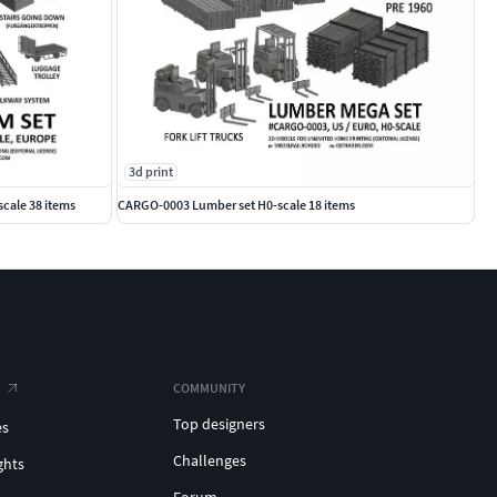
3d print
scale 38 items
CARGO-0003 Lumber set H0-scale 18 items
COMMUNITY
Top designers
es
Challenges
ghts