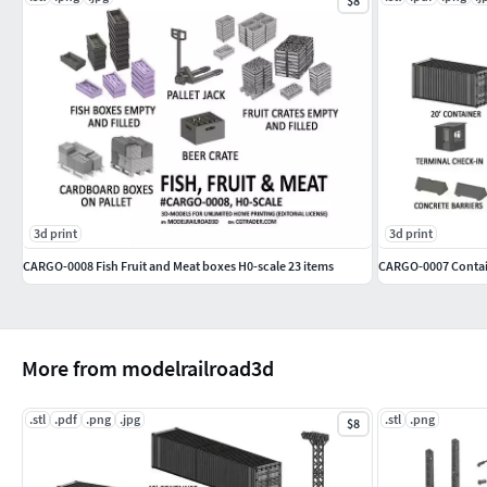
$8
3d print
3d print
CARGO-0008 Fish Fruit and Meat boxes H0-scale 23 items
CARGO-0007 Contain
More from modelrailroad3d
.stl
.pdf
.png
.jpg
.stl
.png
$8