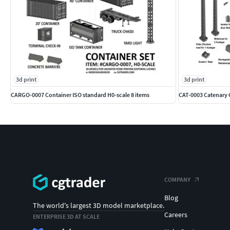
3d print
3d print
CARGO-0007 Container ISO standard H0-scale 8 items
CAT-0003 Catenary
COMPANY
Blog
The world's largest 3D model marketplace.
Careers
ENTERPRISE 3D AT SCALE