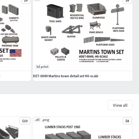
$9
$8
3d print
e
DET-0049 Martins town detail set H0-scale
View all
.stl
.png
$10
$8