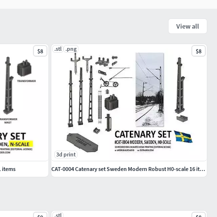
View all
.stl
.png
$8
$8
3d print
1 items
CAT-0004 Catenary set Sweden Modern Robust H0-scale 16 items
.stl