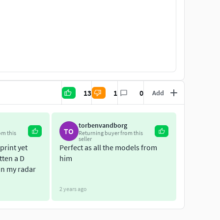
13
1
0
Add
torbenvandborg
TO
om this
Returning buyer from this
seller
print yet
Perfect as all the models from
tten a D
him
 on my radar
2 years ago