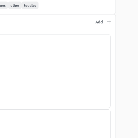
ures
other
toodles
out supports. Simply download, un-zip, save to USB
Add
 for your own Model Railroad. However, the 3D models
ion or re-sale of the 3D-models.