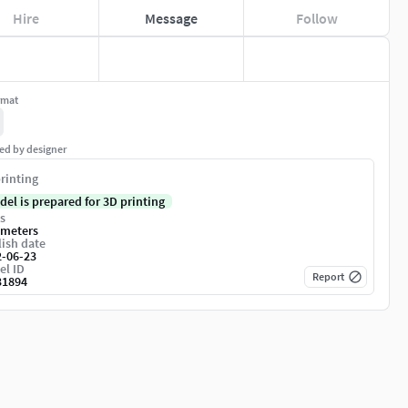
Hire
Message
Follow
rmat
ed by designer
rinting
del is prepared for 3D printing
s
imeters
ish date
2-06-23
el ID
Report
31894