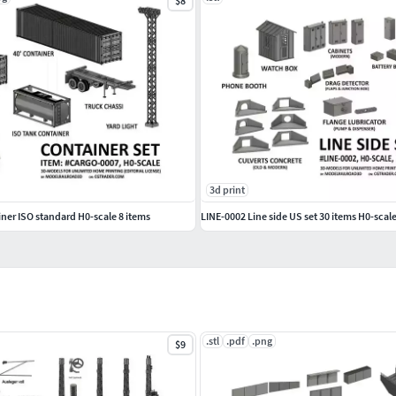
$8
3d print
er ISO standard H0-scale 8 items
LINE-0002 Line side US set 30 items H0-scal
.stl
.pdf
.png
$9