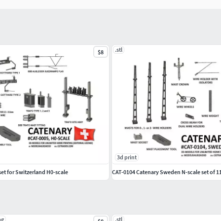
.stl
$8
3d print
et for Switzerland H0-scale
CAT-0104 Catenary Sweden N-scale set of 1
pg
.stl