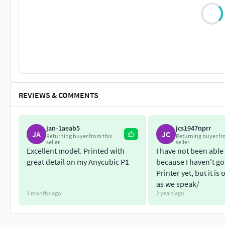
REVIEWS & COMMENTS
jan-1aeab5
jcs1947nprr
JA
JC
Returning buyer from this
Returning buyer fr
seller
seller
Excellent model. Printed with
I have not been able 
great detail on my Anycubic P1
because I haven't go
Printer yet, but it is
as we speak/
4 months ago
2 years ago