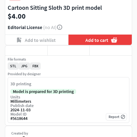
Cartoon Sitting Sloth 3D print model
$4.00
Editorial License
(no AI)
Add to wishlist
Add to cart
File formats
STL
JPG
FBX
Provided by designer
3D printing
Model is prepared for 3D printing
Units
Millimeters
Publish date
2024-11-03
Model ID
Report
#
5618644
Created by