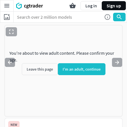
Log in
Sign up
You're about to view adult content. Please confirm your
age.
Leave this page
I'm an adult, continue
NEW