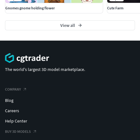
Gnomes gnome holding flower
Cute Farm
View all
The world's largest 3D model marketplace.
COMPANY
Blog
Careers
Help Center
BUY 3D MODELS