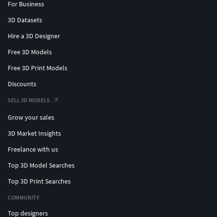
For Business
3D Datasets
Hire a 3D Designer
Free 3D Models
Free 3D Print Models
Discounts
SELL 3D MODELS
Grow your sales
3D Market Insights
Freelance with us
Top 3D Model Searches
Top 3D Print Searches
COMMUNITY
Top designers