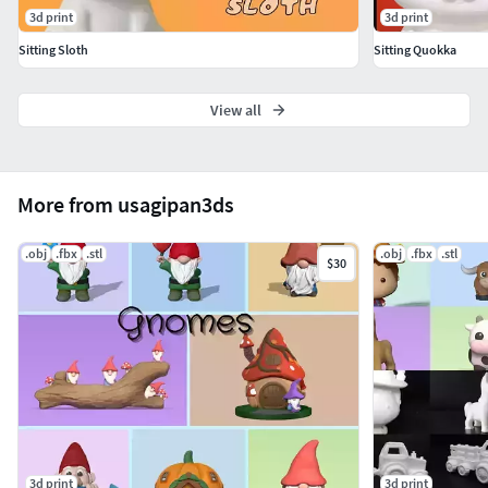
3d print
3d print
You are not allowed to share, distribute and sell the
Sitting Sloth
Sitting Quokka
downloaded files. Non-commercial licence.
View all
Thanks and enjoy it!
Usagipan 3D Studios
More from usagipan3ds
.obj
.fbx
.stl
.obj
.fbx
.stl
$30
3d print
3d print