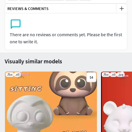
We'll be sculpting and adding new files frequently.
REVIEWS & COMMENTS
Usagipan 3D Studios love modeling cute things!
You can decorate your house, your garden, your
There are no reviews or comments yet. Please be the first
bedrooms and your home will be more exciting and
one to write it.
fun!
You can decorate your parties, your holliday
celebrations with Usagipan3ds’s decorative items!
Visually similar models
The items can be used for fun and play. You can print
great toys to entertainment!
.fbx
.stl
.fbx
.stl
.jpg
$4
Now it's Cartoon Sitting Sloth's turn! Cartoon Sitting
Sloth is cute! You can decorate and play!
All of our itens have stl files. Recently, we’re making
files available in different format: Fbx.
Textures/uv map not included. The model is
sculpted as a single piece: not MMU.