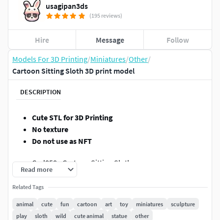
usagipan3ds
(195 reviews)
Hire
Message
Follow
Models For 3D Printing
/
Miniatures
/
Other
/
Cartoon Sitting Sloth 3D print model
DESCRIPTION
Cute STL for 3D Printing
No texture
Do not use as NFT
Cod858 - Cartoon Sitting Sloth
Read more
Hi,
Related Tags
animal
cute
fun
cartoon
art
toy
miniatures
sculpture
Thank you for visiting our page!
play
sloth
wild
cute animal
statue
other