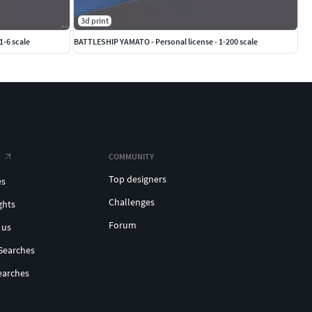
3d print
1-6 scale
BATTLESHIP YAMATO - Personal license - 1-200 scale
COMMUNITY
Top designers
es
Challenges
ghts
Forum
 us
Searches
earches