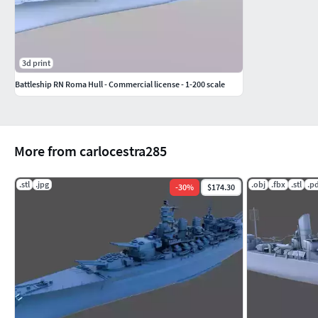
3d print
Battleship RN Roma Hull - Commercial license - 1-200 scale
More from carlocestra285
.stl
.jpg
.obj
.fbx
.stl
.p
-
30
%
$174.30