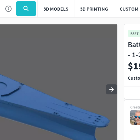
3D MODELS
3D PRINTING
CUSTOM 
Use
to navigate. Press
to quit
esc
BEST
Bat
- 1
$1
Custo
Creat