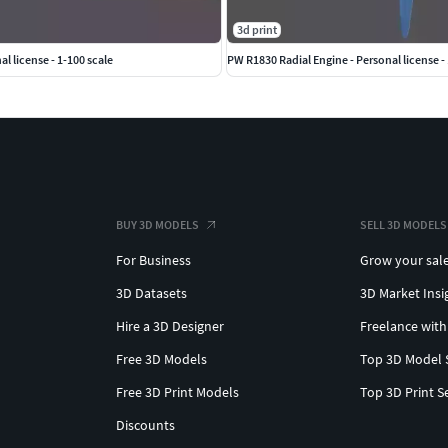
3d print
l license - 1-100 scale
PW R1830 Radial Engine - Personal license - 
BUY 3D MODELS
SELL 3D MODELS
For Business
Grow your sal
3D Datasets
3D Market Insi
Hire a 3D Designer
Freelance with
Free 3D Models
Top 3D Model 
Free 3D Print Models
Top 3D Print S
Discounts