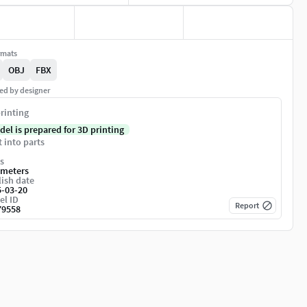
rmats
OBJ
FBX
ed by designer
rinting
del is prepared for 3D printing
t into parts
s
imeters
ish date
5-03-20
el ID
Report
79558