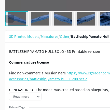
3D Printed Models
/
Miniatures
/
Other
/
Battleship Yamato Hull 
BATTLESHIP YAMATO HULL SOLO - 3D Printable version
Commercial use license
Find non-commercial version here
https://www.cgtrader.com
accessories/battleship-yamato-hull-1-200-scale
GENERAL INFO - The model was created based on blueprints, 
Read more
The model is divided into 18 single parts
Related Tags