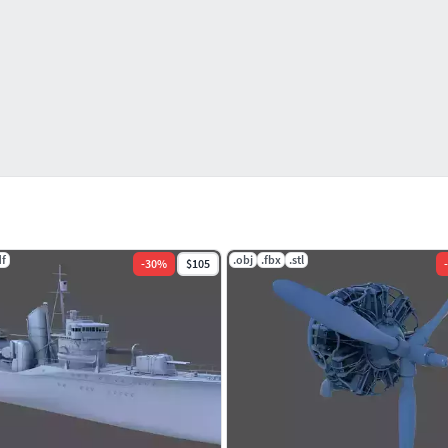
df
.obj
.fbx
.stl
-
30
%
$105
-