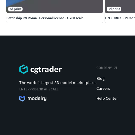
3d print
3d print
Battleship RN Roma - Personal license - 1-200 scale
IJN FUBUKI - Persona
COMPANY
Blog
The world's largest 3D model marketplace.
Careers
ENTERPRISE 3D AT SCALE
Help Center