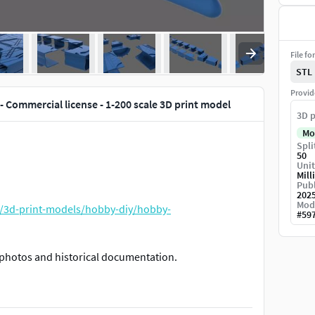
File fo
STL
Provid
- Commercial license - 1-200 scale 3D print model
3D p
Mo
Spli
50
Unit
Mill
Publ
202
Mod
/3d-print-models/hobby-diy/hobby-
#
59
photos and historical documentation.