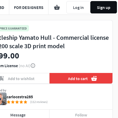
3D
FOR DESIGNERS
Log in
Sign up
 PRICE GUARANTEED
tleship Yamato Hull - Commercial license
-200 scale 3D print model
99.00
m License
(no AI)
Add to wishlist
Add to cart
ed by
carlocestra285
(112 reviews)
Message
Follow