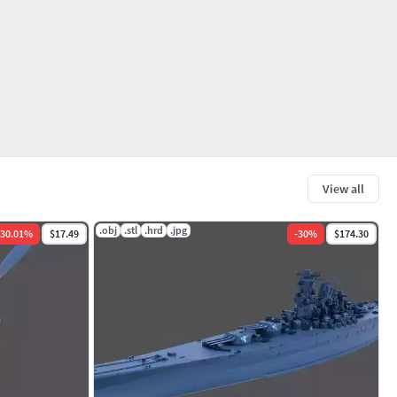
View all
.obj
.stl
.hrd
.jpg
30.01
%
$17.49
-
30
%
$174.30