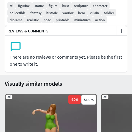
printing enthusiasts
stl
figurine
statue
figure
bust
sculpture
character
collectible
fantasy
historic
warrior
hero
villain
soldier
Features:
diorama
realistic
pose
printable
miniatures
action
Format: STL
REVIEWS & COMMENTS
Default Scale: 1/64 (adjustable to any scale)
Realistic, high-detail sculpt capturing every featureWhether
you print it as-is or resize it for your creations, this model is
There are no reviews or comments yet. Please be the first
optimized for clean, professional results every time!
one to write it.
Need another format or scale?I’m happy to
help or take custom requests anytime!
Visually similar models
Enjoy printing, and bring your miniatures to life with
.stl
.stl
-
30
%
$15.75
3DGeschaft!