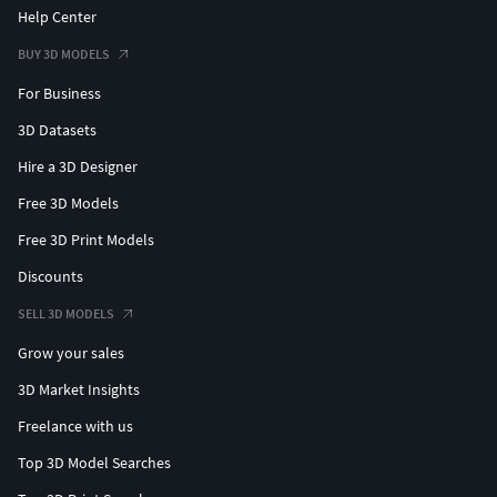
Help Center
BUY 3D MODELS
For Business
3D Datasets
Hire a 3D Designer
Free 3D Models
Free 3D Print Models
Discounts
SELL 3D MODELS
Grow your sales
3D Market Insights
Freelance with us
Top 3D Model Searches