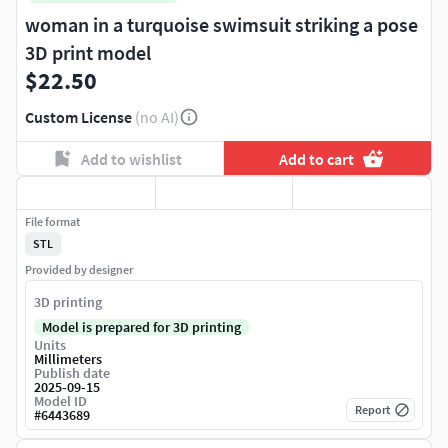
woman in a turquoise swimsuit striking a pose
3D print model
$22.50
Custom License
(no AI)
Add to wishlist
Add to cart
File format
STL
Provided by designer
3D printing
Model is prepared for 3D printing
Units
Millimeters
Publish date
2025-09-15
Model ID
Report
#
6443689