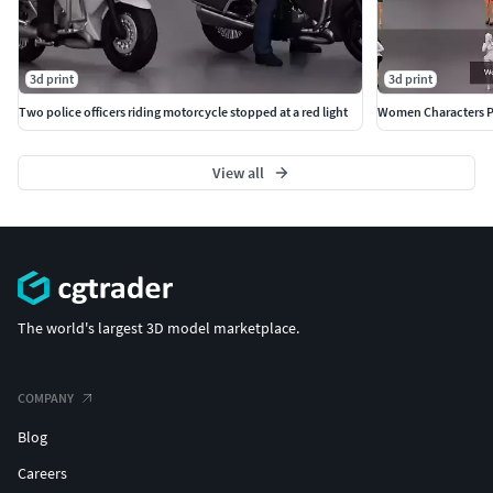
3d print
3d print
Two police officers riding motorcycle stopped at a red light
Women Characters P
View all
The world's largest 3D model marketplace.
COMPANY
Blog
Careers