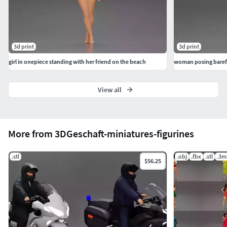
3d print
3d print
girl in onepiece standing with her friend on the beach
woman posing barefo
View all
More from 3DGeschaft-miniatures-figurines
.stl
.obj
.fbx
.stl
.3m
$56.25