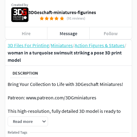
Created by
3DGeschaft-miniatures-figurines
(91 reviews)
Hire
Message
Follow
3D Files For Printing
/
Miniatures
/
Action Figures & Statues
/
woman in a turquoise swimsuit striking a pose 3D print
model
DESCRIPTION
Bring Your Collection to Life with 3DGeschaft Miniatures!
Patreon: www.patreon.com/3DGminiatures
This high-resolution, fully detailed 3D model is ready to
print and easy to scale for any project. Perfect for:
Read more
Miniature collectorsTabletop & diorama builders3D
Related Tags