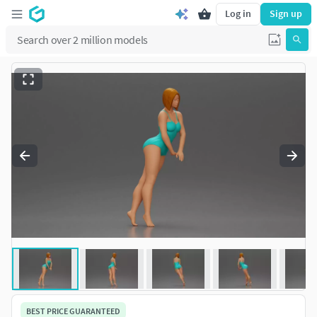
Log in
Sign up
BEST PRICE GUARANTEED