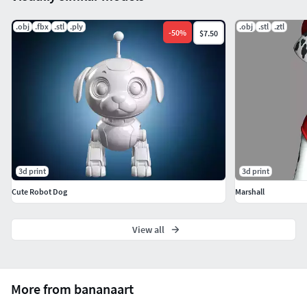
question.
.obj
.fbx
.stl
.ply
.obj
.stl
.ztl
If you see this model useful, please vote positively for it.
-
50
%
$7.50
3d print
3d print
Cute Robot Dog
Marshall
View all
More from bananaart