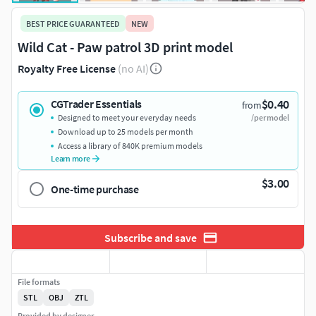
BEST PRICE GUARANTEED
NEW
Wild Cat - Paw patrol 3D print model
Royalty Free License
(no AI)
$0.40
CGTrader Essentials
from
Designed to meet your everyday needs
/per model
Download up to 25 models per month
Access a library of 840K premium models
Learn more
$3.00
One-time purchase
Subscribe and save
File formats
STL
OBJ
ZTL
Provided by designer