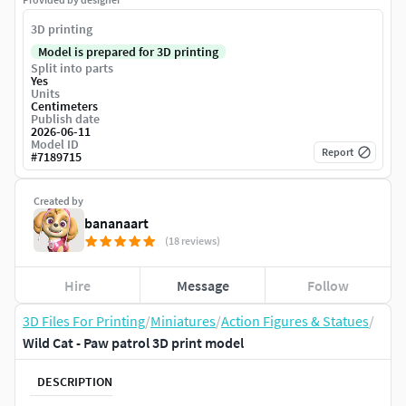
3D printing
Model is prepared for 3D printing
Split into parts
Yes
Units
Centimeters
Publish date
2026-06-11
Model ID
Report
#
7189715
Created by
bananaart
(18 reviews)
Hire
Message
Follow
3D Files For Printing
/
Miniatures
/
Action Figures & Statues
/
Wild Cat - Paw patrol 3D print model
DESCRIPTION