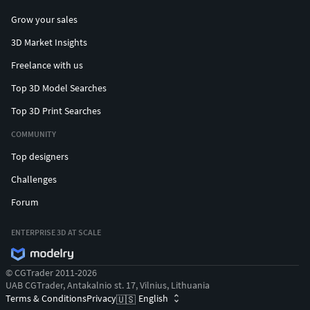
Grow your sales
3D Market Insights
Freelance with us
Top 3D Model Searches
Top 3D Print Searches
COMMUNITY
Top designers
Challenges
Forum
ENTERPRISE 3D AT SCALE
© CGTrader 2011-2026
UAB CGTrader, Antakalnio st. 17, Vilnius, Lithuania
Terms & Conditions
Privacy
English
🇺🇸