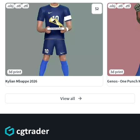
.obj
.stl
.ztl
.obj
.stl
.ztl
$2
3d print
3d print
Kylian Mbappe 2026
Genos - One Punch 
View all