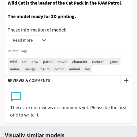
Wild Cat is the leader of the Cat Pack in the PAW Patrol.
The model ready for 3D printing.
These information of model:
Read more
- Format files: STL, OBJ to supporting 3D printing.
Related Tags
- Can be assembled without glue (glue is optional)
wild
cat
paw
patrol
movie
character
cartoon
game
anime
manga
figure
comic
animal
toy
- Split down to 3 parts (inclues base mounting model)
REVIEWS & COMMENTS
- The height of current model is 20 cm and you can scale it
to the size you want and print it.
- ZTL format for Zbrush for you to customize as you like.
There are no reviews or comments yet. Please be the first
one to write it.
Feel free to print and sell the physical version
Please don't hesitate to contact me if you have any issues
Visually similar models