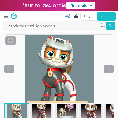
🚀 UP TO
70
%
OFF 🚀
Find deals
Log in
Sign up