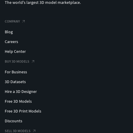
The world's largest 3D model marketplace.
COMPANY
Blog
Careers
Help Center
BUY 3D MODELS
For Business
3D Datasets
Hire a 3D Designer
Free 3D Models
Free 3D Print Models
Discounts
SELL 3D MODELS