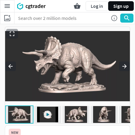
Log in
Sign up
NEW