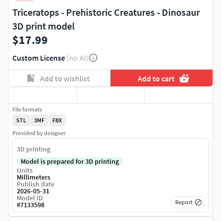
Triceratops - Prehistoric Creatures - Dinosaur
3D print model
$17.99
Custom License
(no AI)
Add to wishlist
Add to cart
File formats
STL
3MF
FBX
Provided by designer
3D printing
Model is prepared for 3D printing
Units
Millimeters
Publish date
2026-05-31
Model ID
Report
#
7133598