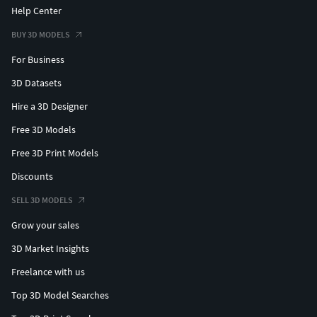
Help Center
BUY 3D MODELS
For Business
3D Datasets
Hire a 3D Designer
Free 3D Models
Free 3D Print Models
Discounts
SELL 3D MODELS
Grow your sales
3D Market Insights
Freelance with us
Top 3D Model Searches