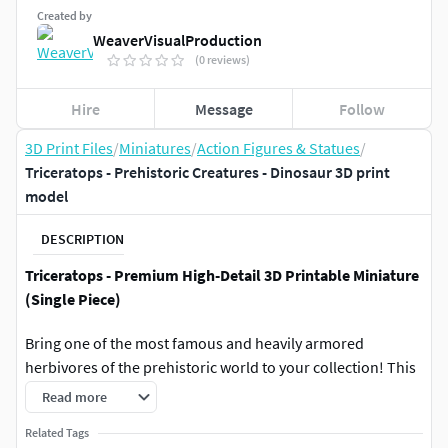
Created by
WeaverVisualProduction
(0 reviews)
Hire
Message
Follow
3D Print Files
/
Miniatures
/
Action Figures & Statues
/
Triceratops - Prehistoric Creatures - Dinosaur 3D print
model
DESCRIPTION
Triceratops - Premium High-Detail 3D Printable Miniature
(Single Piece)
Bring one of the most famous and heavily armored
herbivores of the prehistoric world to your collection! This
highly detailed Triceratops model is meticulously sculpted
Read more
to capture its iconic three horns, massive head frill, realistic
Related Tags
skin textures, and a powerful, defensive stance.