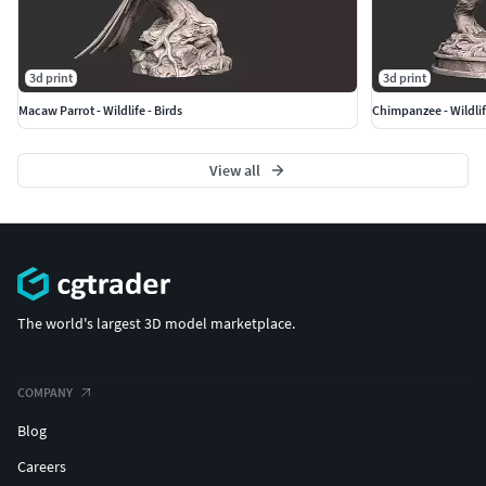
3d print
3d print
Macaw Parrot - Wildlife - Birds
Chimpanzee - Wildli
View all
The world's largest 3D model marketplace.
COMPANY
Blog
Careers