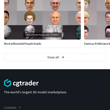
Most Influential People heads
Famous Politicians 
View all
The world's largest 3D model marketplace.
COMPANY