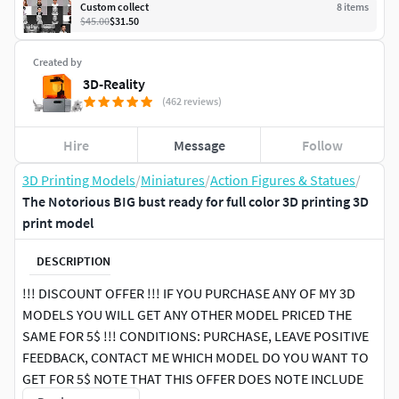
Custom collect
8
item
s
$45.00
$31.50
Created by
3D-Reality
(462 reviews)
Hire
Message
Follow
3D Printing Models
/
Miniatures
/
Action Figures & Statues
/
The Notorious BIG bust ready for full color 3D printing 3D
print model
DESCRIPTION
!!! DISCOUNT OFFER !!! IF YOU PURCHASE ANY OF MY 3D
MODELS YOU WILL GET ANY OTHER MODEL PRICED THE
SAME FOR 5$ !!! CONDITIONS: PURCHASE, LEAVE POSITIVE
FEEDBACK, CONTACT ME WHICH MODEL DO YOU WANT TO
GET FOR 5$ NOTE THAT THIS OFFER DOES NOTE INCLUDE