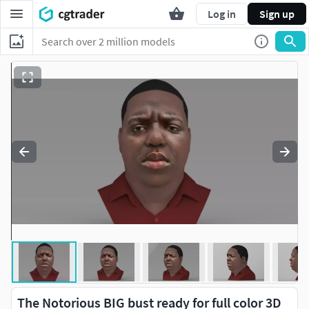
Log in
Sign up
The Notorious BIG bust ready for full color 3D