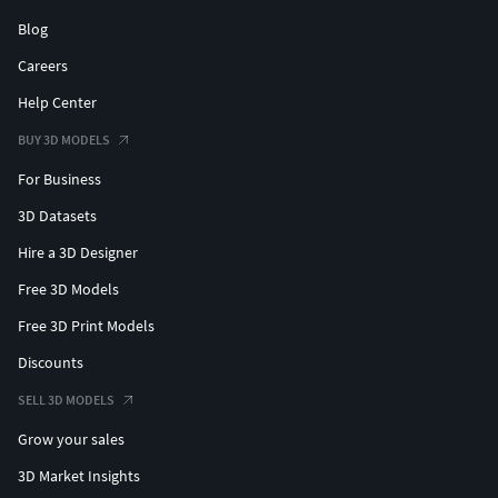
Blog
Careers
Help Center
BUY 3D MODELS
For Business
3D Datasets
Hire a 3D Designer
Free 3D Models
Free 3D Print Models
Discounts
SELL 3D MODELS
Grow your sales
3D Market Insights