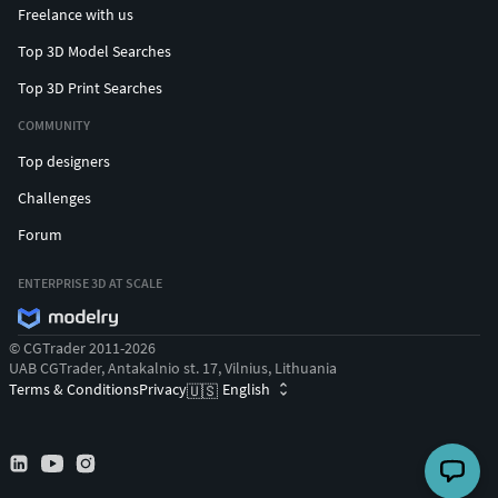
Freelance with us
Top 3D Model Searches
Top 3D Print Searches
COMMUNITY
Top designers
Challenges
Forum
ENTERPRISE 3D AT SCALE
© CGTrader 2011-2026
UAB CGTrader, Antakalnio st. 17, Vilnius, Lithuania
Terms & Conditions
Privacy
English
🇺🇸