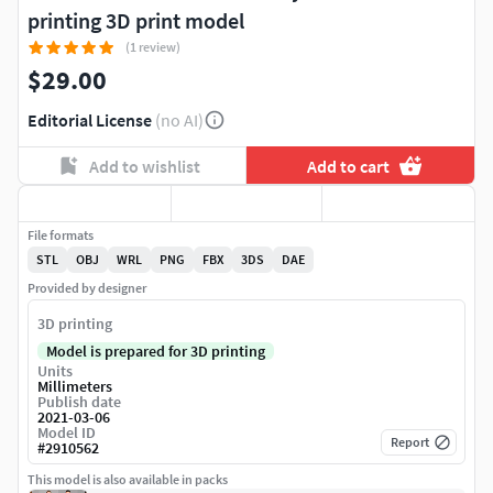
printing 3D print model
(1 review)
$29.00
Editorial License
(no AI)
Add to wishlist
Add to cart
File formats
STL
OBJ
WRL
PNG
FBX
3DS
DAE
Provided by designer
3D printing
Model is prepared for 3D printing
Units
Millimeters
Publish date
2021-03-06
Model ID
Report
#
2910562
This model is also available in packs