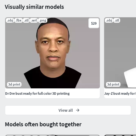
Visually similar models
.obj
.fbx
.stl
.wrl
.png
.obj
.stl
$29
3d print
3d print
Dr Dre bust ready for full color 3D printing
Jay-Z bust ready for 
View all
Models often bought together