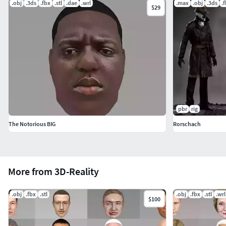
.obj
.3ds
.fbx
.stl
.dae
.wrl
.max
.obj
.3ds
.
$29
pbr
rig
The Notorious BIG
Rorschach
More from 3D-Reality
.obj
.fbx
.stl
.obj
.fbx
.stl
.wrl
$100