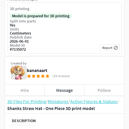
3D printing
Model is prepared for 3D printing
Split into parts
Yes
Units
Centimeters
Publish date
2026-06-01
Model ID
Report
#
7135072
Created by
bananaart
(18 reviews)
Hire
Message
Follow
3D Files For Printing
/
Miniatures
/
Action Figures & Statues
/
Shanks Straw Hat - One Piece 3D print model
DESCRIPTION