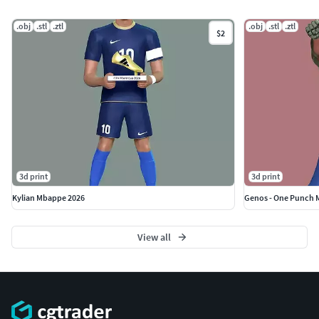
If you see this model useful, please vote positively for it.
.obj
.stl
.ztl
.obj
.stl
.ztl
$2
3d print
3d print
Kylian Mbappe 2026
Genos - One Punch 
View all