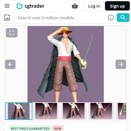
Log in
Sign up
BEST PRICE GUARANTEED
NEW