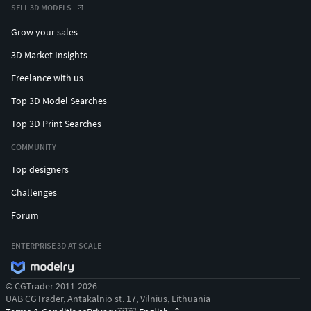
SELL 3D MODELS
Grow your sales
3D Market Insights
Freelance with us
Top 3D Model Searches
Top 3D Print Searches
COMMUNITY
Top designers
Challenges
Forum
ENTERPRISE 3D AT SCALE
© CGTrader 2011-2026
UAB CGTrader, Antakalnio st. 17, Vilnius, Lithuania