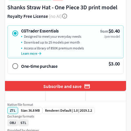
Shanks Straw Hat - One Piece 3D print model
Royalty Free License
(no AI)
$0.40
CGTrader Essentials
from
Designed to meet your everyday needs
/per model
Download up to 25 models per month
Access a library of 850K premium models
Learn more
$3.00
One-time purchase
Subscribe and save
Native file format
ZTL
Size: 36.8 MB
Renderer: Default | 1.0 | 2019.1.2
Exchange formats
OBJ
STL
Provided by designer