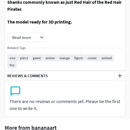
Shanks commonly known as just Red Hair of the Red Hair
Pirates
The model ready for 3D printing.
These information of model:
Read more
- Format files: STL, OBJ to supporting 3D printing.
Related Tags
one
piece
game
anime
manga
figure
comic
animal
- Can be assembled without glue (glue is optional)
toy
- Split down to 6 parts (inclues base mounting model)
REVIEWS & COMMENTS
- The height of current model is 20 cm and you can scale it
to the size you want and print it.
There are no reviews or comments yet. Please be the first
- ZTL format for Zbrush for you to customize as you like.
one to write it.
Please don't hesitate to contact me if you have any issues
question.
More from bananaart