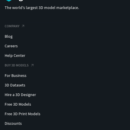
The world's largest 3D model marketplace.
COMPANY
Blog
Careers
Help Center
BUY 3D MODELS
For Business
3D Datasets
Hire a 3D Designer
Free 3D Models
Free 3D Print Models
Discounts