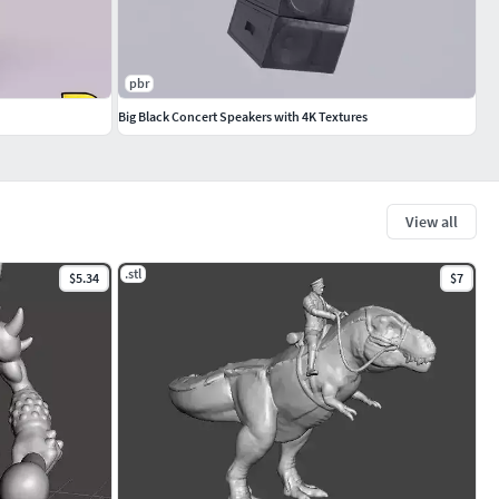
pbr
Big Black Concert Speakers with 4K Textures
View all
.stl
$5.34
$7