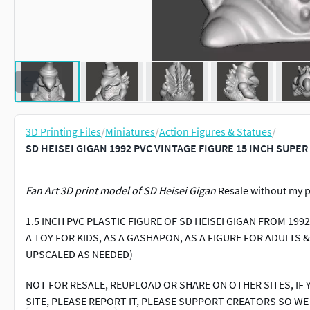
3D Printing Files
/
Miniatures
/
Action Figures & Statues
/
SD HEISEI GIGAN 1992 PVC VINTAGE FIGURE 15 INCH SUPER
Fan Art 3D print model of SD Heisei Gigan
Resale without my p
1.5 INCH PVC PLASTIC FIGURE OF SD HEISEI GIGAN FROM 199
A TOY FOR KIDS, AS A GASHAPON, AS A FIGURE FOR ADULTS 
UPSCALED AS NEEDED)
NOT FOR RESALE, REUPLOAD OR SHARE ON OTHER SITES, IF 
SITE, PLEASE REPORT IT, PLEASE SUPPORT CREATORS SO W