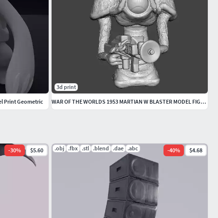
3d print
l Print Geometric
WAR OF THE WORLDS 1953 MARTIAN W BLASTER MODEL FIGURE SCIFI RPG
.obj
.fbx
.stl
.blend
.dae
.abc
-
30
%
$5.60
-
40
%
$4.68