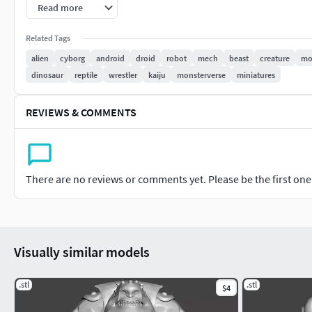
PRINT
Read more
Size: 38.66mm tall x34.98mm long x31.82mm width (can be u
Related Tags
alien
cyborg
android
droid
robot
mech
beast
creature
mo
dinosaur
reptile
wrestler
kaiju
monsterverse
miniatures
REVIEWS & COMMENTS
There are no reviews or comments yet. Please be the first one t
Visually similar models
.stl
.stl
$4