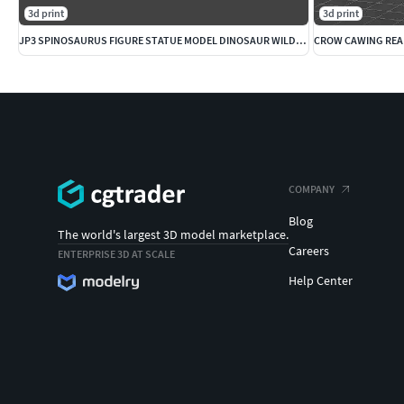
3d print
3d print
JP3 SPINOSAURUS FIGURE STATUE MODEL DINOSAUR WILDLIFE
COMPANY
Blog
The world's largest 3D model marketplace.
Careers
ENTERPRISE 3D AT SCALE
Help Center