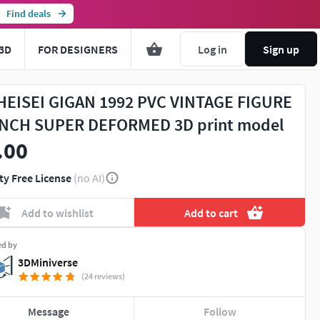
Find deals
3D
FOR DESIGNERS
Log in
Sign up
HEISEI GIGAN 1992 PVC VINTAGE FIGURE
INCH SUPER DEFORMED 3D print model
.00
ty Free License
(no AI)
Add to wishlist
Add to cart
ed by
3DMiniverse
(24 reviews)
Message
Follow