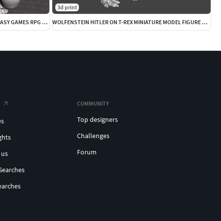
3d print
DEMON OGRE MINIATURE MODEL FOR FANTASY GAMES RPG AND DND
WOLFENSTEIN HITLER ON T-REX MINIATURE MODEL FIGURE SCIFI FANTASY
COMMUNITY
Top designers
es
Challenges
ghts
Forum
 us
Searches
earches