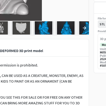
File fo
STL
Provid
3D p
Mo
Unit
 DEFORMED 3D print model
Mill
Publ
202
Mod
ermission is prohibited.
#
50
2, CAN BE USED AS A CREATURE, MONSTER, ENEMY, AS
& KIDS TO PAINT OR AS AN ORNAMENT (CAN BE
YOU SEE THIS FOR SALE OR FOR FREE ON ANY OTHER
E CAN BRING MORE AMAZING STUFF FOR YOU TO 3D