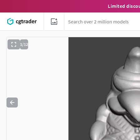
Limited disco
1/12