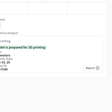
rmat
ed by designer
rinting
del is prepared for 3D printing
s
imeters
ish date
4-01-29
el ID
Report
57548