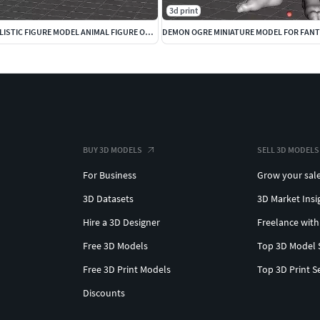
3d print
CROW CAWING REALISTIC FIGURE MODEL ANIMAL FIGURE ORNAMENT
BUY 3D MODELS
SELL 3D MODELS
For Business
Grow your sal
3D Datasets
3D Market Insi
Hire a 3D Designer
Freelance with
Free 3D Models
Top 3D Model 
Free 3D Print Models
Top 3D Print S
Discounts