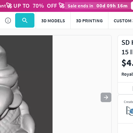
🚀 UP TO
70
%
OFF 🚀
00
d
09
h
16
m
unt
Sale ends in
Use
to navigate. Press
to quit
esc
3D MODELS
3D PRINTING
CUSTOM 
SD 
15 
$4
Royal
Creat