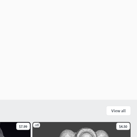
View all
.stl
$7.99
$4.50