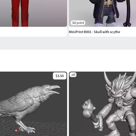
3d print
MiniPrint R001 - Skull with scythe
.stl
$3.50