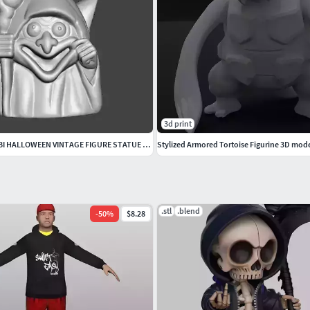
3d print
GOBLIN WITCH CHIBI HALLOWEEN VINTAGE FIGURE STATUE ORNAMENT
Stylized Armored Tortoise Figurine 3D mode
.stl
.blend
-
50
%
$8.28