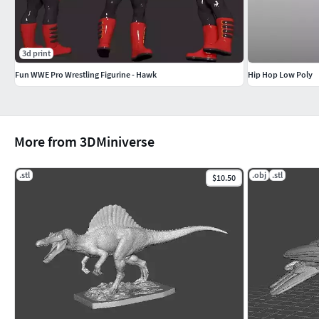
3d print
Fun WWE Pro Wrestling Figurine - Hawk
Hip Hop Low Poly
More from 3DMiniverse
.stl
.obj
.stl
$10.50