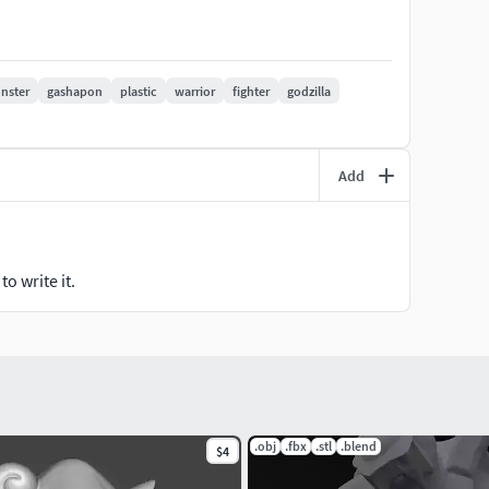
pscaled as needed)
nster
gashapon
plastic
warrior
fighter
godzilla
Add
o write it.
.obj
.fbx
.stl
.blend
$4