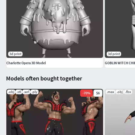
3d print
3d print
Charlotte Opera 3D Model
Models often bought together
.obj
.stl
.wrl
.ply
.max
.obj
.fbx
-
70
%
$6