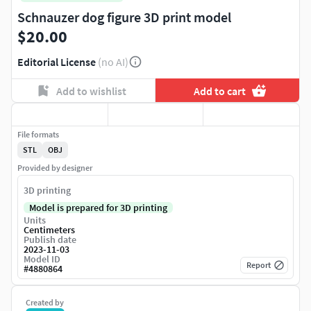
Schnauzer dog figure 3D print model
$20.00
Editorial License
(no AI)
Add to wishlist
Add to cart
File formats
STL
OBJ
Provided by designer
3D printing
Model is prepared for 3D printing
Units
Centimeters
Publish date
2023-11-03
Model ID
Report
#
4880864
Created by