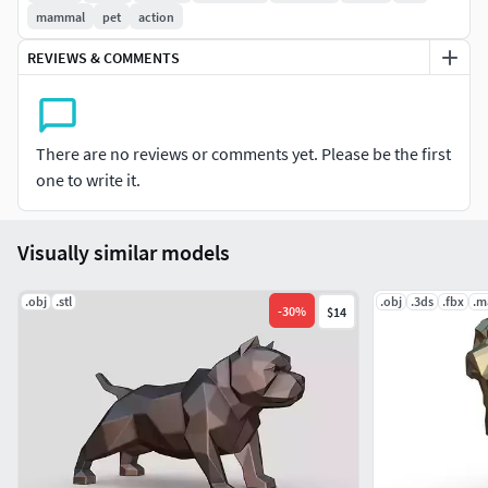
mammal
pet
action
REVIEWS & COMMENTS
There are no reviews or comments yet. Please be the first
one to write it.
Visually similar models
.obj
.stl
.obj
.3ds
.fbx
.m
-
30
%
$14