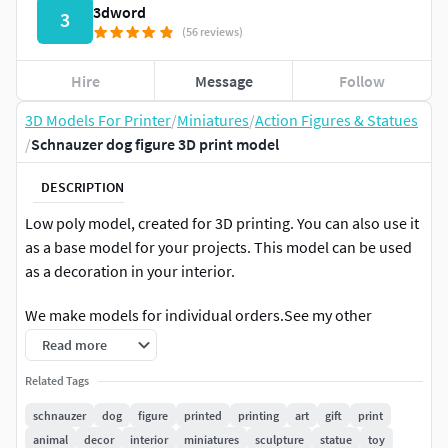
3dword
3
(56 reviews)
Hire
Message
Follow
3D Models For Printer
/
Miniatures
/
Action Figures & Statues
/
Schnauzer dog figure 3D print model
DESCRIPTION
Low poly model, created for 3D printing. You can also use it
as a base model for your projects. This model can be used
as a decoration in your interior.
We make models for individual orders.See my other
models
Read more
Related Tags
schnauzer
dog
figure
printed
printing
art
gift
print
animal
decor
interior
miniatures
sculpture
statue
toy