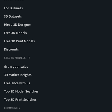
For Business
3D Datasets
Hire a 3D Designer
Free 3D Models
Free 3D Print Models
Discounts
SELL 3D MODELS
Grow your sales
3D Market Insights
Freelance with us
Top 3D Model Searches
Top 3D Print Searches
COMMUNITY