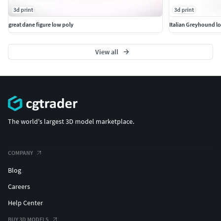
3d print
3d print
great dane figure low poly
Italian Greyhound l
View all
The world's largest 3D model marketplace.
COMPANY
Blog
Careers
Help Center
BUY 3D MODELS