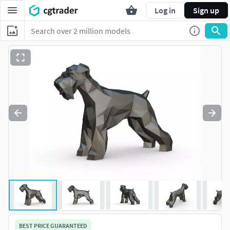
Log in
Sign up
BEST PRICE GUARANTEED