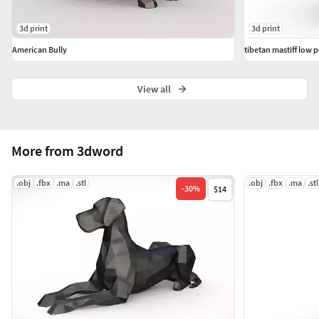
3d print
3d print
American Bully
tibetan mastiff low p
View all
More from 3dword
.obj
.fbx
.ma
.stl
.obj
.fbx
.ma
.stl
-
30
%
$14