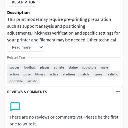
DESCRIPTION
Description
This print model may require pre-printing preparation
such as support analysis and positioning
adjustments.Thickness verification and specific settings for
your printer and filament may be needed.Other technical
adjustments might be necessary depending on your
Read more
equipment and printing method.
Related Tags
3D Printing Model Details
soccer
football
player
athlete
statue
sculpture
male
action
pose
fitness
active
stadium
match
figure
realistic
Single-piece solid model
printable
artistic
A split version of the model is available in FBX format
upon request.
REVIEWS & COMMENTS
No assembly required
No color included, supplied unpainted for hand
painting after printing
There are no reviews or comments yet. Please be the first
No moving or articulated parts
one to write it.