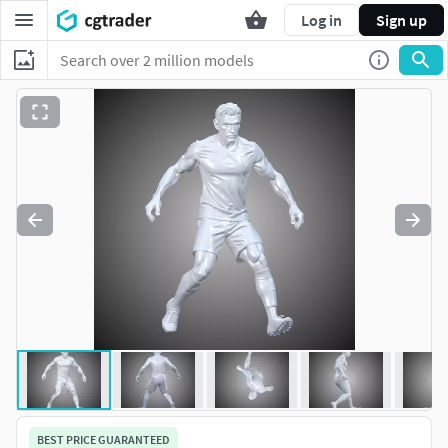
Log in
Sign up
BEST PRICE GUARANTEED