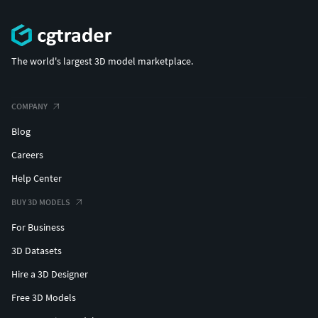
Provided in various industry-standard formats for
maximum compatibility:
FBX (Model is split into multiple parts)
The world's largest 3D model marketplace.
OBJ
STL (Ideal for 3D Printing)
GLB/GLTF
COMPANY
BLEND (Original Project File)
Blog
Careers
Help Center
BUY 3D MODELS
For Business
3D Datasets
Hire a 3D Designer
Free 3D Models