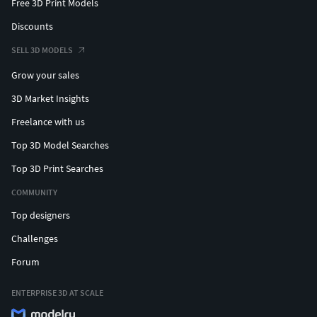
Free 3D Print Models
Discounts
SELL 3D MODELS
Grow your sales
3D Market Insights
Freelance with us
Top 3D Model Searches
Top 3D Print Searches
COMMUNITY
Top designers
Challenges
Forum
ENTERPRISE 3D AT SCALE