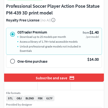
Professional Soccer Player Action Pose Statue
PM-439 3D print model
Royalty Free License
(no AI)
$1.40
CGTrader Premium
from
Download up to 25 models per month
/per model
Access a library of 1.7M+ total accessible models
Unlock professional-grade models not included in
Essentials
$14.00
One-time purchase
Subscribe and save
File formats
STL
OBJ
BLEND
FBX
GLTF
Provided by designer