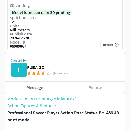
3D printing
Model is prepared for 3D printing
Split into parts
12
Units
Millimeters
Publish date
2026-04-20
Model ID
Report
#
6989867
Created by
FUBA-3D
F
(6 reviews)
Message
Follow
Models For 3D Printing
/
Miniatures
/
Action Figures & Statues
/
Professional Soccer Player Action Pose Statue PM-439 3D
print model