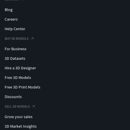
Blog
Careers
Help Center
BUY 3D MODELS
For Business
3D Datasets
Hire a 3D Designer
Free 3D Models
Free 3D Print Models
Discounts
SELL 3D MODELS
Grow your sales
3D Market Insights