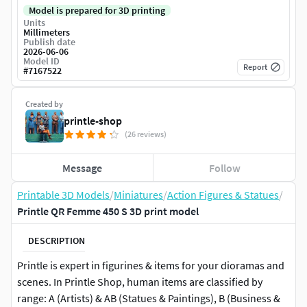
Model is prepared for 3D printing
Units
Millimeters
Publish date
2026-06-06
Model ID
Report
#
7167522
Created by
printle-shop
(26 reviews)
Message
Follow
Printable 3D Models
/
Miniatures
/
Action Figures & Statues
/
Printle QR Femme 450 S 3D print model
DESCRIPTION
Printle is expert in figurines & items for your dioramas and
scenes. In Printle Shop, human items are classified by
range: A (Artists) & AB (Statues & Paintings), B (Business &