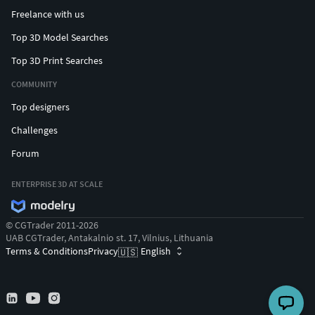
Freelance with us
Top 3D Model Searches
Top 3D Print Searches
COMMUNITY
Top designers
Challenges
Forum
ENTERPRISE 3D AT SCALE
© CGTrader 2011-2026
UAB CGTrader, Antakalnio st. 17, Vilnius, Lithuania
Terms & Conditions
Privacy
English
🇺🇸