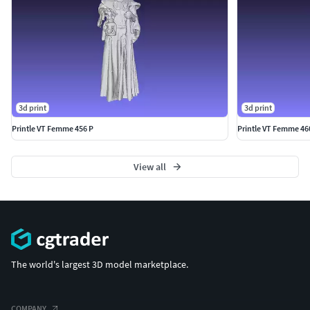
Fantasy) & VT (Cosplay), W (Industrial & Construction
Workers), X (Xtreme Situations) & XC (Adults 25-45), Y
(Youth & Teenagers) and Z (People with animals).
3d print
3d print
Printle VT Femme 456 P
Printle VT Femme 46
View all
The world's largest 3D model marketplace.
COMPANY