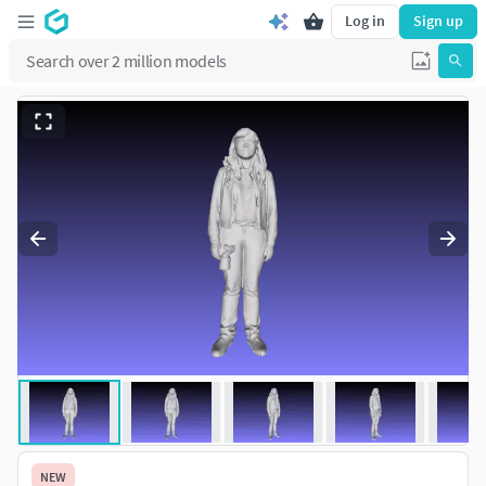
Log in
Sign up
NEW