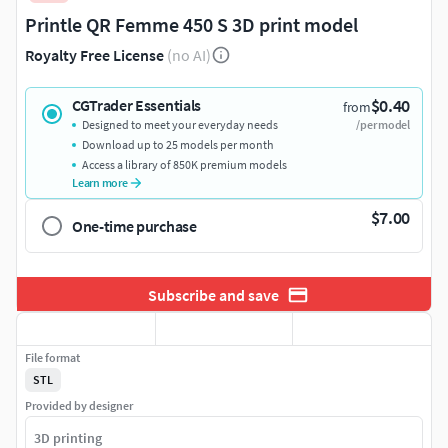
Printle QR Femme 450 S 3D print model
Royalty Free License
(no AI)
$0.40
CGTrader Essentials
from
Designed to meet your everyday needs
/per model
Download up to 25 models per month
Access a library of 850K premium models
Learn more
$7.00
One-time purchase
Subscribe and save
File format
STL
Provided by designer
3D printing