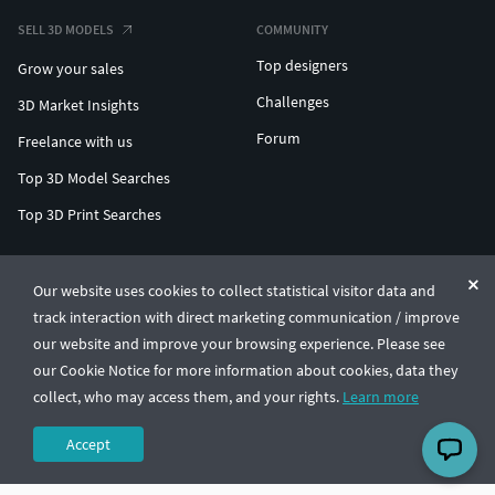
SELL 3D MODELS
COMMUNITY
Top designers
Grow your sales
Challenges
3D Market Insights
Forum
Freelance with us
Top 3D Model Searches
Top 3D Print Searches
ENTERPRISE 3D AT SCALE
Our website uses cookies to collect statistical visitor data and
track interaction with direct marketing communication / improve
© CGTrader 2011-2026
our website and improve your browsing experience. Please see
UAB CGTrader, Antakalnio st. 17, Vilnius, Lithuania
Terms & Conditions
Privacy
English
🇺🇸
our Cookie Notice for more information about cookies, data they
collect, who may access them, and your rights.
Learn more
Accept