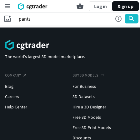
Log in
Sign up
The world's largest 3D model marketplace.
COMPANY
BUY 3D MODELS
Blog
For Business
Careers
3D Datasets
Help Center
Hire a 3D Designer
Free 3D Models
Free 3D Print Models
Discounts