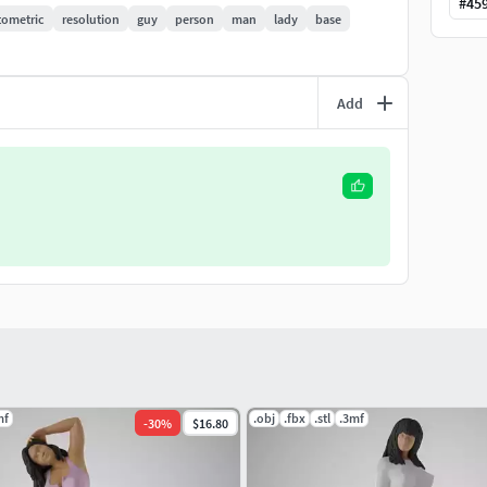
#
45
ometric
resolution
guy
person
man
lady
base
Add
mf
.obj
.fbx
.stl
.3mf
-
30
%
$16.80