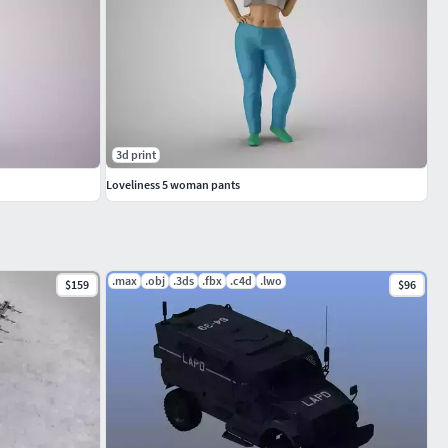
3d print
Loveliness 5 woman pants
.max
.obj
.3ds
.fbx
.c4d
.lwo
$159
$96