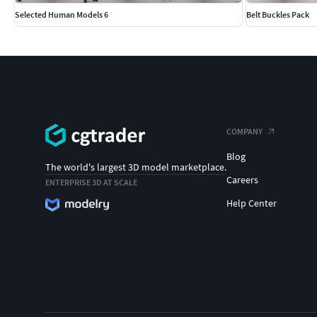
Selected Human Models 6
Belt Buckles Pack
COMPANY
Blog
The world's largest 3D model marketplace.
Careers
ENTERPRISE 3D AT SCALE
Help Center