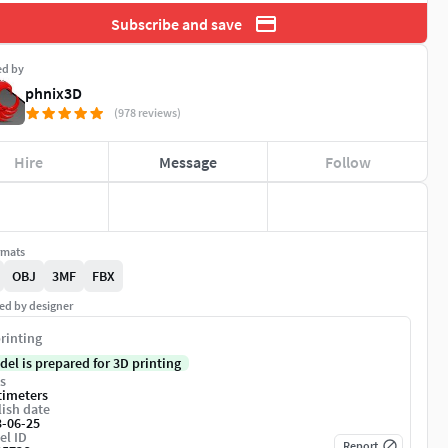
Subscribe and save
ed by
phnix3D
(978 reviews)
Hire
Message
Follow
rmats
OBJ
3MF
FBX
ed by designer
rinting
del is prepared for 3D printing
s
timeters
ish date
3-06-25
el ID
Report