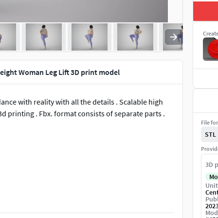
Creat
ight Woman Leg Lift 3D print model
nce with reality with all the details . Scalable high
d printing . Fbx. format consists of separate parts .
File fo
STL
Provid
3D p
Mo
Unit
Cen
Publ
202
Mod