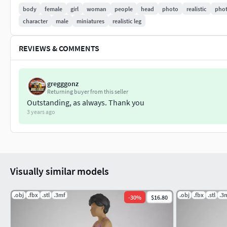
body
female
girl
woman
people
head
photo
realistic
phot
character
male
miniatures
realistic leg
REVIEWS & COMMENTS
gregggonz
Returning buyer from this seller
Outstanding, as always. Thank you
3 years ago
Visually similar models
.obj
.fbx
.stl
.3mf
.obj
.fbx
.stl
.3
-
30
%
$16.80