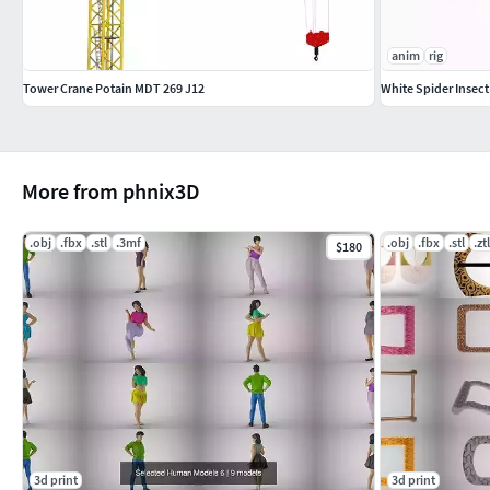
anim
rig
Tower Crane Potain MDT 269 J12
White Spider Insec
More from phnix3D
.obj
.fbx
.stl
.3mf
.obj
.fbx
.stl
.ztl
$180
3d print
3d print