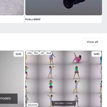
Police MRAP
View all
.obj
.fbx
.stl
.3mf
$250
$240
3d print