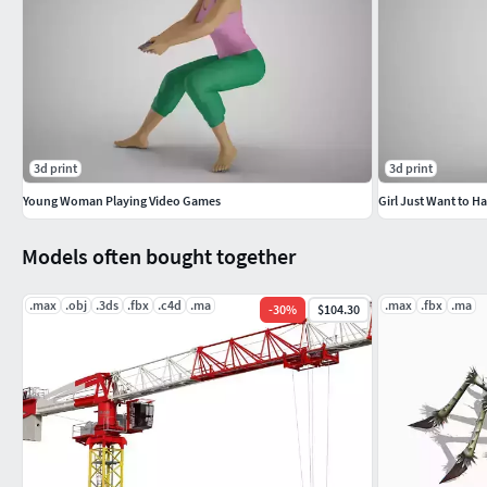
3d print
3d print
Young Woman Playing Video Games
Girl Just Want to H
Models often bought together
.max
.obj
.3ds
.fbx
.c4d
.ma
.max
.fbx
.ma
-
30
%
$104.30