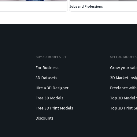
Jobs and Professions
BUY 3D MODELS
SELL 3D MODELS
For Business
Grow your sal
3D Datasets
3D Market Insi
Hire a 3D Designer
Freelance with
Free 3D Models
Top 3D Model 
Free 3D Print Models
Top 3D Print S
Discounts