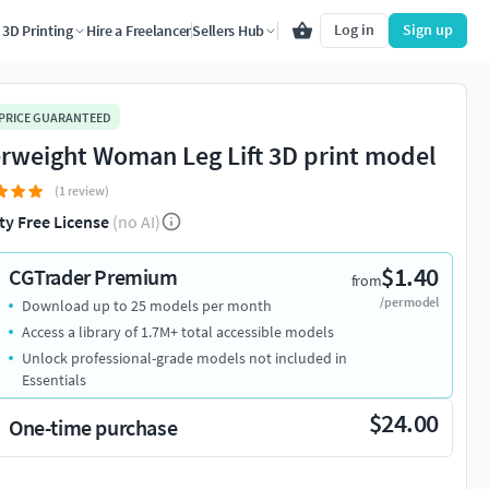
Log in
Sign up
3D Printing
Hire a Freelancer
Sellers Hub
 PRICE GUARANTEED
rweight Woman Leg Lift 3D print model
(1 review)
ty Free License
(no AI)
$1.40
CGTrader Premium
from
/per model
Download up to 25 models per month
Access a library of 1.7M+ total accessible models
Unlock professional-grade models not included in
Essentials
$24.00
One-time purchase