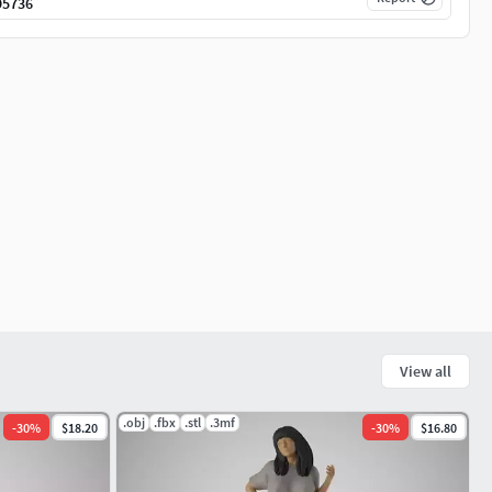
95736
View all
.obj
.fbx
.stl
.3mf
-
30
%
$18.20
-
30
%
$16.80