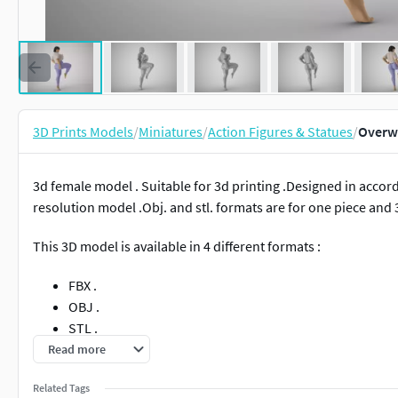
3D Prints Models
/
Miniatures
/
Action Figures & Statues
/
Overwe
3d female model . Suitable for 3d printing .Designed in accorda
resolution model .Obj. and stl. formats are for one piece and 3
This 3D model is available in 4 different formats :
FBX .
OBJ .
STL .
3MF .
Read more
Related Tags