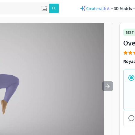
Create with AI
3D Models
Use
to navigate. Press
to quit
esc
BEST
Ove
Royal