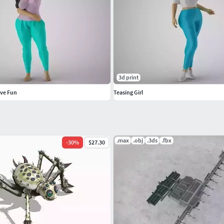
3d print
ave Fun
Teasing Girl
.max
.obj
.3ds
.fbx
-
30
%
$27.30