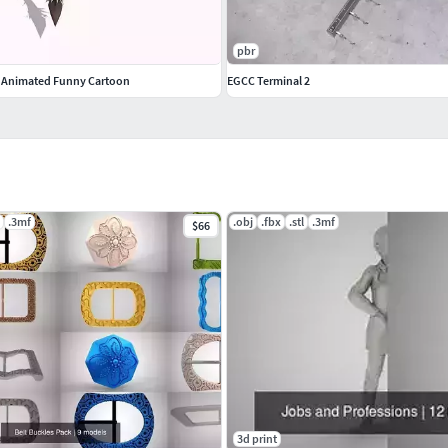
pbr
t Animated Funny Cartoon
EGCC Terminal 2
.3mf
.obj
.fbx
.stl
.3mf
$66
3d print