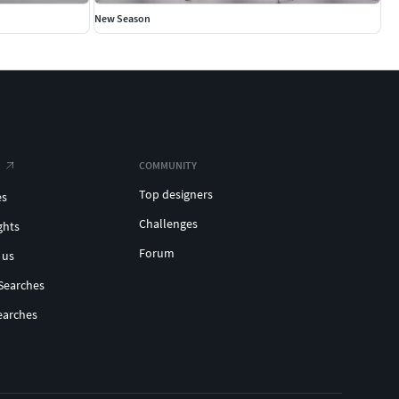
New Season
COMMUNITY
Top designers
es
Challenges
ghts
Forum
 us
Searches
earches