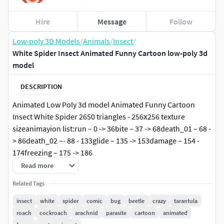
Hire
Message
Follow
Low-poly 3D Models
/
Animals
/
Insect
/
White Spider Insect Animated Funny Cartoon low-poly 3d
model
DESCRIPTION
Animated Low Poly 3d model Animated Funny Cartoon
Insect White Spider 2650 triangles - 256х256 texture
sizeanimayion list:run – 0 -> 36bite – 37 -> 68death_01 – 68 -
> 86death_02 –- 88 - 133glide – 135 -> 153damage – 154 -
174freezing – 175 -> 186
Read more
3D model is suitable for mobile games and any other
Related Tags
optimized graphics, as well as for other needs.
insect
white
spider
comic
bug
beetle
crazy
tarantula
Thanks.
roach
cockroach
arachnid
parasite
cartoon
animated