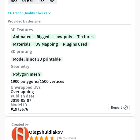
MAX
OTHER
FBX
MA
CGTrader Quality Checks
Provided by designer
3D Features
Animated
Rigged
Low-poly
Textures
Materials
UV Mapping
Plugins Used
3D printing
Model is not 3D printable
Geometry
Polygon mesh
/
1900 polygons
1500 vertices
Unwrapped UVs
Overlapping
Publish date
2019-05-07
Model ID
Report
#
1973676
Created by
OlegShuldiakov
(36 reviews)