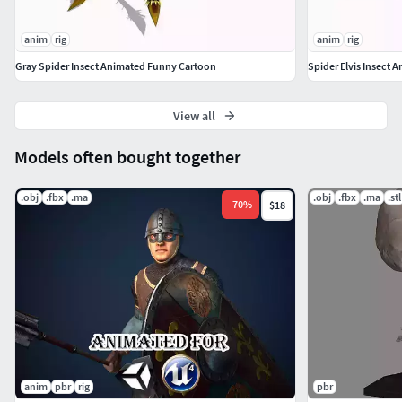
anim
rig
anim
rig
Gray Spider Insect Animated Funny Cartoon
Spider Elvis Insect
View all
Models often bought together
.obj
.fbx
.ma
.obj
.fbx
.ma
.stl
-
70
%
$18
anim
pbr
rig
pbr