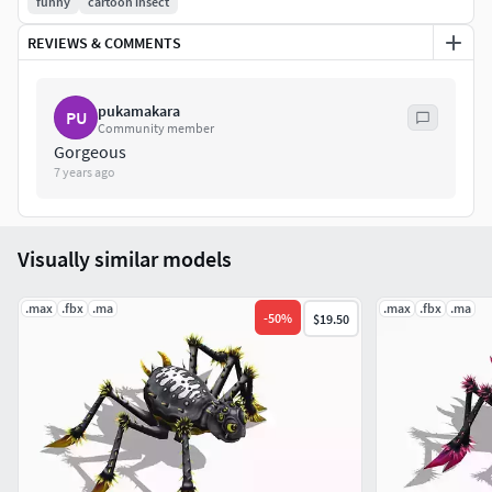
funny
cartoon insect
REVIEWS & COMMENTS
pukamakara
PU
Community member
Gorgeous
7 years ago
Visually similar models
.max
.fbx
.ma
.max
.fbx
.ma
-
50
%
$19.50