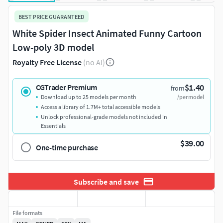
BEST PRICE GUARANTEED
White Spider Insect Animated Funny Cartoon
Low-poly 3D model
Royalty Free License
(no AI)
$1.40
CGTrader Premium
from
Download up to 25 models per month
/per model
Access a library of 1.7M+ total accessible models
Unlock professional-grade models not included in
Essentials
$39.00
One-time purchase
Subscribe and save
File formats