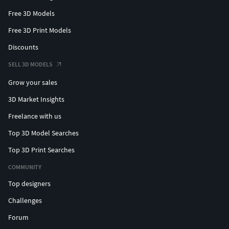
Free 3D Models
Free 3D Print Models
Discounts
SELL 3D MODELS
Grow your sales
3D Market Insights
Freelance with us
Top 3D Model Searches
Top 3D Print Searches
COMMUNITY
Top designers
Challenges
Forum