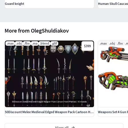
Guard knight
Human Skull Caucas
More from OlegShuldiakov
.max
.obj
.fbx
.ma
.blend
.gltf
.max
.obj
.fbx
.
$399
50Discount Melee Medieval Edged Weapon Pack Cartoon Hand Painted
View all