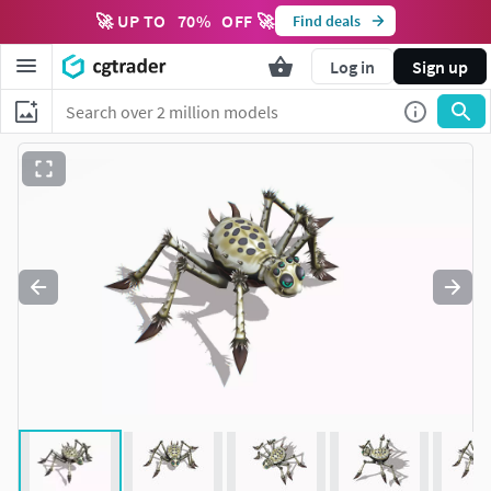
🚀 UP TO
70
%
OFF 🚀
Find deals
Log in
Sign up