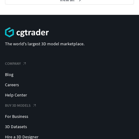
The world's largest 3D model marketplace.
COMPANY
Blog
Careers
Help Center
BUY 3D MODELS
For Business
3D Datasets
Hire a 3D Designer