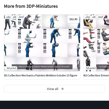
More from 3DP-Miniatures
.obj
.stl
.3mf
.obj
.stl
.3mf
$62.40
3d print
3d print
N1 Collection Mechanics Painters Welders Grinder 13 figure
N2 Collection Driver
View all