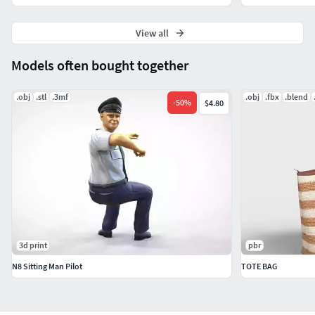
View all
Models often bought together
.obj
.stl
.3mf
.obj
.fbx
.blend
-
50
%
$4.80
3d print
pbr
N8 Sitting Man Pilot
TOTE BAG