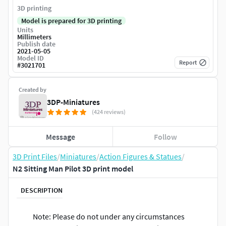
3D printing
Model is prepared for 3D printing
Units
Millimeters
Publish date
2021-05-05
Model ID
Report
#
3021701
Created by
3DP-Miniatures
(424 reviews)
Message
Follow
3D Print Files
/
Miniatures
/
Action Figures & Statues
/
N2 Sitting Man Pilot 3D print model
DESCRIPTION
Note: Please do not under any circumstances