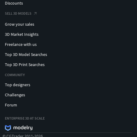
Discounts
SELL 3D MODELS
Grow your sales
3D Market Insights
Freelance with us
Top 3D Model Searches
Top 3D Print Searches
COMMUNITY
Top designers
Challenges
Forum
ENTERPRISE 3D AT SCALE
© CGTrader 2011-2026