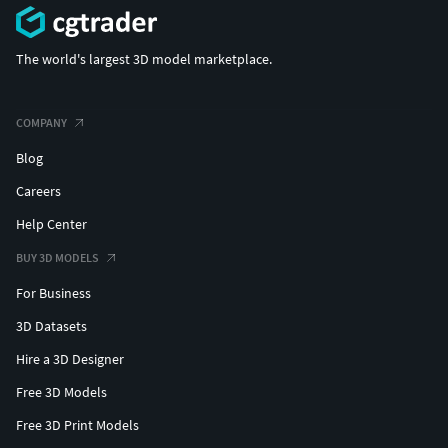
The world's largest 3D model marketplace.
COMPANY
Blog
Careers
Help Center
BUY 3D MODELS
For Business
3D Datasets
Hire a 3D Designer
Free 3D Models
Free 3D Print Models