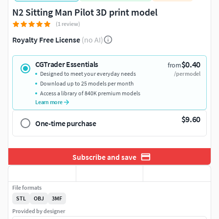
N2 Sitting Man Pilot 3D print model
(1 review)
Royalty Free License
(no AI)
$0.40
CGTrader Essentials
from
Designed to meet your everyday needs
/per model
Download up to 25 models per month
Access a library of 840K premium models
Learn more
$9.60
One-time purchase
Subscribe and save
File formats
STL
OBJ
3MF
Provided by designer