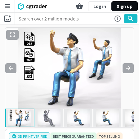
Log in
Sign up
3D PRINT VERIFIED
BEST PRICE GUARANTEED
TOP SELLING