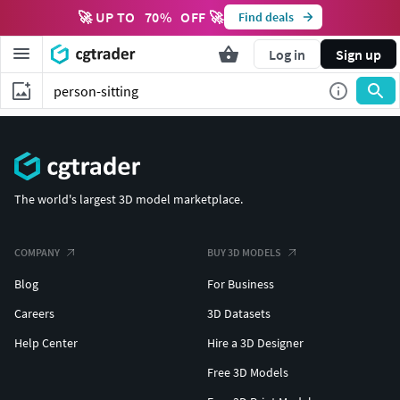
🚀 UP TO
70
%
OFF 🚀
Find deals
Log in
Sign up
The world's largest 3D model marketplace.
COMPANY
BUY 3D MODELS
Blog
For Business
Careers
3D Datasets
Help Center
Hire a 3D Designer
Free 3D Models