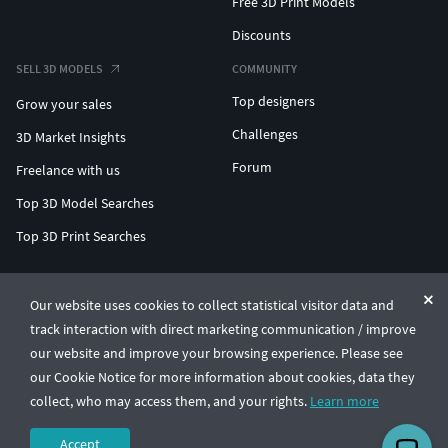
Free 3D Print Models
Discounts
SELL 3D MODELS
COMMUNITY
Top designers
Grow your sales
Challenges
3D Market Insights
Forum
Freelance with us
Top 3D Model Searches
Top 3D Print Searches
ENTERPRISE 3D AT SCALE
Our website uses cookies to collect statistical visitor data and
track interaction with direct marketing communication / improve
© CGTrader 2011-2026
our website and improve your browsing experience. Please see
UAB CGTrader, Antakalnio st. 17, Vilnius, Lithuania
Terms & Conditions
Privacy
English
🇺🇸
our Cookie Notice for more information about cookies, data they
collect, who may access them, and your rights.
Learn more
Accept