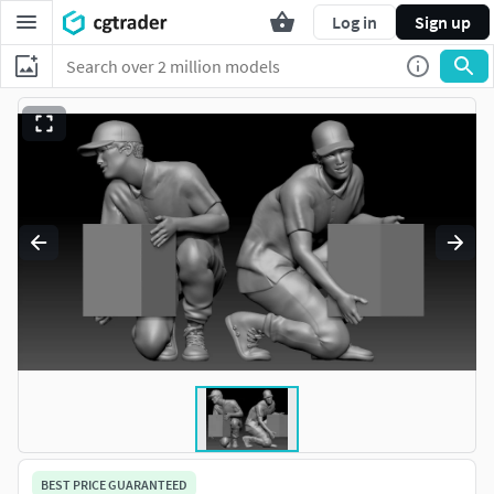
Log in
Sign up
BEST PRICE GUARANTEED