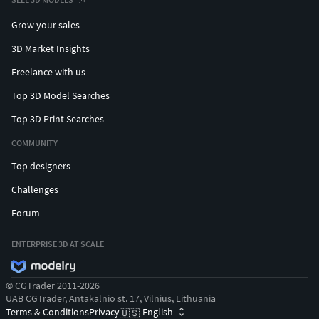
Grow your sales
3D Market Insights
Freelance with us
Top 3D Model Searches
Top 3D Print Searches
COMMUNITY
Top designers
Challenges
Forum
ENTERPRISE 3D AT SCALE
© CGTrader 2011-2026
UAB CGTrader, Antakalnio st. 17, Vilnius, Lithuania
Terms & Conditions
Privacy
English
🇺🇸