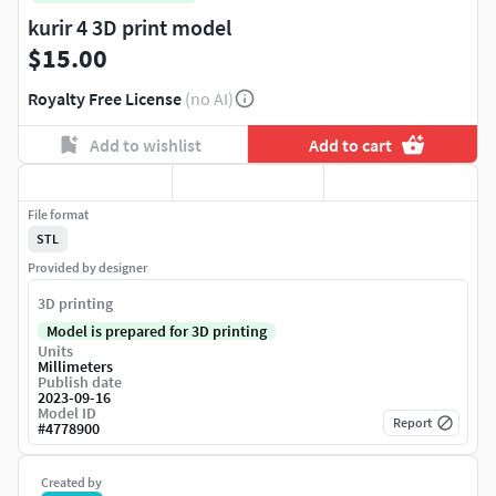
kurir 4 3D print model
$15.00
Royalty Free License
(no AI)
Add to wishlist
Add to cart
File format
STL
Provided by designer
3D printing
Model is prepared for 3D printing
Units
Millimeters
Publish date
2023-09-16
Model ID
Report
#
4778900
Created by