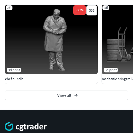
.stl
.stl
-
30
%
$35
3d print
3d print
chef bundle
mechanic bring troll
View all