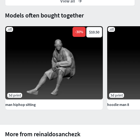
View all
Models often bought together
.stl
.stl
-
30
%
$10.50
3d print
3d print
man hiphop sitting
hoodie man 8
More from reinaldosanchezk