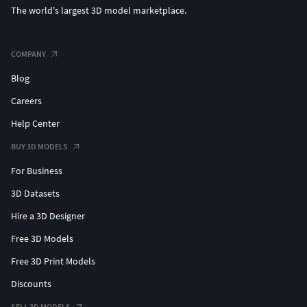
The world's largest 3D model marketplace.
COMPANY
Blog
Careers
Help Center
BUY 3D MODELS
For Business
3D Datasets
Hire a 3D Designer
Free 3D Models
Free 3D Print Models
Discounts
SELL 3D MODELS