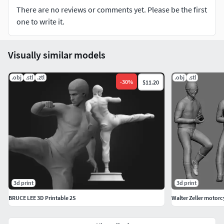
There are no reviews or comments yet. Please be the first
one to write it.
Visually similar models
.obj
.stl
.ztl
.obj
.stl
-
30
%
$11.20
3d print
3d print
BRUCE LEE 3D Printable 2S
Walter Zeller motorcy