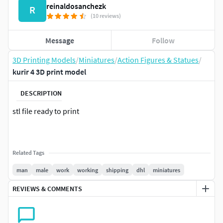
reinaldosanchezk
R
(10 reviews)
Message
Follow
3D Printing Models
/
Miniatures
/
Action Figures & Statues
/
kurir 4 3D print model
DESCRIPTION
stl file ready to print
Related Tags
man
male
work
working
shipping
dhl
miniatures
REVIEWS & COMMENTS