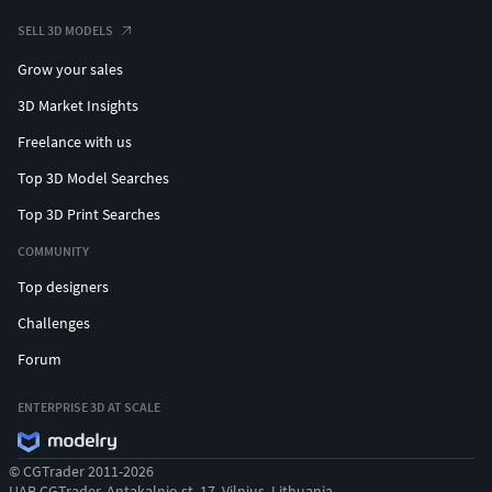
SELL 3D MODELS
Grow your sales
3D Market Insights
Freelance with us
Top 3D Model Searches
Top 3D Print Searches
COMMUNITY
Top designers
Challenges
Forum
ENTERPRISE 3D AT SCALE
© CGTrader 2011-2026
UAB CGTrader, Antakalnio st. 17, Vilnius, Lithuania