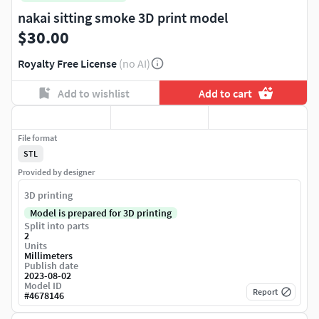
nakai sitting smoke 3D print model
$30.00
Royalty Free License
(no AI)
Add to wishlist
Add to cart
File format
STL
Provided by designer
3D printing
Model is prepared for 3D printing
Split into parts
2
Units
Millimeters
Publish date
2023-08-02
Model ID
Report
#
4678146