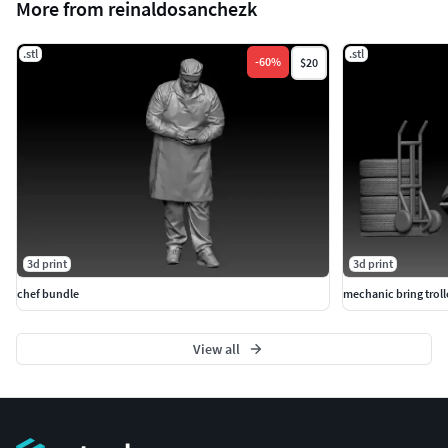
More from reinaldosanchezk
.stl
.stl
-
60
%
$20
3d print
3d print
chef bundle
mechanic bring troll
View all