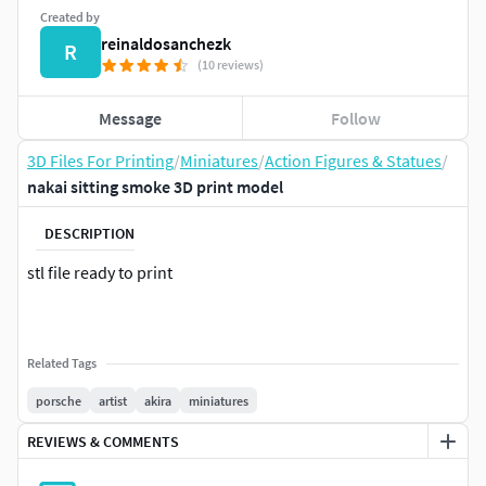
Created by
reinaldosanchezk
R
(10 reviews)
Message
Follow
3D Files For Printing
/
Miniatures
/
Action Figures & Statues
/
nakai sitting smoke 3D print model
DESCRIPTION
stl file ready to print
Related Tags
porsche
artist
akira
miniatures
REVIEWS & COMMENTS