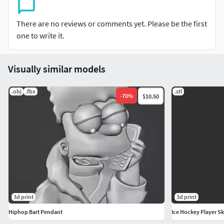
There are no reviews or comments yet. Please be the first
one to write it.
Visually similar models
.obj
.fbx
.stl
-
70
%
$10.50
3d print
3d print
Hiphop Bart Pendant
Ice Hockey Player Sk