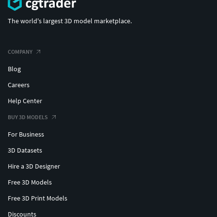
The world's largest 3D model marketplace.
COMPANY
Blog
Careers
Help Center
BUY 3D MODELS
For Business
3D Datasets
Hire a 3D Designer
Free 3D Models
Free 3D Print Models
Discounts