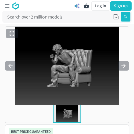
Log in
Sign up
BEST PRICE GUARANTEED