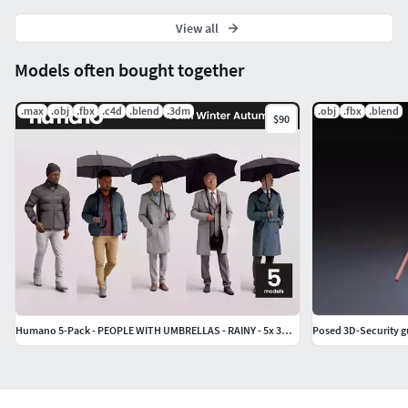
View all
Models often bought together
.max
.obj
.fbx
.c4d
.blend
.3dm
.obj
.fbx
.blend
$90
Humano 5-Pack - PEOPLE WITH UMBRELLAS - RAINY - 5x 3D models D
Posed 3D-Security 