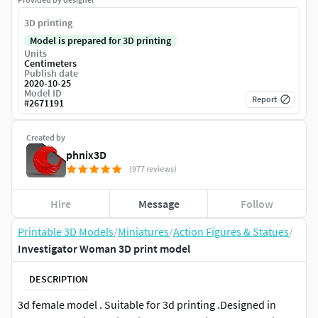
3D printing
Model is prepared for 3D printing
Units
Centimeters
Publish date
2020-10-25
Model ID
Report
#
2671191
Created by
phnix3D
(977 reviews)
Hire
Message
Follow
Printable 3D Models
/
Miniatures
/
Action Figures & Statues
/
Investigator Woman 3D print model
DESCRIPTION
3d female model . Suitable for 3d printing .Designed in