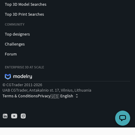
Top 3D Model Searches
Top 3D Print Searches
COMMUNITY
Top designers
Challenges
Forum
ENTERPRISE 3D AT SCALE
© CGTrader 2011-2026
UAB CGTrader, Antakalnio st. 17, Vilnius, Lithuania
Terms & Conditions
Privacy
English
🇺🇸