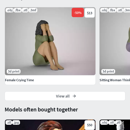
.obj
.fbx
.stl
.3mf
.obj
.fbx
.stl
.3m
-
50
%
$13
3d print
3d print
Female Crying Time
Sitting Woman Think
View all
Models often bought together
.stl
.jpg
.obj
.stl
.ztl
$50