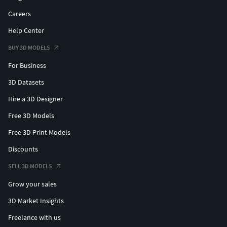
Careers
Help Center
BUY 3D MODELS
For Business
3D Datasets
Hire a 3D Designer
Free 3D Models
Free 3D Print Models
Discounts
SELL 3D MODELS
Grow your sales
3D Market Insights
Freelance with us