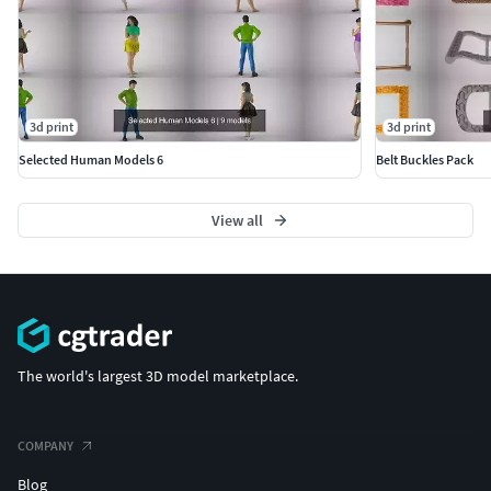
3d print
3d print
Selected Human Models 6
Belt Buckles Pack
View all
The world's largest 3D model marketplace.
COMPANY
Blog