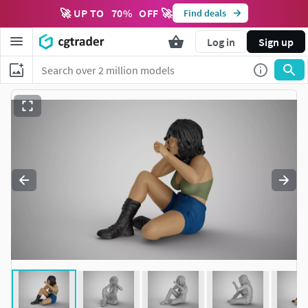
🚀 UP TO
70
%
OFF 🚀
Find deals
Log in
Sign up