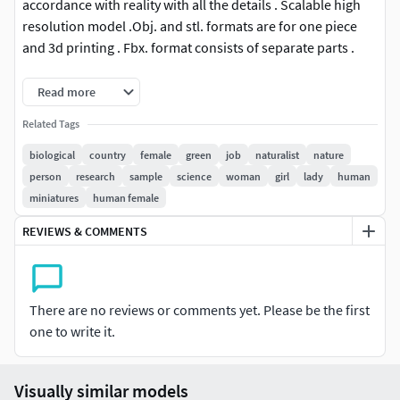
accordance with reality with all the details . Scalable high
resolution model .Obj. and stl. formats are for one piece
and 3d printing . Fbx. format consists of separate parts .
This 3D model is available in 3 different formats :
Read more
Related Tags
FBX .
OBJ .
biological
country
female
green
job
naturalist
nature
STL .
person
research
sample
science
woman
girl
lady
human
3MF .
miniatures
human female
REVIEWS & COMMENTS
There are no reviews or comments yet. Please be the first
one to write it.
Visually similar models