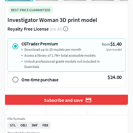
BEST PRICE GUARANTEED
Investigator Woman 3D print model
Royalty Free License
(no AI)
$1.40
CGTrader Premium
from
Download up to 25 models per month
/per model
Access a library of 1.7M+ total accessible models
Unlock professional-grade models not included in
Essentials
$24.00
One-time purchase
Subscribe and save
File formats
STL
OBJ
3MF
FBX
Provided by designer