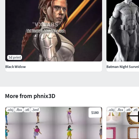
3d print
Black Widow
Batman Night Survei
More from phnix3D
.obj
.fbx
.stl
.3mf
.obj
.fbx
.stl
.ztl
$180