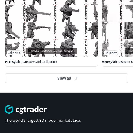
3d print
3d print
Heresylab - Greater God Collection
Heresylab Assassin C
View all
The world's largest 3D model marketplace.