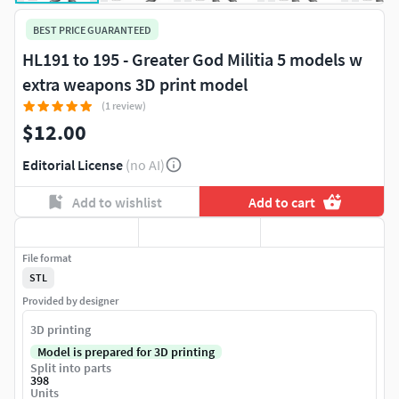
BEST PRICE GUARANTEED
HL191 to 195 - Greater God Militia 5 models w
extra weapons 3D print model
(1 review)
$12.00
Editorial License
(no AI)
Add to wishlist
Add to cart
File format
STL
Provided by designer
3D printing
Model is prepared for 3D printing
Split into parts
398
Units