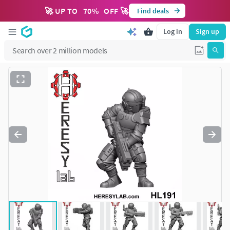
🚀 UP TO
70
%
OFF 🚀
Find deals
Log in
Sign up