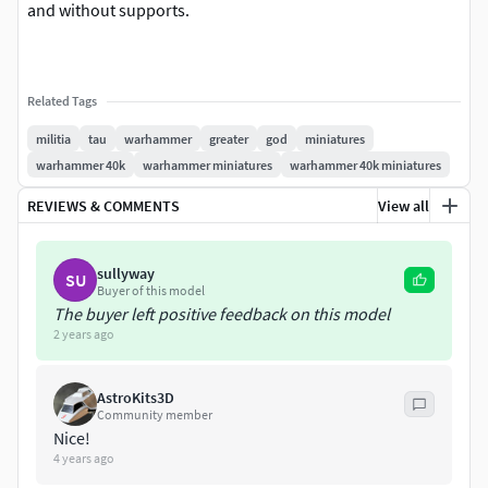
and without supports.
Related Tags
militia
tau
warhammer
greater
god
miniatures
warhammer 40k
warhammer miniatures
warhammer 40k miniatures
REVIEWS & COMMENTS
View all
sullyway
SU
Buyer of this model
The buyer left positive feedback on this model
2 years ago
AstroKits3D
Community member
Nice!
4 years ago