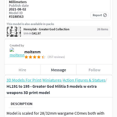
Millimeters
Publish date
2021-08-02
Model ID
Report
#
3188563
This model is also available in packs
Heresylab - Greater God Collection
26
item
s
$59.95
$41.97
Created by
moltenm
(357 reviews)
Hire
Message
Follow
3D Models For Print
/
Miniatures
/
Action Figures & Statues
/
HL191 to 195 - Greater God Militia 5 models w extra
weapons 3D print model
DESCRIPTION
Model is scaled for 28/32mm wargame COmes both with