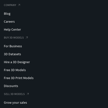
COMPANY
Blog
Careers
Help Center
BUY 3D MODELS
For Business
3D Datasets
Hire a 3D Designer
Free 3D Models
Free 3D Print Models
Discounts
SELL 3D MODELS
Grow your sales