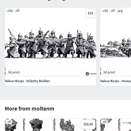
.obj
.stl
.obj
.stl
.jpg
$15
3d print
3d print
Valour Korps - Infantry Builder
Valour Korps - Heav
More from moltenm
.stl
.stl
$59.95