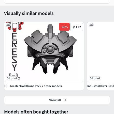
Visually similar models
.stl
.stl
-
40
%
$11.97
3d print
3d print
HL - Greater God Drone Pack 7 drone models
Industrial Diver Pos 
View all
Models often bought together