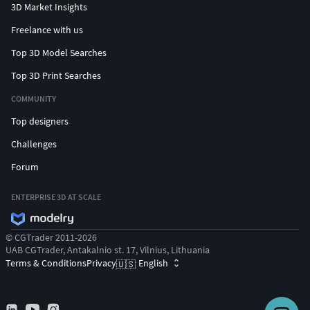
3D Market Insights
Freelance with us
Top 3D Model Searches
Top 3D Print Searches
COMMUNITY
Top designers
Challenges
Forum
ENTERPRISE 3D AT SCALE
© CGTrader 2011-2026
UAB CGTrader, Antakalnio st. 17, Vilnius, Lithuania
Terms & Conditions
Privacy
English
🇺🇸