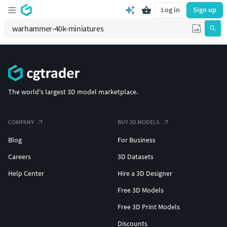
Log in
Sign up
The world's largest 3D model marketplace.
COMPANY
BUY 3D MODELS
Blog
For Business
Careers
3D Datasets
Help Center
Hire a 3D Designer
Free 3D Models
Free 3D Print Models
Discounts