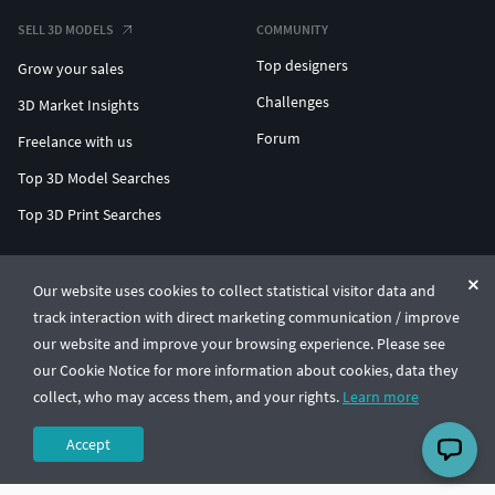
SELL 3D MODELS
COMMUNITY
Top designers
Grow your sales
Challenges
3D Market Insights
Forum
Freelance with us
Top 3D Model Searches
Top 3D Print Searches
ENTERPRISE 3D AT SCALE
Our website uses cookies to collect statistical visitor data and
track interaction with direct marketing communication / improve
© CGTrader 2011-2026
our website and improve your browsing experience. Please see
UAB CGTrader, Antakalnio st. 17, Vilnius, Lithuania
Terms & Conditions
Privacy
English
🇺🇸
our Cookie Notice for more information about cookies, data they
collect, who may access them, and your rights.
Learn more
Accept