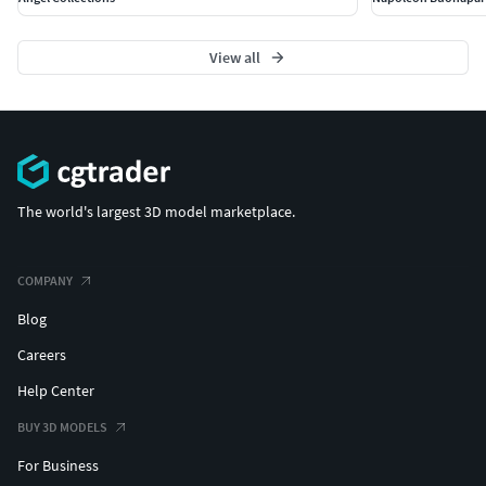
View all
The world's largest 3D model marketplace.
COMPANY
Blog
Careers
Help Center
BUY 3D MODELS
For Business