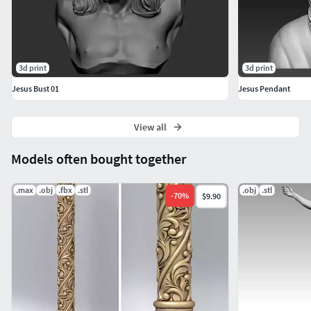
3d print
3d print
Jesus Bust 01
Jesus Pendant
View all
Models often bought together
.max
.obj
.fbx
.stl
.obj
.stl
-
70
%
$9.90