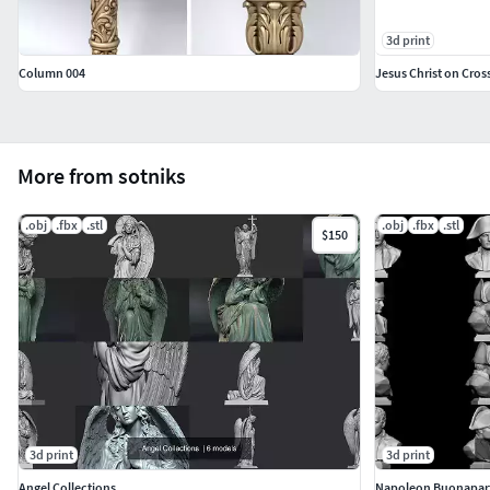
3d print
Column 004
Jesus Christ on Cross
More from sotniks
.obj
.fbx
.stl
.obj
.fbx
.stl
$150
3d print
3d print
Angel Collections
Napoleon Buonapar