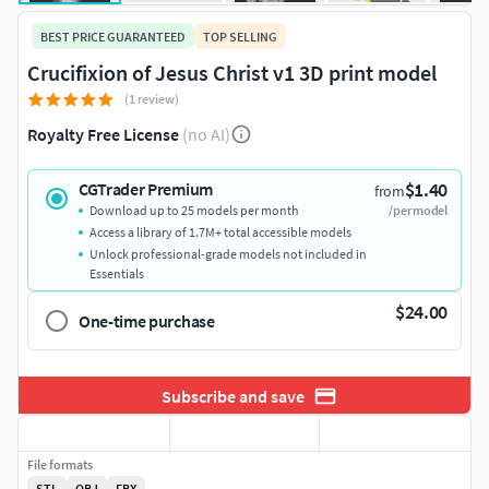
BEST PRICE GUARANTEED
TOP SELLING
Crucifixion of Jesus Christ v1 3D print model
(1 review)
Royalty Free License
(no AI)
$1.40
CGTrader Premium
from
Download up to 25 models per month
/per model
Access a library of 1.7M+ total accessible models
Unlock professional-grade models not included in
Essentials
$24.00
One-time purchase
Subscribe and save
File formats
STL
OBJ
FBX