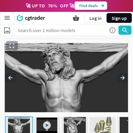
🚀 UP TO
70
%
OFF 🚀
Find deals
Log in
Sign up