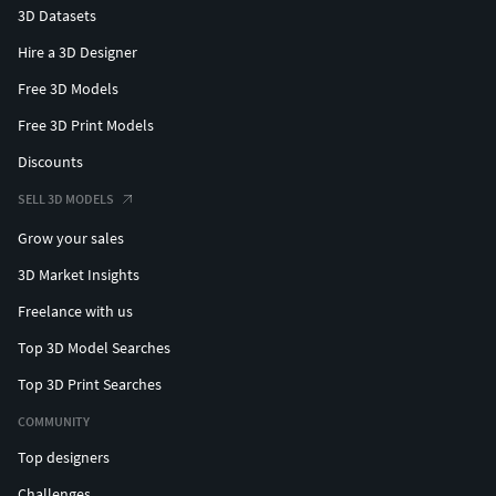
3D Datasets
Hire a 3D Designer
Free 3D Models
Free 3D Print Models
Discounts
SELL 3D MODELS
Grow your sales
3D Market Insights
Freelance with us
Top 3D Model Searches
Top 3D Print Searches
COMMUNITY
Top designers
Challenges