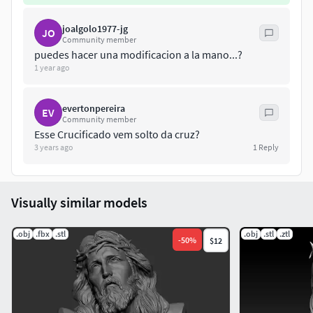
joalgolo1977-jg
JO
Community member
puedes hacer una modificacion a la mano...?
1 year ago
evertonpereira
EV
Community member
Esse Crucificado vem solto da cruz?
3 years ago
1
Reply
Visually similar models
.obj
.fbx
.stl
.obj
.stl
.ztl
-
50
%
$12