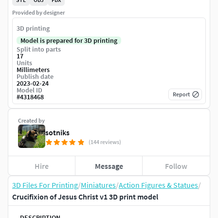
Provided by designer
3D printing
Model is prepared for 3D printing
Split into parts
17
Units
Millimeters
Publish date
2023-02-24
Model ID
Report
#
4318468
Created by
sotniks
(144 reviews)
Hire
Message
Follow
3D Files For Printing
/
Miniatures
/
Action Figures & Statues
/
Crucifixion of Jesus Christ v1 3D print model
DESCRIPTION