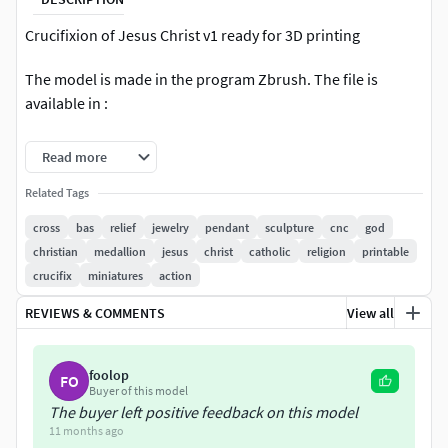
Crucifixion of Jesus Christ v1 ready for 3D printing
The model is made in the program Zbrush. The file is
available in :
-obj -fbx -stl
Read more
Nominal size is:
Related Tags
cross
bas
relief
jewelry
pendant
sculpture
cnc
god
145 mm tall
christian
medallion
jesus
christ
catholic
religion
printable
crucifix
miniatures
action
75mm wide
REVIEWS & COMMENTS
View all
32.6mm deep
You can easily change all model sizes in your slicer.
foolop
FO
Buyer of this model
The buyer left positive feedback on this model
11 months ago