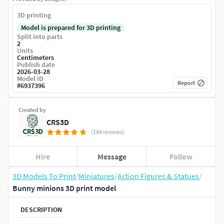
3D printing
Model is prepared for 3D printing
Split into parts
2
Units
Centimeters
Publish date
2026-03-28
Model ID
Report
#
6937396
Created by
CRS3D
(184 reviews)
Hire
Message
Follow
3D Models To Print
/
Miniatures
/
Action Figures & Statues
/
Bunny minions 3D print model
DESCRIPTION