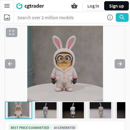
Log in
Sign up
BEST PRICE GUARANTEED
AI GENERATED