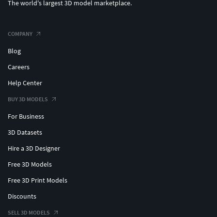
The world's largest 3D model marketplace.
COMPANY
Blog
Careers
Help Center
BUY 3D MODELS
For Business
3D Datasets
Hire a 3D Designer
Free 3D Models
Free 3D Print Models
Discounts
SELL 3D MODELS