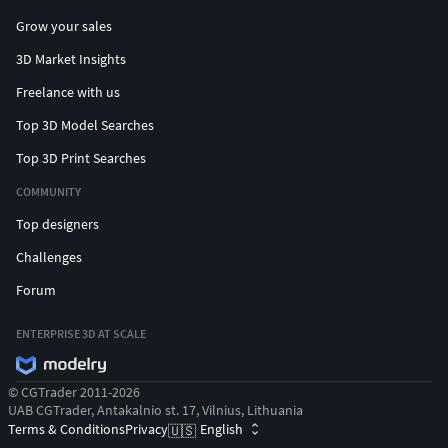
Grow your sales
3D Market Insights
Freelance with us
Top 3D Model Searches
Top 3D Print Searches
COMMUNITY
Top designers
Challenges
Forum
ENTERPRISE 3D AT SCALE
© CGTrader 2011-2026
UAB CGTrader, Antakalnio st. 17, Vilnius, Lithuania
Terms & Conditions
Privacy
English
🇺🇸