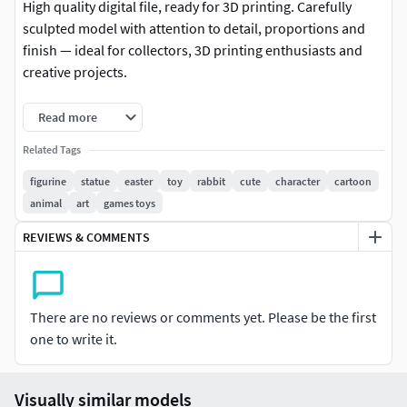
High quality digital file, ready for 3D printing. Carefully
sculpted model with attention to detail, proportions and
finish — ideal for collectors, 3D printing enthusiasts and
creative projects.
-Format: STL (compatible with most 3D printers)
Read more
-Native file created in Blender
Related Tags
figurine
statue
easter
toy
rabbit
cute
character
cartoon
-Recommended to use Blender for any modifications or
animal
art
games toys
customizations
REVIEWS & COMMENTS
-For personal and/or commercial use (check license terms)
Important: This is a digital product. No physical items will
be shipped.
There are no reviews or comments yet. Please be the first
one to write it.
It is recommended to slice the model using your preferred
slicer before printing.
Visually similar models