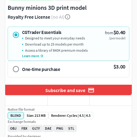
Bunny minions 3D print model
Royalty Free License
(no AI)
$0.40
CGTrader Essentials
from
Designed to meet your everyday needs
/per model
Download up to 25 models per month
Access a library of 840K premium models
Learn more
$3.00
One-time purchase
Subscribe and save
Native file format
BLEND
Size: 213 MB
Renderer: Cycles | 4.5 | 4.5
Exchange formats
OBJ
FBX
GLTF
DAE
PNG
STL
Provided by designer