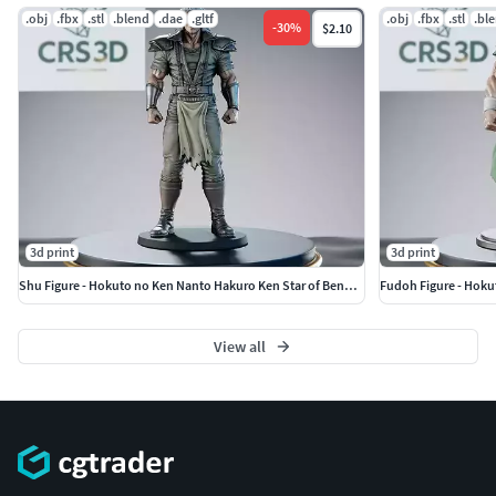
.obj
.fbx
.stl
.blend
.dae
.gltf
.obj
.fbx
.stl
.bl
-
30
%
$2.10
3d print
3d print
Shu Figure - Hokuto no Ken Nanto Hakuro Ken Star of Benevolence
Fudoh Figure - Hoku
View all