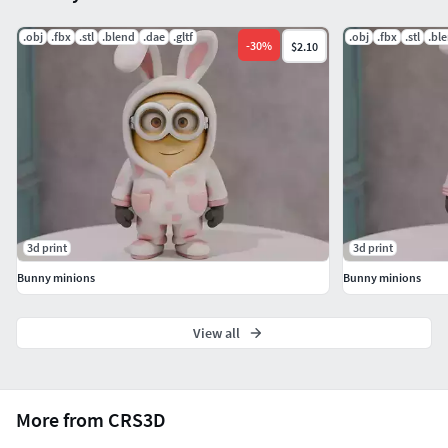
If you have any questions or need custom adjustments,
don't hesitate to contact me!
.obj
.fbx
.stl
.blend
.dae
.gltf
.obj
.fbx
.stl
.bl
-
30
%
$2.10
3d print
3d print
Bunny minions
Bunny minions
View all
More from CRS3D