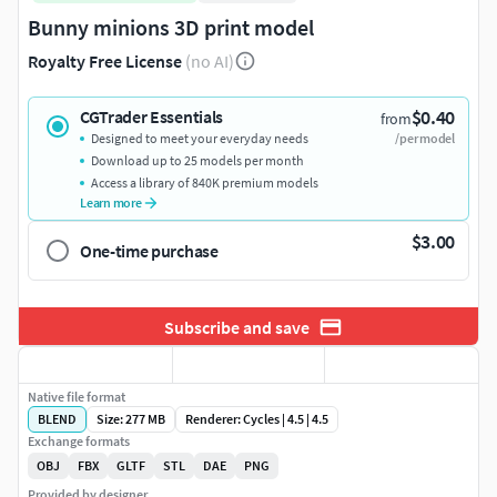
Bunny minions 3D print model
Royalty Free License
(no AI)
$0.40
CGTrader Essentials
from
Designed to meet your everyday needs
/per model
Download up to 25 models per month
Access a library of 840K premium models
Learn more
$3.00
One-time purchase
Subscribe and save
Native file format
BLEND
Size: 277 MB
Renderer: Cycles | 4.5 | 4.5
Exchange formats
OBJ
FBX
GLTF
STL
DAE
PNG
Provided by designer