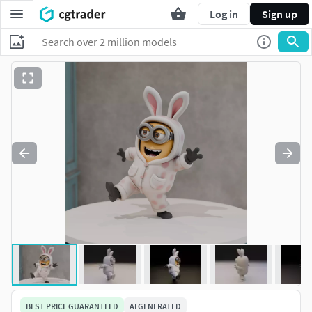
Log in
Sign up
BEST PRICE GUARANTEED
AI GENERATED