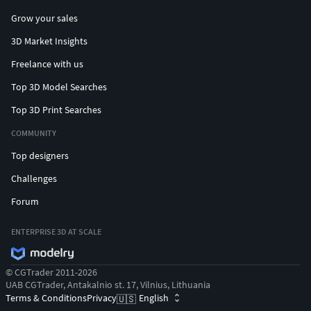
Grow your sales
3D Market Insights
Freelance with us
Top 3D Model Searches
Top 3D Print Searches
COMMUNITY
Top designers
Challenges
Forum
ENTERPRISE 3D AT SCALE
© CGTrader 2011-2026
UAB CGTrader, Antakalnio st. 17, Vilnius, Lithuania
Terms & Conditions
Privacy
English
🇺🇸