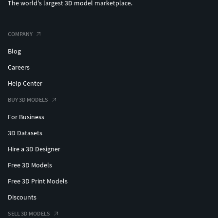
The world's largest 3D model marketplace.
COMPANY
Blog
Careers
Help Center
BUY 3D MODELS
For Business
3D Datasets
Hire a 3D Designer
Free 3D Models
Free 3D Print Models
Discounts
SELL 3D MODELS