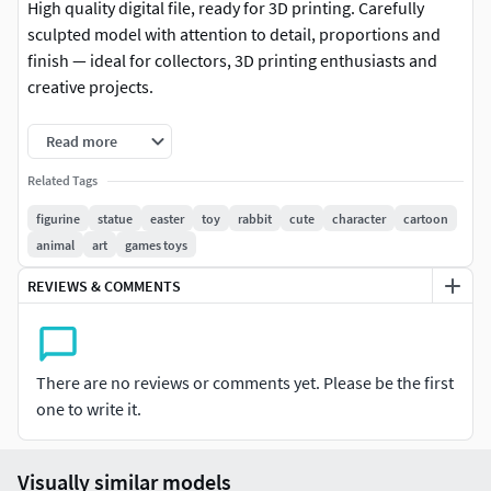
High quality digital file, ready for 3D printing. Carefully
sculpted model with attention to detail, proportions and
finish — ideal for collectors, 3D printing enthusiasts and
creative projects.
-Format: STL (compatible with most 3D printers)
Read more
-Native file created in Blender
Related Tags
figurine
statue
easter
toy
rabbit
cute
character
cartoon
-Recommended to use Blender for any modifications or
animal
art
games toys
customizations
REVIEWS & COMMENTS
-For personal and/or commercial use (check license terms)
Important: This is a digital product. No physical items will
be shipped.
There are no reviews or comments yet. Please be the first
one to write it.
It is recommended to slice the model using your preferred
slicer before printing.
Visually similar models