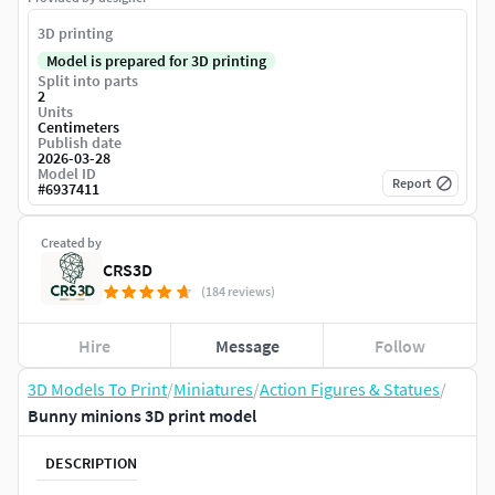
3D printing
Model is prepared for 3D printing
Split into parts
2
Units
Centimeters
Publish date
2026-03-28
Model ID
Report
#
6937411
Created by
CRS3D
(184 reviews)
Hire
Message
Follow
3D Models To Print
/
Miniatures
/
Action Figures & Statues
/
Bunny minions 3D print model
DESCRIPTION