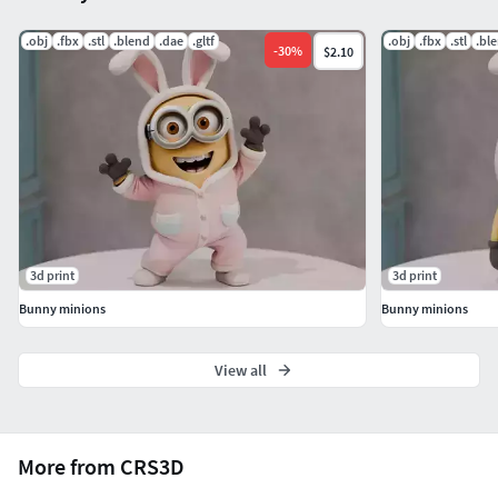
If you have any questions or need custom adjustments,
don't hesitate to contact me!
.obj
.fbx
.stl
.blend
.dae
.gltf
.obj
.fbx
.stl
.bl
-
30
%
$2.10
3d print
3d print
Bunny minions
Bunny minions
View all
More from CRS3D