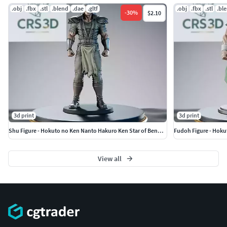
.obj
.fbx
.stl
.blend
.dae
.gltf
.obj
.fbx
.stl
.bl
-
30
%
$2.10
3d print
3d print
Shu Figure - Hokuto no Ken Nanto Hakuro Ken Star of Benevolence
Fudoh Figure - Hoku
View all