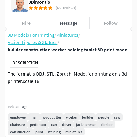
3Dimontis
(455 reviews)
Hire
Message
Follow
3D Models For Printing
/
Miniatures
/
Action Figures & Statues
/
builder construction worker holding tablet 3D print model
DESCRIPTION
The format is OBJ, STL, Zbrush. Model for printing on a 3d
printer.scale 16
Related Tags
employee
man
woodcutter
worker
builder
people
saw
chainsaw
perforator
cart
driver
jackhammer
climber
construction
print
welding
miniatures