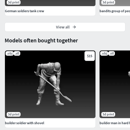
3d print
3d print
German soldiers tank crew
bandits group of pe
View all
Models often bought together
.obj
.stl
.obj
.stl
$15
3d print
3d print
builder soldier with shovel
builder man in hard 