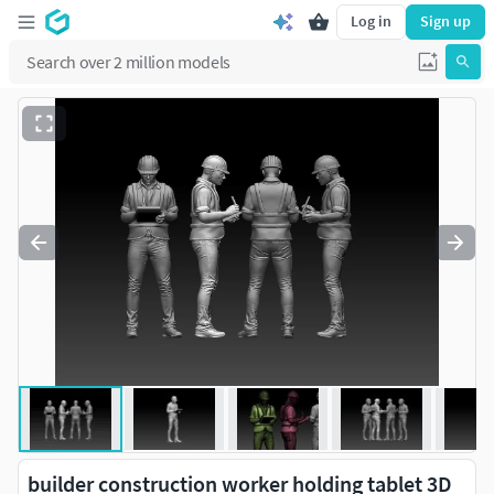
Log in
Sign up
builder construction worker holding tablet 3D