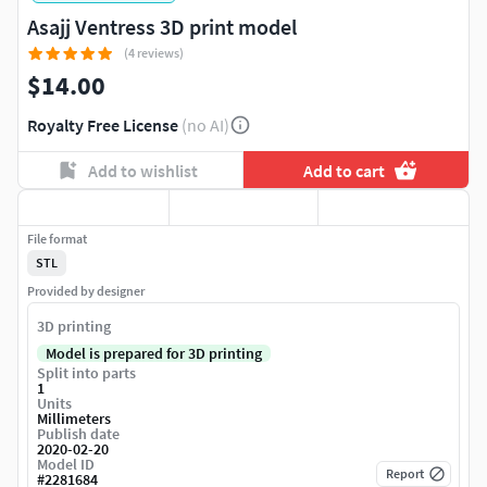
Asajj Ventress 3D print model
(4 reviews)
$14.00
Royalty Free License
(no AI)
Add to wishlist
Add to cart
File format
STL
Provided by designer
3D printing
Model is prepared for 3D printing
Split into parts
1
Units
Millimeters
Publish date
2020-02-20
Model ID
Report
#
2281684