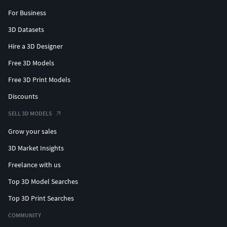
For Business
3D Datasets
Hire a 3D Designer
Free 3D Models
Free 3D Print Models
Discounts
SELL 3D MODELS
Grow your sales
3D Market Insights
Freelance with us
Top 3D Model Searches
Top 3D Print Searches
COMMUNITY