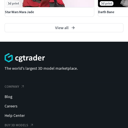
3d print
3d print
Star Wars Mara Jade
Darth Bane
View all
The world's largest 3D model marketplace.
COMPANY
Blog
Careers
Help Center
BUY 3D MODELS