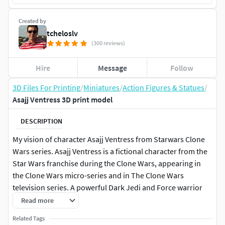
Created by
tcheloslv
(300 reviews)
Hire
Message
Follow
3D Files For Printing
/
Miniatures
/
Action Figures & Statues
/
Asajj Ventress 3D print model
DESCRIPTION
My vision of character Asajj Ventress from Starwars Clone
Wars series. Asajj Ventress is a fictional character from the
Star Wars franchise during the Clone Wars, appearing in
the Clone Wars micro-series and in The Clone Wars
television series. A powerful Dark Jedi and Force warrior
with exceptional combat abilities, she wields dual
Read more
lightsabers with curved handles that can attach together
Related Tags
and form a double bladed weapon with a curve in the