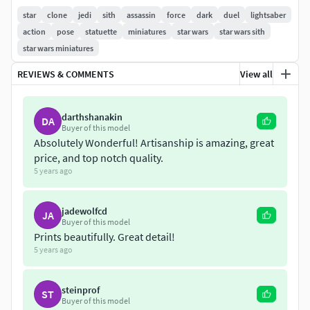
middle. Files provided in full piece and in separated parts.
star
clone
jedi
sith
assassin
force
dark
duel
lightsaber
Full piece with 30cm of height at 100%scale.
action
pose
statuette
miniatures
star wars
star wars sith
star wars miniatures
REVIEWS & COMMENTS
View all
darthshanakin
DA
Buyer of this model
Absolutely Wonderful! Artisanship is amazing, great
price, and top notch quality.
5 years ago
jadewolfcd
JA
Buyer of this model
Prints beautifully. Great detail!
5 years ago
steinprof
ST
Buyer of this model