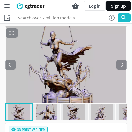
Log in
Sign up
3D PRINT VERIFIED