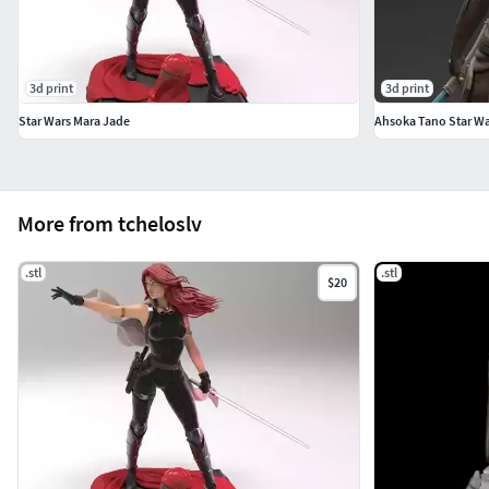
3d print
3d print
Star Wars Mara Jade
Ahsoka Tano Star Wa
More from tcheloslv
.stl
.stl
$20