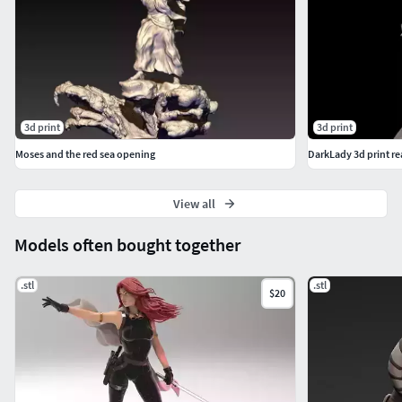
3d print
3d print
Moses and the red sea opening
DarkLady 3d print r
View all
Models often bought together
.stl
.stl
$20