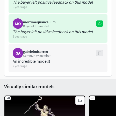
The buyer left positive feedback on this model
5 years ago
mortimerjuancallum
MO
Buyer of this model
The buyer left positive feedback on this model
5 years ago
gabrielmicorreo
GA
Community member
An incredible model!!
2 years ago
Visually similar models
.stl
.stl
$15