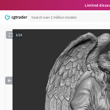
Limited disco
1/23