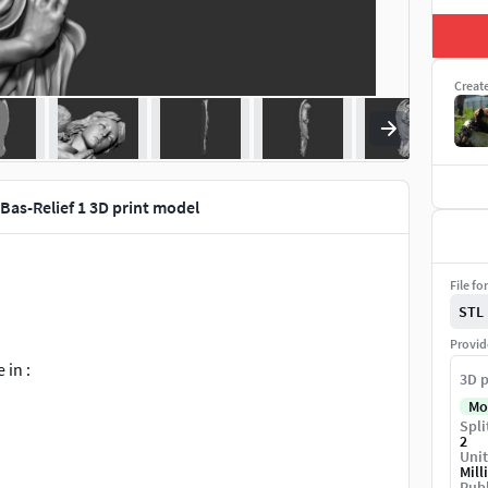
Creat
Bas-Relief 1 3D print model
File fo
STL
Provid
 in :
3D p
Mo
Spli
2
Unit
Mill
Publ