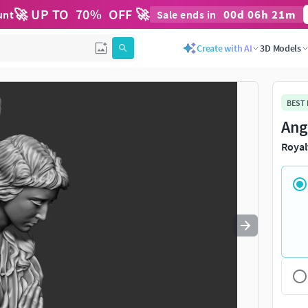
🚀 UP TO
70
%
OFF 🚀
00
d
06
h
21
m
unt
Sale ends in
Use
to navigate. Press
to quit
esc
Create with AI
3D Models
BEST
Ang
Royal