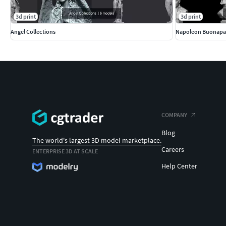
3d print
3d print
Angel Collections
Napoleon Buonapa
COMPANY
Blog
The world's largest 3D model marketplace.
Careers
ENTERPRISE 3D AT SCALE
Help Center