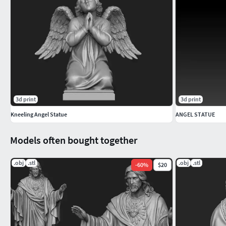
3d print
3d print
Kneeling Angel Statue
ANGEL STATUE
Models often bought together
.obj
.stl
.obj
.stl
-
60
%
$20