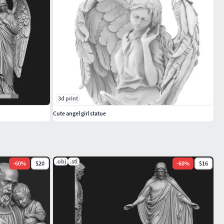
3d print
Cute angel girl statue
.obj
.stl
-
60
%
$20
-
60
%
$16