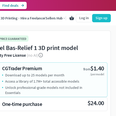
Find deals
Log in
Sign up
3D Printing
Hire a Freelancer
Sellers Hub
 PRICE GUARANTEED
el Bas-Relief 1 3D print model
ty Free License
(no AI)
$1.40
CGTrader Premium
from
/per model
Download up to 25 models per month
Access a library of 1.7M+ total accessible models
Unlock professional-grade models not included in
Essentials
$24.00
One-time purchase