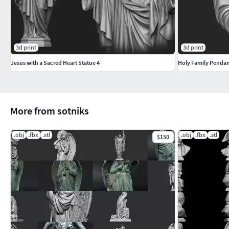
3d print
3d print
Jesus with a Sacred Heart Statue 4
Holy Family Penda
More from sotniks
.obj
.fbx
.stl
.obj
.fbx
.stl
$150