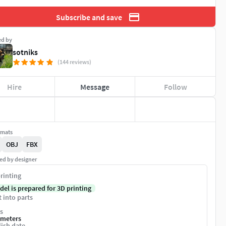
Subscribe and save
ed by
sotniks
(144 reviews)
Hire
Message
Follow
rmats
OBJ
FBX
ed by designer
rinting
del is prepared for 3D printing
t into parts
s
imeters
ish date