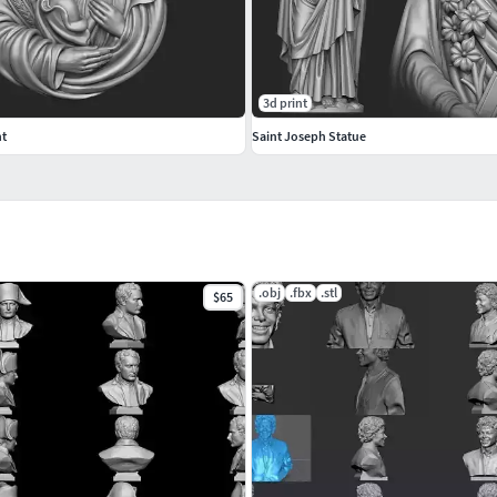
3d print
nt
Saint Joseph Statue
.obj
.fbx
.stl
$65