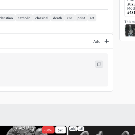
202
Mod
#
43
christian
catholic
classical
death
cnc
print
art
This mo
Add
.obj
.stl
-
50
%
$20