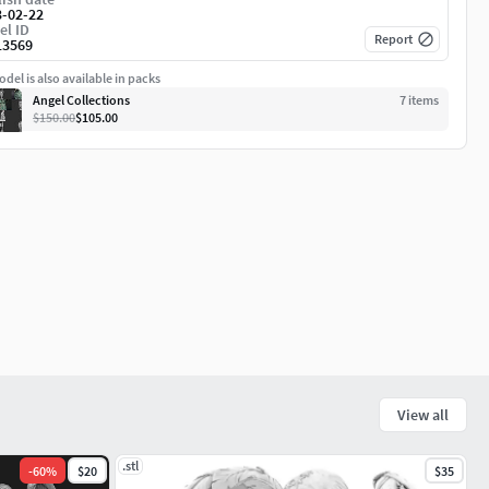
3-02-22
el ID
Report
13569
del is also available in packs
Angel Collections
7
item
s
$150.00
$105.00
View all
.stl
-
60
%
$20
$35