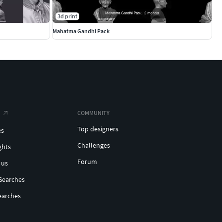
3d print
Mahatma Gandhi Pack
COMMUNITY
Top designers
es
Challenges
ghts
Forum
 us
Searches
earches