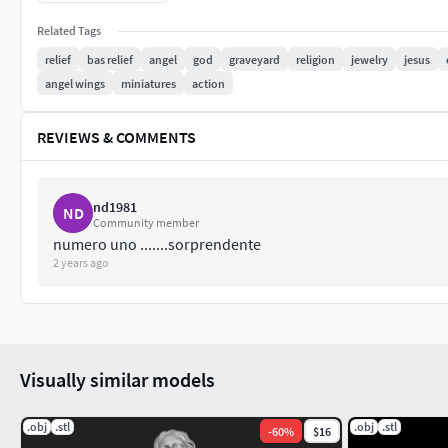
85 mm tall
Related Tags
relief
bas relief
angel
god
graveyard
religion
jewelry
jesus
36 mm wide
angel wings
miniatures
action
9,4 mm deep
REVIEWS & COMMENTS
You can easily change all model sizes in your slicer.
nd1981
ND
Community member
numero uno .......sorprendente
2 years ago
Visually similar models
.obj
.stl
.obj
.stl
-
60
%
$16