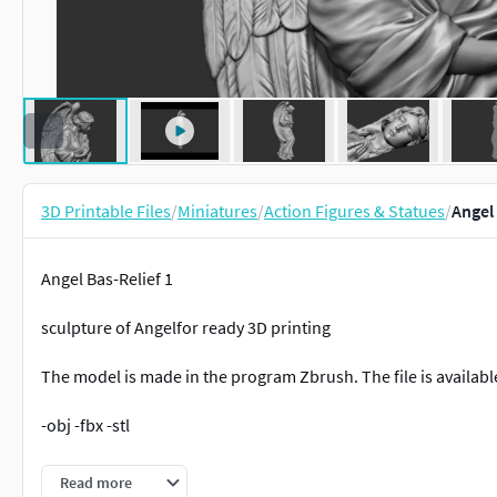
3D Printable Files
/
Miniatures
/
Action Figures & Statues
/
Angel 
Angel Bas-Relief 1
sculpture of Angelfor ready 3D printing
The model is made in the program Zbrush. The file is available
-obj -fbx -stl
Nominal size is:
Read more