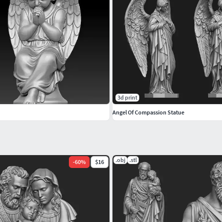
3d print
Angel Of Compassion Statue
.obj
.stl
-
60
%
$16