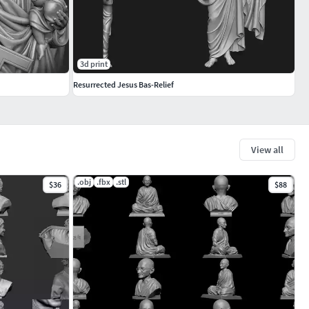
3d print
Resurrected Jesus Bas-Relief
View all
.obj
.fbx
.stl
$36
$88