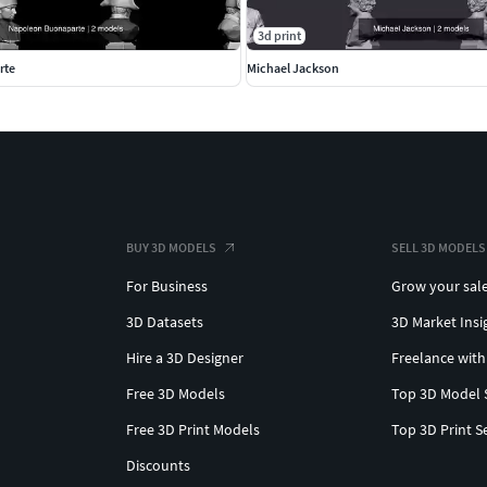
3d print
rte
Michael Jackson
BUY 3D MODELS
SELL 3D MODELS
For Business
Grow your sal
3D Datasets
3D Market Insi
Hire a 3D Designer
Freelance with
Free 3D Models
Top 3D Model 
Free 3D Print Models
Top 3D Print S
Discounts