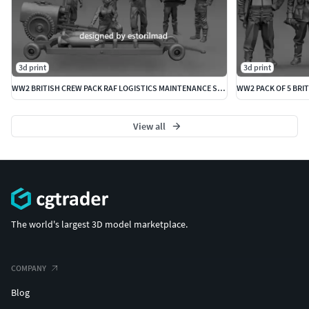
3d print
3d print
WW2 BRITISH CREW PACK RAF LOGISTICS MAINTENANCE SPITFIRE
WW2 PACK OF 5 BRIT
View all
The world's largest 3D model marketplace.
COMPANY
Blog