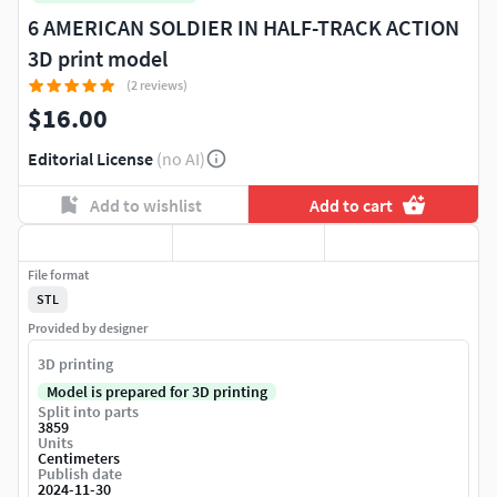
6 AMERICAN SOLDIER IN HALF-TRACK ACTION
3D print model
(2 reviews)
$16.00
Editorial License
(no AI)
Add to wishlist
Add to cart
File format
STL
Provided by designer
3D printing
Model is prepared for 3D printing
Split into parts
3859
Units
Centimeters
Publish date
2024-11-30