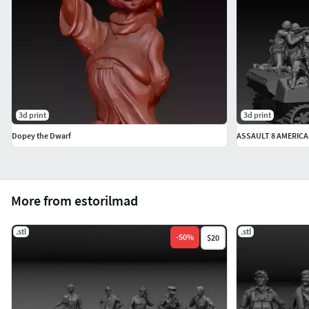
3d print
3d print
Dopey the Dwarf
ASSAULT 8 AMERICA
More from estorilmad
.stl
.stl
-
50
%
$20