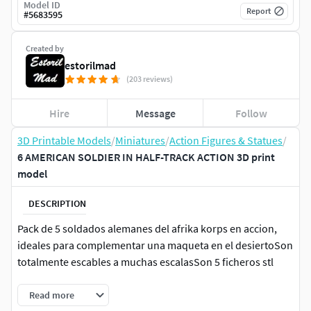
Model ID
Report
#
5683595
Created by
estorilmad
(203 reviews)
Hire
Message
Follow
3D Printable Models
/
Miniatures
/
Action Figures & Statues
/
6 AMERICAN SOLDIER IN HALF-TRACK ACTION 3D print
model
DESCRIPTION
Pack de 5 soldados alemanes del afrika korps en accion,
ideales para complementar una maqueta en el desiertoSon
totalmente escables a muchas escalasSon 5 ficheros stl
Read more