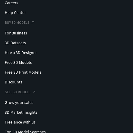
Careers
Help Center
BUY 3D MODELS
For Business
3D Datasets
Hire a 3D Designer
Free 3D Models
Free 3D Print Models
Discounts
SELL 3D MODELS
Grow your sales
3D Market Insights
Freelance with us
Top 3D Model Searches