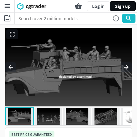
Log in
Sign up
BEST PRICE GUARANTEED