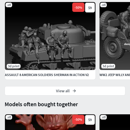
.stl
.stl
-
50
%
$9
3d print
3d print
ASSAULT 8 AMERICAN SOLDIERS SHERMAN IN ACTION V2
WW2 JEEP WILLY AN
View all
Models often bought together
.stl
.stl
-
50
%
$9