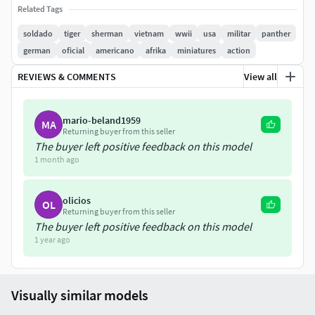
Related Tags
soldado
tiger
sherman
vietnam
wwii
usa
militar
panther
german
oficial
americano
afrika
miniatures
action
REVIEWS & COMMENTS
View all
mario-beland1959
MA
Returning buyer from this seller
The buyer left positive feedback on this model
1 month ago
olicios
OL
Returning buyer from this seller
The buyer left positive feedback on this model
1 year ago
Visually similar models