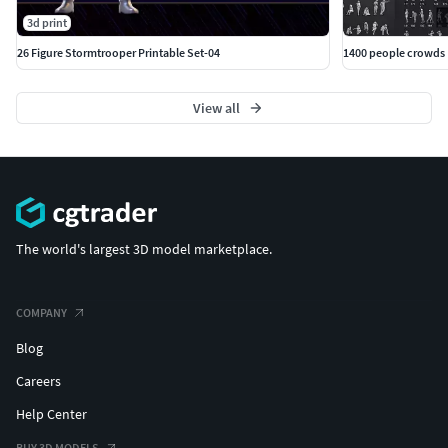
3d print
26 Figure Stormtrooper Printable Set-04
1400 people crowds
View all
The world's largest 3D model marketplace.
COMPANY
Blog
Careers
Help Center
BUY 3D MODELS