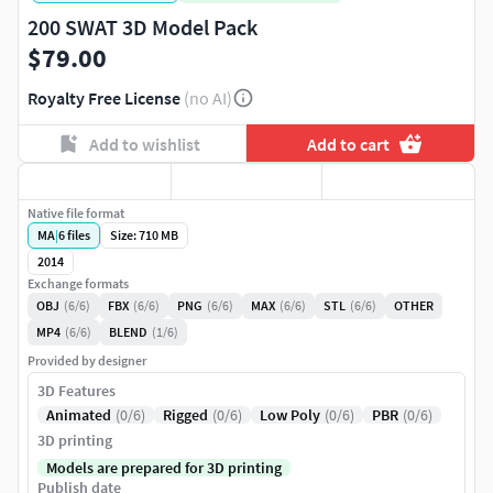
200 SWAT 3D Model Pack
$79.00
Royalty Free License
(no AI)
Add to wishlist
Add to cart
Native file format
MA
|
6
files
Size: 710 MB
2014
Exchange formats
OBJ
(6/6)
FBX
(6/6)
PNG
(6/6)
MAX
(6/6)
STL
(6/6)
OTHER
MP4
(6/6)
BLEND
(1/6)
Provided by designer
3D Features
Animated
(0/6)
Rigged
(0/6)
Low Poly
(0/6)
PBR
(0/6)
3D printing
Models are prepared for 3D printing
Publish date