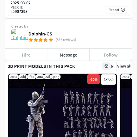
2025-03-02
Pack ID
Report
#
5907393
Created by
Dolphin-GS
(556 reviews)
Hire
Message
Follow
3D PRINT MODELS IN THIS PACK
6
View all
.max
.obj
.fbx
.ma
.stl
.png
.max
.ob
-
30
%
$27.30