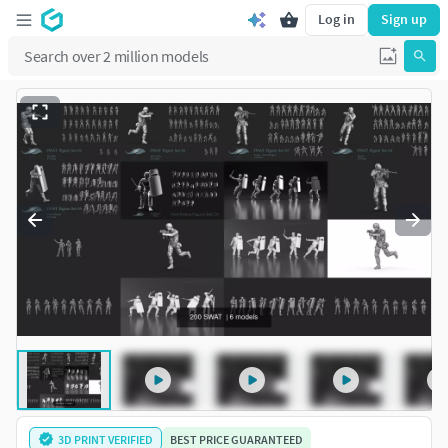
Log in
Sign up
3D PRINT VERIFIED
BEST PRICE GUARANTEED