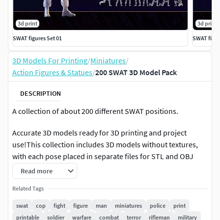
3d print
3d print
SWAT figures Set 01
SWAT figur
3D Models For Printing
/
Miniatures
/
Action Figures & Statues
/
200 SWAT 3D Model Pack
DESCRIPTION
A collection of about 200 different SWAT positions.
Accurate 3D models ready for 3D printing and project
use!This collection includes 3D models without textures,
with each pose placed in separate files for STL and OBJ
formats.A Guide image is included to identify the contents
Read more
of each file. Other formats are provided in one files.
Related Tags
Features:
swat
cop
fight
figure
man
miniatures
police
print
printable
soldier
warfare
combat
terror
rifleman
military