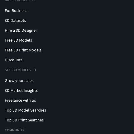
For Business
3D Datasets
Hire a 3D Designer
Free 3D Models
Free 3D Print Models
Discounts
SELL 3D MODELS
Grow your sales
3D Market Insights
Freelance with us
Top 3D Model Searches
Top 3D Print Searches
COMMUNITY