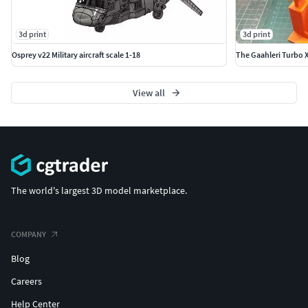
3d print
3d print
Osprey v22 Military aircraft scale 1-18
The Gaahleri Turbo 
View all
The world's largest 3D model marketplace.
COMPANY
Blog
Careers
Help Center