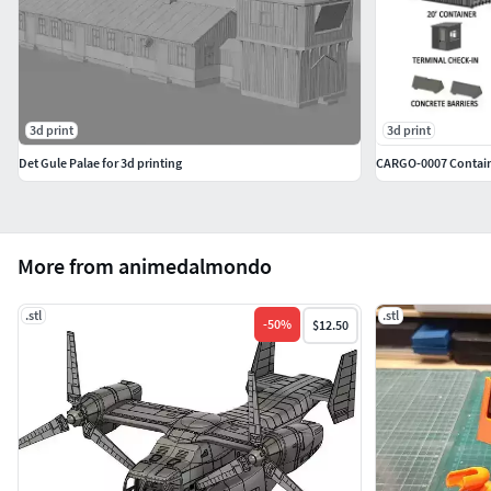
3d print
3d print
Det Gule Palae for 3d printing
CARGO-0007 Containe
More from animedalmondo
.stl
.stl
-
50
%
$12.50