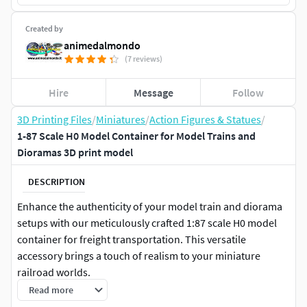
Created by
animedalmondo
(7 reviews)
Hire
Message
Follow
3D Printing Files
/
Miniatures
/
Action Figures & Statues
/
1-87 Scale H0 Model Container for Model Trains and
Dioramas 3D print model
DESCRIPTION
Enhance the authenticity of your model train and diorama
setups with our meticulously crafted 1:87 scale H0 model
container for freight transportation. This versatile
accessory brings a touch of realism to your miniature
railroad worlds.
Read more
Key Features: