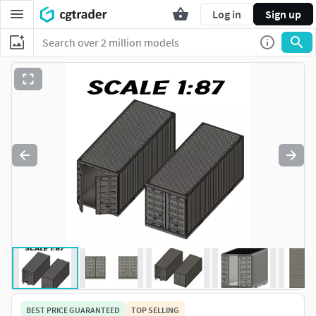
Log in
Sign up
BEST PRICE GUARANTEED
TOP SELLING