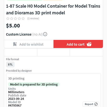
1-87 Scale H0 Model Container for Model Trains
and Dioramas 3D print model
(1 review)
$5.00
Custom License
(no AI)
Add to wishlist
Add to cart
File format
STL
Provided by designer
3D printing
Model is prepared for 3D printing
Units
Millimeters
Publish date
2023-09-24
Model ID
Report
#
4795967