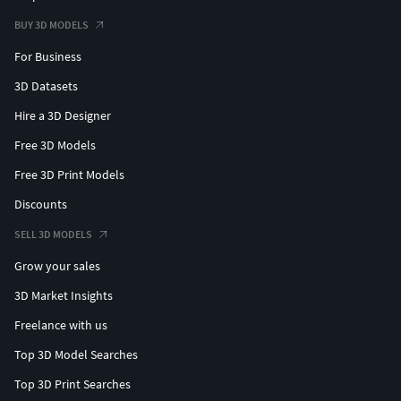
BUY 3D MODELS
For Business
3D Datasets
Hire a 3D Designer
Free 3D Models
Free 3D Print Models
Discounts
SELL 3D MODELS
Grow your sales
3D Market Insights
Freelance with us
Top 3D Model Searches
Top 3D Print Searches