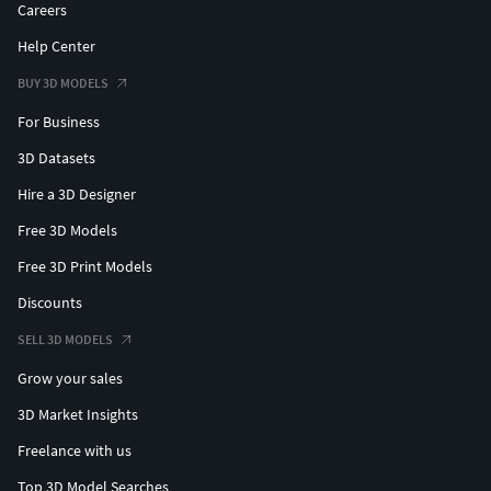
Careers
Help Center
BUY 3D MODELS
For Business
3D Datasets
Hire a 3D Designer
Free 3D Models
Free 3D Print Models
Discounts
SELL 3D MODELS
Grow your sales
3D Market Insights
Freelance with us
Top 3D Model Searches