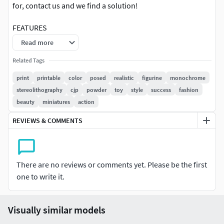
for, contact us and we find a solution!
FEATURES
Read more
cjp technology suitable
Related Tags
source file (.wrl) is included
3d scanned model
print
printable
color
posed
realistic
figurine
monochrome
Extremely clean
stereolithography
cjp
powder
toy
style
success
fashion
Edge Loops based
beauty
miniatures
action
smoothable
REVIEWS & COMMENTS
symmetrical
high level of deta
high resolution textures
real-world scale
There are no reviews or comments yet. Please be the first
one to write it.
TEXTURES
Textural Resolution: 4096 x 4096
Visually similar models
Color Map