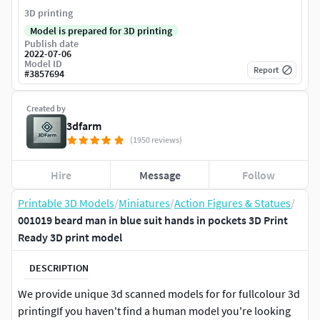
3D printing
Model is prepared for 3D printing
Publish date
2022-07-06
Model ID
Report
#
3857694
Created by
3dfarm
(1950 reviews)
Hire
Message
Follow
Printable 3D Models
/
Miniatures
/
Action Figures & Statues
/
001019 beard man in blue suit hands in pockets 3D Print
Ready 3D print model
DESCRIPTION
We provide unique 3d scanned models for for fullcolour 3d
printingIf you haven't find a human model you're looking