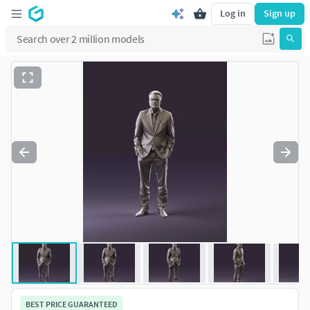
Log in
Sign up
BEST PRICE GUARANTEED