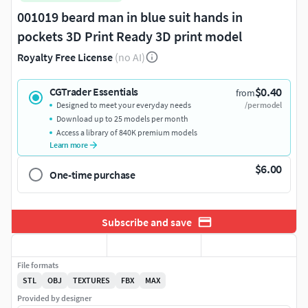
001019 beard man in blue suit hands in
pockets 3D Print Ready 3D print model
Royalty Free License
(no AI)
$0.40
CGTrader Essentials
from
Designed to meet your everyday needs
/per model
Download up to 25 models per month
Access a library of 840K premium models
Learn more
$6.00
One-time purchase
Subscribe and save
File formats
STL
OBJ
TEXTURES
FBX
MAX
Provided by designer