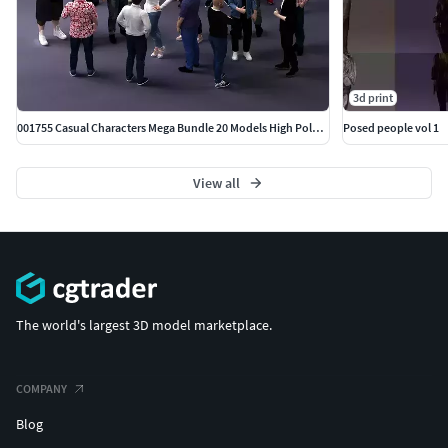
3d print
001755 Casual Characters Mega Bundle 20 Models High Poly 3D
Posed people vol 1
View all
The world's largest 3D model marketplace.
COMPANY
Blog