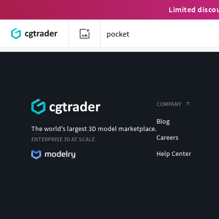
Limited disco
COMPANY
Blog
The world's largest 3D model marketplace.
Careers
ENTERPRISE 3D AT SCALE
Help Center