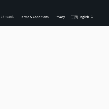
, Lithuania
Terms & Conditions
Privacy
English
🇺🇸