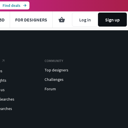
Find deals
3D
FOR DESIGNERS
Log in
Sign up
COMMUNITY
Top designers
es
Challenges
ghts
Forum
 us
Searches
earches