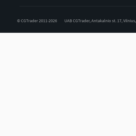
© CGTrader 2011-2026
UAB CGTrader, Antakalnio st. 17, Vilnius