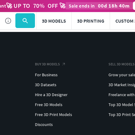
🚀 UP TO
70
%
OFF 🚀
00
d
18
h
40
m
unt
Sale ends in
3D MODELS
3D PRINTING
CUSTOM 
BUY 3D MODELS
SELL 3D MODELS
For Business
Grow your sal
3D Datasets
3D Market Insi
Hire a 3D Designer
Freelance with
Free 3D Models
Top 3D Model 
Free 3D Print Models
Top 3D Print S
Discounts