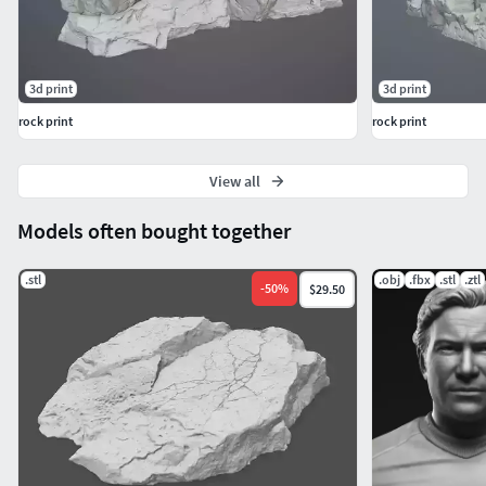
3d print
3d print
rock print
rock print
View all
Models often bought together
.stl
.obj
.fbx
.stl
.ztl
-
50
%
$29.50