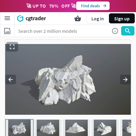
🚀 UP TO
70
%
OFF 🚀
Find deals
Log in
Sign up