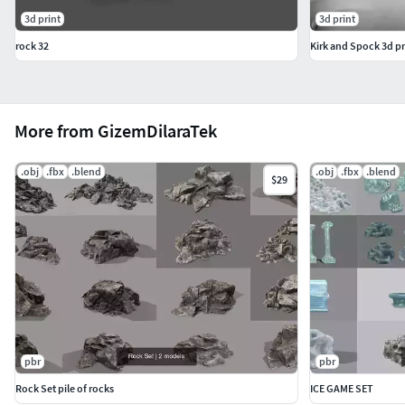
3d print
3d print
rock 32
Kirk and Spock 3d pr
More from GizemDilaraTek
.obj
.fbx
.blend
.obj
.fbx
.blend
$29
pbr
pbr
Rock Set pile of rocks
ICE GAME SET