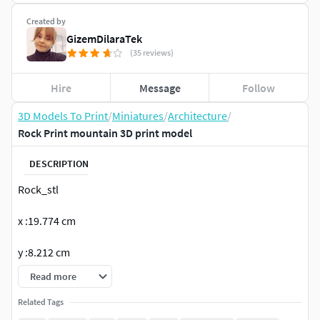
Created by
GizemDilaraTek
(35 reviews)
Hire
Message
Follow
3D Models To Print
/
Miniatures
/
Architecture
/
Rock Print mountain 3D print model
DESCRIPTION
Rock_stl
x :19.774 cm
y :8.212 cm
Read more
z :15.997 cm
Related Tags
STL format model.