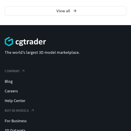
View all
The world's largest 3D model marketplace.
COMPANY
Blog
Careers
Help Center
BUY 3D MODELS
For Business
3D Datasets