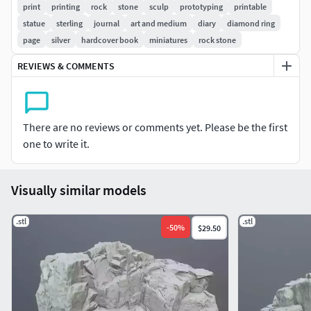
print
printing
rock
stone
sculp
prototyping
printable
statue
sterling
journal
art and medium
diary
diamond ring
page
silver
hardcover book
miniatures
rock stone
REVIEWS & COMMENTS
There are no reviews or comments yet. Please be the first
one to write it.
Visually similar models
.stl
.stl
-
50
%
$29.50