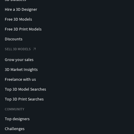
Hire a 3D Designer
Free 3D Models
Free 3D Print Models
Discounts
SELL 3D MODELS
Grow your sales
3D Market Insights
Freelance with us
Top 3D Model Searches
Top 3D Print Searches
COMMUNITY
Top designers
Challenges