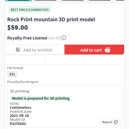
BEST PRICE GUARANTEED
Rock Print mountain 3D print model
$59.00
Royalty Free License
(no AI)
Add to wishlist
Add to cart
File format
STL
Provided by designer
3D printing
Model is prepared for 3D printing
Units
Centimeters
Publish date
2021-09-18
Model ID
Report
#
3276602