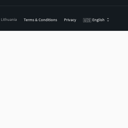
, Lithuania
Terms & Conditions
Privacy
English
🇺🇸