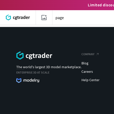
Limited disco
COMPANY
Blog
The world's largest 3D model marketplace.
Careers
ENTERPRISE 3D AT SCALE
Help Center