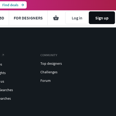
Find deals
3D
FOR DESIGNERS
Log in
Sign up
COMMUNITY
Top designers
es
Challenges
ghts
Forum
 us
Searches
earches