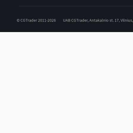
© CGTrader 2011-2026
UAB CGTrader, Antakalnio st. 17, Vilnius