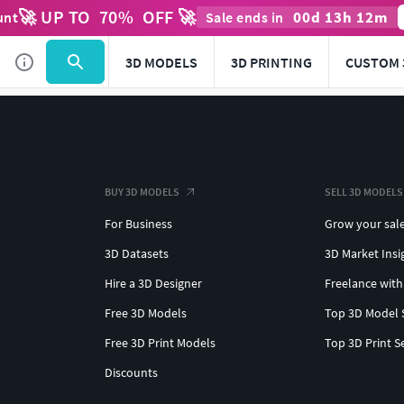
🚀 UP TO
70
%
OFF 🚀
00
d
13
h
12
m
unt
Sale ends in
3D MODELS
3D PRINTING
CUSTOM 
BUY 3D MODELS
SELL 3D MODELS
For Business
Grow your sal
3D Datasets
3D Market Insi
Hire a 3D Designer
Freelance with
Free 3D Models
Top 3D Model 
Free 3D Print Models
Top 3D Print S
Discounts