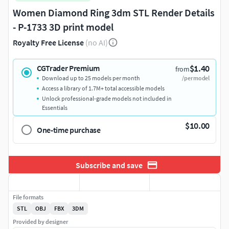
Women Diamond Ring 3dm STL Render Details
- P-1733 3D print model
Royalty Free License
(no AI)
$1.40
CGTrader Premium
from
Download up to 25 models per month
/per model
Access a library of 1.7M+ total accessible models
Unlock professional-grade models not included in
Essentials
$10.00
One-time purchase
Subscribe and save
File formats
STL
OBJ
FBX
3DM
Provided by designer