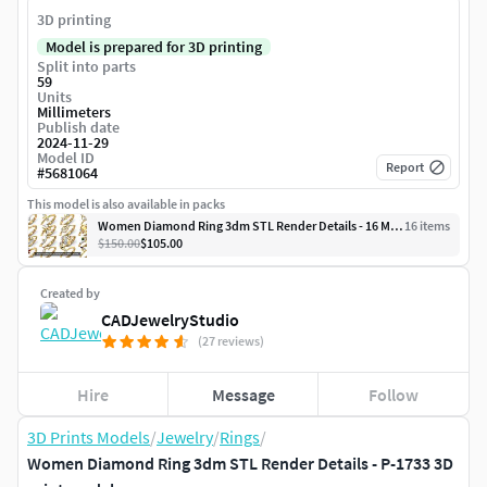
3D printing
Model is prepared for 3D printing
Split into parts
59
Units
Millimeters
Publish date
2024-11-29
Model ID
Report
#
5681064
This model is also available in packs
Women Diamond Ring 3dm STL Render Details - 16 Modals
16
item
s
$150.00
$105.00
Created by
CADJewelryStudio
(27 reviews)
Hire
Message
Follow
3D Prints Models
/
Jewelry
/
Rings
/
Women Diamond Ring 3dm STL Render Details - P-1733 3D