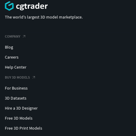
The world's largest 3D model marketplace.
COMPANY
Blog
Careers
Help Center
BUY 3D MODELS
For Business
3D Datasets
Hire a 3D Designer
Free 3D Models
Free 3D Print Models