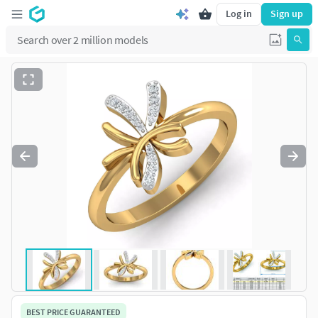
Log in
Sign up
BEST PRICE GUARANTEED