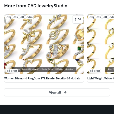
More from CADJewelryStudio
.obj
.fbx
.stl
.3dm
.obj
.fbx
.stl
.3d
$150
3d print
3d print
Women Diamond Ring 3dm STL Render Details - 16 Modals
Light Weight Yellow 
View all