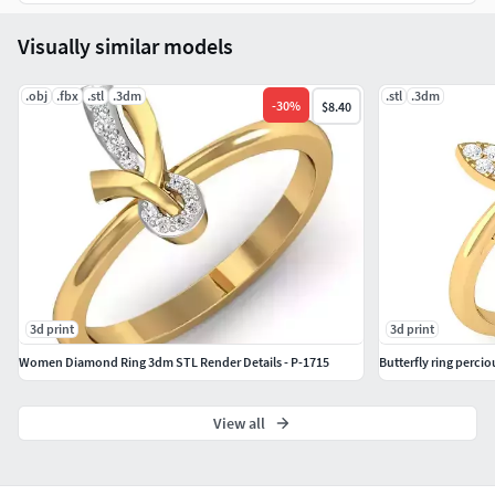
download to start printing.
Visually similar models
If you have any questions, just send us a message. We’re
here to help!
.obj
.fbx
.stl
.3dm
.stl
.3dm
-
30
%
$8.40
Thank you for choosing
CADJewelryStudio
!
3d print
3d print
Women Diamond Ring 3dm STL Render Details - P-1715
Butterfly ring percio
View all