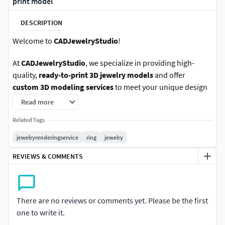
print model
DESCRIPTION
Welcome to
CADJewelryStudio
!
At
CADJewelryStudio
, we specialize in providing high-
quality,
ready-to-print 3D jewelry models
and offer
custom 3D modeling services
to meet your unique design
needs. Our team is made up of experienced and skilled
Read more
jewelry CAD artists with extensive industry expertise.
Related Tags
We deliver files in a variety of formats, including .STL, .OBJ,
jewelryrenderingservice
ring
jewelry
or any other format you require. If you have any questions
REVIEWS & COMMENTS
or need more information, feel free to message us on
CGTrader—we’re here to assist you as quickly as possible.
We also accept your offers, so you can choose a price that
There are no reviews or comments yet. Please be the first
fits your budget. Don’t waste time—our catalog is ready!
one to write it.
Simply browse, select your model, add it to your cart, and