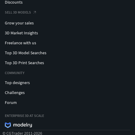
Discounts
SELL 3D MODELS
Grow your sales
3D Market Insights
Freelance with us
Top 3D Model Searches
Top 3D Print Searches
COMMUNITY
Top designers
Challenges
Forum
ENTERPRISE 3D AT SCALE
© CGTrader 2011-2026