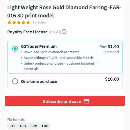
Light Weight Rose Gold Diamond Earring -EAR-
016 3D print model
(1 review)
Royalty Free License
(no AI)
$1.40
CGTrader Premium
from
Download up to 25 models per month
/per model
Access a library of 1.7M+ total accessible models
Unlock professional-grade models not included in
Essentials
$10.00
One-time purchase
Subscribe and save
File formats
STL
OBJ
3DM
FBX