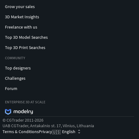
Grow your sales
3D Market Insights
Freelance with us
Top 3D Model Searches
Top 3D Print Searches
COMMUNITY
Top designers
Challenges
Forum
ENTERPRISE 3D AT SCALE
© CGTrader 2011-2026
UAB CGTrader, Antakalnio st. 17, Vilnius, Lithuania
Terms & Conditions
Privacy
English
🇺🇸