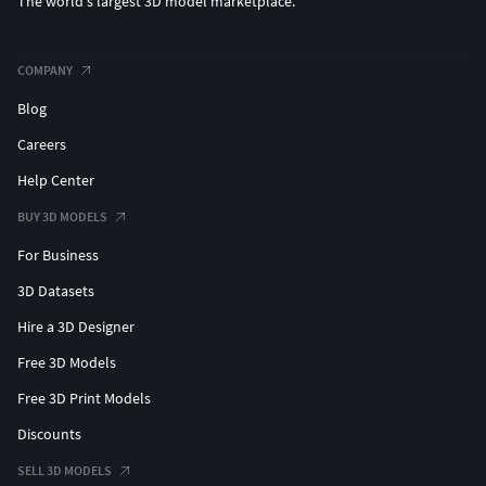
The world's largest 3D model marketplace.
COMPANY
Blog
Careers
Help Center
BUY 3D MODELS
For Business
3D Datasets
Hire a 3D Designer
Free 3D Models
Free 3D Print Models
Discounts
SELL 3D MODELS