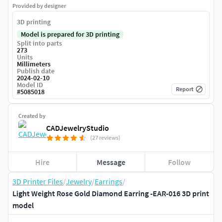
Provided by designer
3D printing
Model is prepared for 3D printing
Split into parts
273
Units
Millimeters
Publish date
2024-02-10
Model ID
Report
#
5085018
Created by
CADJewelryStudio
(27 reviews)
Hire
Message
Follow
3D Printer Files
/
Jewelry
/
Earrings
/
Light Weight Rose Gold Diamond Earring -EAR-016 3D print
model