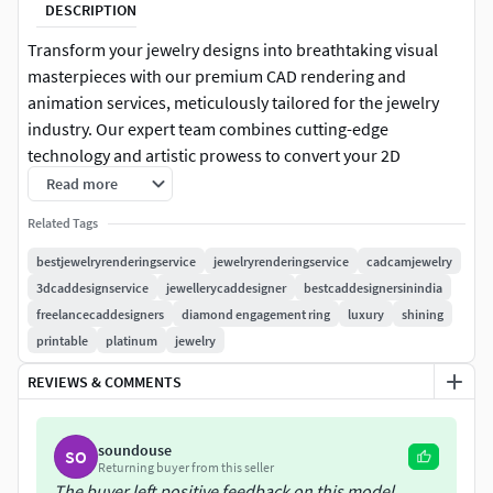
DESCRIPTION
Transform your jewelry designs into breathtaking visual
masterpieces with our premium CAD rendering and
animation services, meticulously tailored for the jewelry
industry. Our expert team combines cutting-edge
technology and artistic prowess to convert your 2D
concepts into realistic 3D renderings and captivating
Read more
animations, leaving a lasting impression on your clients
Related Tags
and customers.
bestjewelryrenderingservice
jewelryrenderingservice
cadcamjewelry
Our Comprehensive Services:
3dcaddesignservice
jewellerycaddesigner
bestcaddesignersinindia
freelancecaddesigners
diamond engagement ring
luxury
shining
CAD Rendering: Utilizing state-of-the-art jewelry-specific
printable
platinum
jewelry
CAD software, we craft accurate and intricate 3D models
REVIEWS & COMMENTS
that bring your designs to life. Our skilled artists pay
meticulous attention to details, textures, and materials,
ensuring a true-to-life representation of your jewelry.
soundouse
SO
Returning buyer from this seller
Photorealistic Rendering: Employing advanced techniques,
The buyer left positive feedback on this model