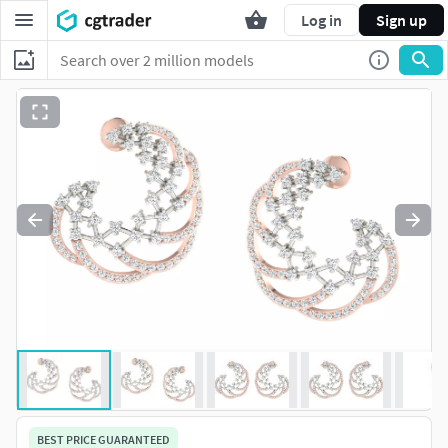
Log in
Sign up
BEST PRICE GUARANTEED