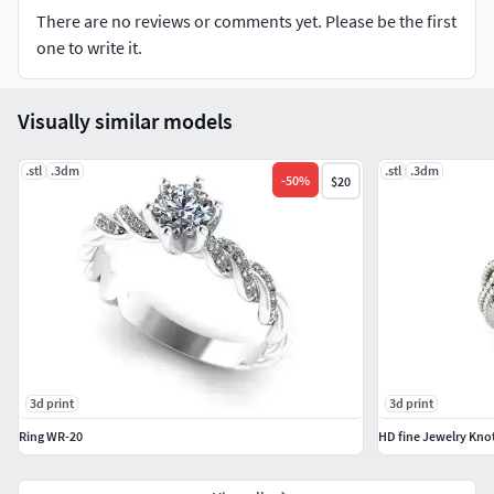
There are no reviews or comments yet. Please be the first
one to write it.
Visually similar models
.stl
.3dm
.stl
.3dm
-
50
%
$20
3d print
3d print
Ring WR-20
HD fine Jewelry Kno