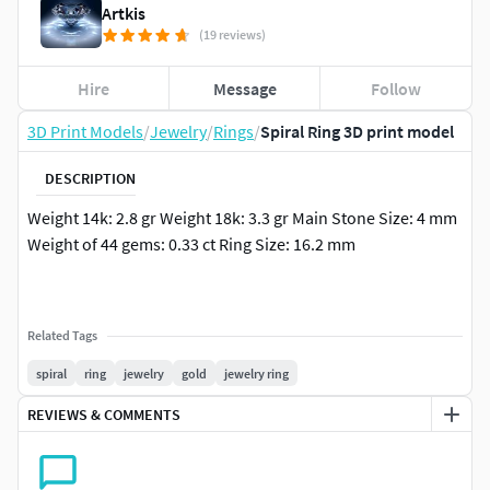
Artkis
(19 reviews)
Hire
Message
Follow
3D Print Models
/
Jewelry
/
Rings
/
Spiral Ring 3D print model
DESCRIPTION
Weight 14k: 2.8 gr Weight 18k: 3.3 gr Main Stone Size: 4 mm
Weight of 44 gems: 0.33 ct Ring Size: 16.2 mm
Related Tags
spiral
ring
jewelry
gold
jewelry ring
REVIEWS & COMMENTS