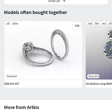
View all
Models often bought together
.stl
.3dm
.obj
.fbx
.ma
.stl
$35
3d print
3d print
ZER 033 SET
Iris fashion ring 0004
More from Artkis