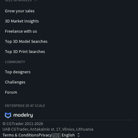
Grow your sales
3D Market Insights
Freelance with us
Top 3D Model Searches
Top 3D Print Searches
COMMUNITY
Top designers
Challenges
Forum
ENTERPRISE 3D AT SCALE
© CGTrader 2011-2026
UAB CGTrader, Antakalnio st. 17, Vilnius, Lithuania
Terms & Conditions
Privacy
English
🇺🇸