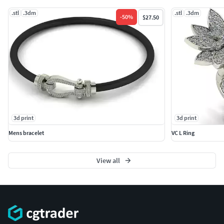
.stl
.3dm
.stl
.3dm
-
50
%
$27.50
3d print
3d print
Mens bracelet
VC L Ring
View all