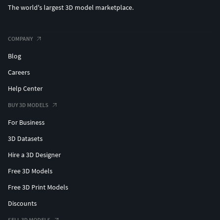
The world's largest 3D model marketplace.
COMPANY
Blog
Careers
Help Center
BUY 3D MODELS
For Business
3D Datasets
Hire a 3D Designer
Free 3D Models
Free 3D Print Models
Discounts
SELL 3D MODELS