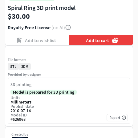
Spiral Ring 3D print model
$30.00
Royalty Free License
(no AI)
Add to wishlist
Add to cart
File formats
STL
3DM
Provided by designer
3D printing
Model is prepared for 3D printing
Units
Millimeters
Publish date
2016-07-14
Model ID
Report
#
626968
Created by