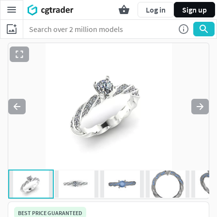
Log in
Sign up
BEST PRICE GUARANTEED