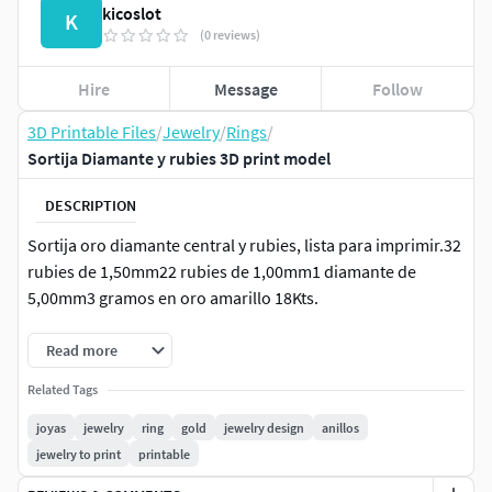
kicoslot
K
(0 reviews)
Hire
Message
Follow
3D Printable Files
/
Jewelry
/
Rings
/
Sortija Diamante y rubies 3D print model
DESCRIPTION
Sortija oro diamante central y rubies, lista para imprimir.32
rubies de 1,50mm22 rubies de 1,00mm1 diamante de
5,00mm3 gramos en oro amarillo 18Kts.
Read more
Related Tags
joyas
jewelry
ring
gold
jewelry design
anillos
jewelry to print
printable