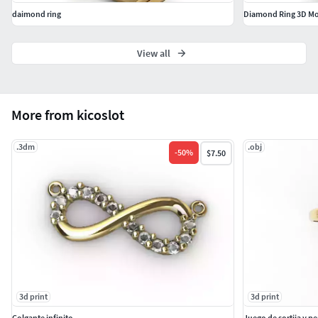
daimond ring
View all
More from kicoslot
.3dm
.obj
-
50
%
$7.50
3d print
3d print
Colgante infinito
Juego de sortija y p