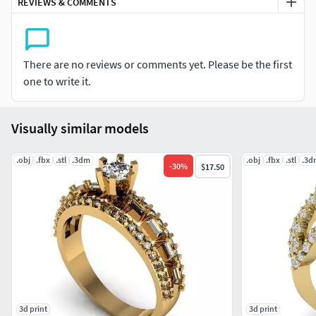
REVIEWS & COMMENTS
There are no reviews or comments yet. Please be the first
one to write it.
Visually similar models
.obj
.fbx
.stl
.3dm
.obj
.fbx
.stl
.3d
-
30
%
$17.50
3d print
3d print