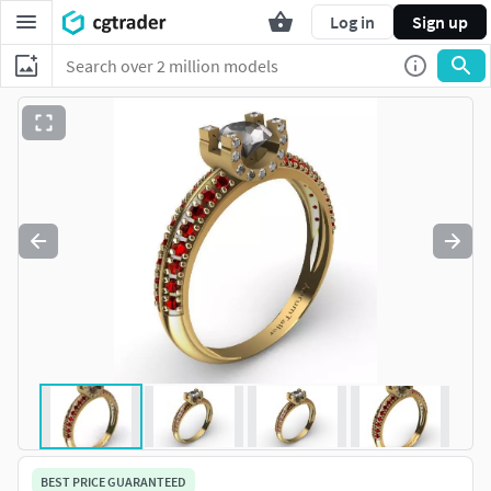
Log in
Sign up
BEST PRICE GUARANTEED