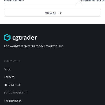
View all
The world's largest 3D model marketplace.
COMPANY
Blog
Careers
Help Center
BUY 3D MODELS
For Business