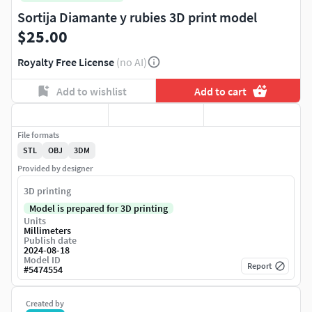
Sortija Diamante y rubies 3D print model
$25.00
Royalty Free License
(no AI)
Add to wishlist
Add to cart
File formats
STL
OBJ
3DM
Provided by designer
3D printing
Model is prepared for 3D printing
Units
Millimeters
Publish date
2024-08-18
Model ID
Report
#
5474554
Created by