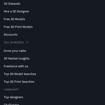
3D Datasets
Hire a 3D Designer
Free 3D Models
Free 3D Print Models
Discounts
SELL 3D MODELS
Grow your sales
3D Market Insights
Freelance with us
Top 3D Model Searches
Top 3D Print Searches
COMMUNITY
Top designers
Challenges