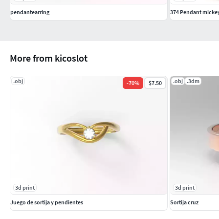
pendantearring
374 Pendant micke
More from kicoslot
.obj
.obj
.3dm
-
70
%
$7.50
3d print
3d print
Juego de sortija y pendientes
Sortija cruz