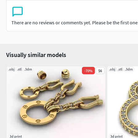
There are no reviews or comments yet. Please be the first one t
Visually similar models
.obj
.stl
.3dm
.obj
.stl
.3dm
-
70
%
$6
3d print
3d print