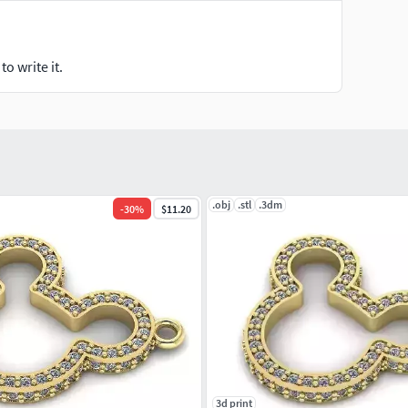
o write it.
.obj
.stl
.3dm
-
30
%
$11.20
3d print