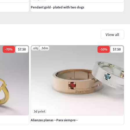
Pendant gold - plated with two dogs
View all
.obj
.3dm
-
70
%
$7.50
-
50
%
$7.50
3d print
Alianzas planas --Para siempre--