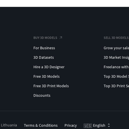
BUY 3D MODELS
SELL 3D MODELS
For Business
Grow your sal
3D Datasets
3D Market Insi
Hire a 3D Designer
Freelance with
Free 3D Models
Top 3D Model 
Free 3D Print Models
Top 3D Print S
Discounts
, Lithuania
Terms & Conditions
Privacy
English
🇺🇸