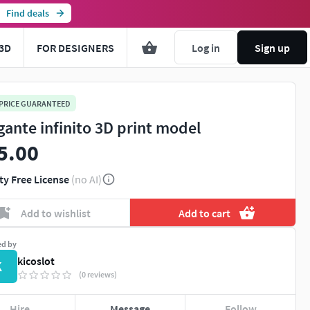
Find deals
3D
FOR DESIGNERS
Log in
Sign up
 PRICE GUARANTEED
gante infinito 3D print model
5.00
ty Free License
(no AI)
Add to wishlist
Add to cart
ed by
kicoslot
K
(0 reviews)
Hire
Message
Follow