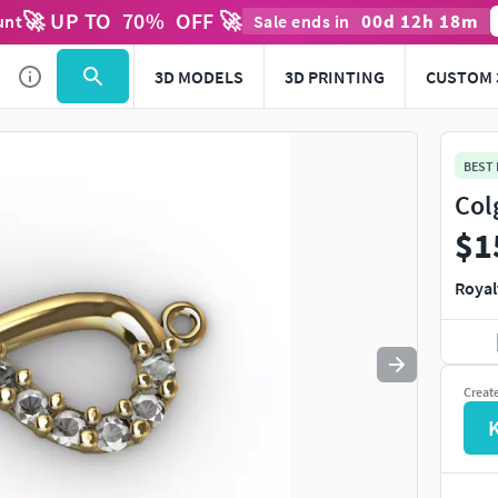
🚀 UP TO
70
%
OFF 🚀
00
d
12
h
18
m
unt
Sale ends in
Use
to navigate. Press
to quit
esc
3D MODELS
3D PRINTING
CUSTOM 
BEST
Col
$1
Royal
Creat