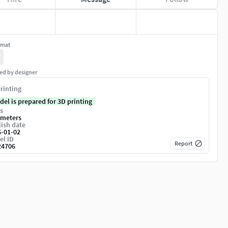
rmat
ed by designer
rinting
del is prepared for 3D printing
s
imeters
ish date
6-01-02
el ID
Report
24706