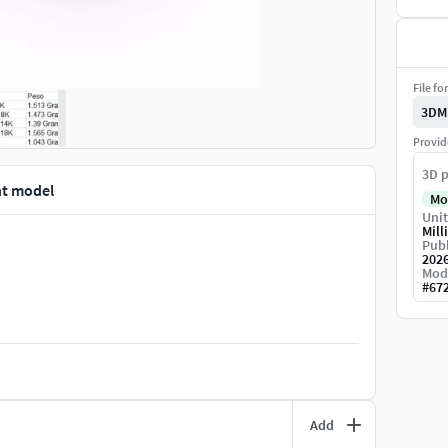
File fo
3DM
Provid
3D p
nt model
Mo
Unit
Mill
Publ
202
Mod
#
67
Add