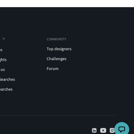
COMMUNITY
Top designers
es
Challenges
ghts
Forum
 us
Searches
earches