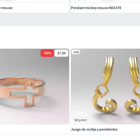
y mouse
Pendant mickey mouse N01374
.obj
-
50
%
$7.50
3d print
Juego de sortija y pendientes