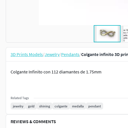
3D Prints Models
/
Jewelry
/
Pendants
/
Colgante infinito 3D pri
Colgante Infinito con 112 diamantes de 1.75mm
Related Tags
jewelry
gold
shining
colgante
medalla
pendant
REVIEWS & COMMENTS