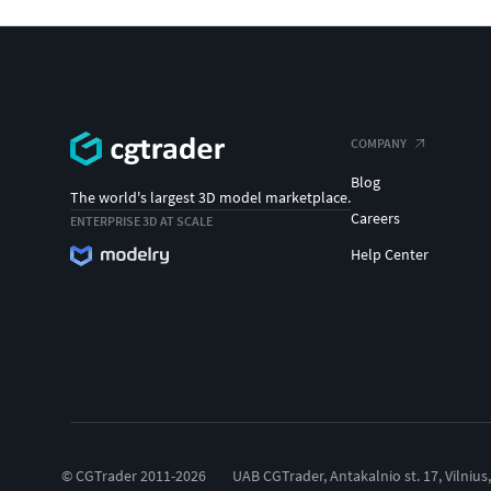
COMPANY
Blog
The world's largest 3D model marketplace.
Careers
ENTERPRISE 3D AT SCALE
Help Center
© CGTrader 2011-2026
UAB CGTrader, Antakalnio st. 17, Vilnius