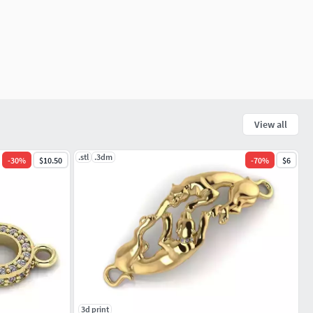
View all
.stl
.3dm
-
30
%
$10.50
-
70
%
$6
3d print