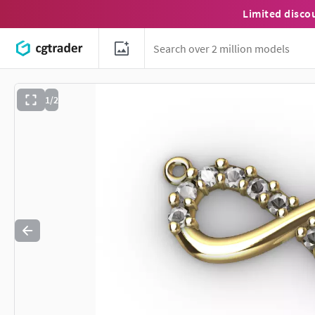
Limited disco
1/2