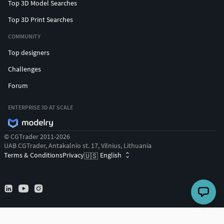
Top 3D Model Searches
Top 3D Print Searches
COMMUNITY
Top designers
Challenges
Forum
ENTERPRISE 3D AT SCALE
© CGTrader 2011-2026
UAB CGTrader, Antakalnio st. 17, Vilnius, Lithuania
Terms & Conditions
Privacy
English
🇺🇸