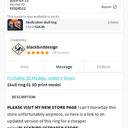
2019-03-15
Model ID
Report
#
1924512
This model is also available in packs
Skulls silver skull ring
2
item
s
$34.99
$24.49
Created by
blackbirddesign
(38 reviews)
Hire
Message
Follow
Printable 3D Models
/
Jewelry
/
Rings
/
Skull ring 01 3D print model
DESCRIPTION
PLEASE VISIT MY NEW STORE PAGE
I can't monetize this
store unfortunately anymore, so here is a link to an
updated version of this ring for a cheaper
price!
BLACKBIRD CGTRADER STORE
: