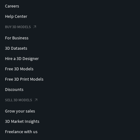
Careers
Help Center
BUY 3D MODELS
For Business
3D Datasets
Hire a 3D Designer
Free 3D Models
Free 3D Print Models
Discounts
SELL 3D MODELS
Grow your sales
3D Market Insights
Freelance with us