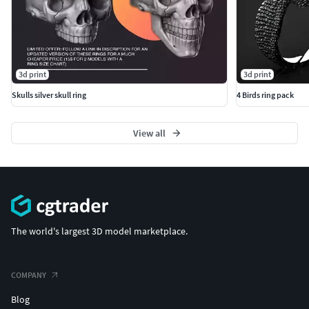
3d print
3d print
Skulls silver skull ring
4 Birds ring pack
View all
The world's largest 3D model marketplace.
COMPANY
Blog