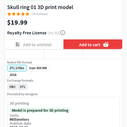
Skull ring 01 3D print model
(4 reviews)
$19.99
Royalty Free License
(no AI)
Add to wishlist
Add to cart
Native file format
ZTL
|
2
files
Size: 850 MB
2018
Exchange formats
OBJ
STL
Provided by designer
3D printing
Model is prepared for 3D printing
Units
Millimeters
Publish date