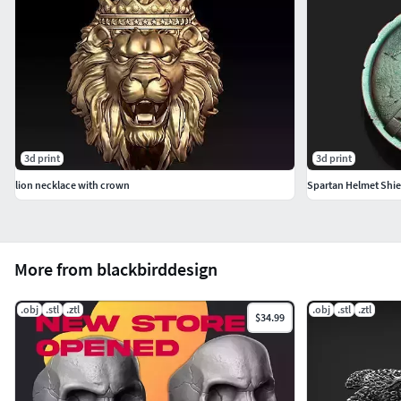
order variations of presented designs.
3d print
3d print
lion necklace with crown
Spartan Helmet Shi
More from blackbirddesign
.obj
.stl
.ztl
.obj
.stl
.ztl
$34.99