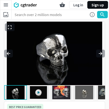
Log in
Sign up
BEST PRICE GUARANTEED