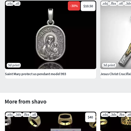
.obj
.stl
.obj
.fbx
.stl
.3d
-
30
%
$10.50
3d print
3d print
Saint Mary protect us pendant model 993
Jesus Christ Crucifi
More from shavo
.obj
.3ds
.fbx
.stl
.obj
.3ds
.fbx
.st
$40