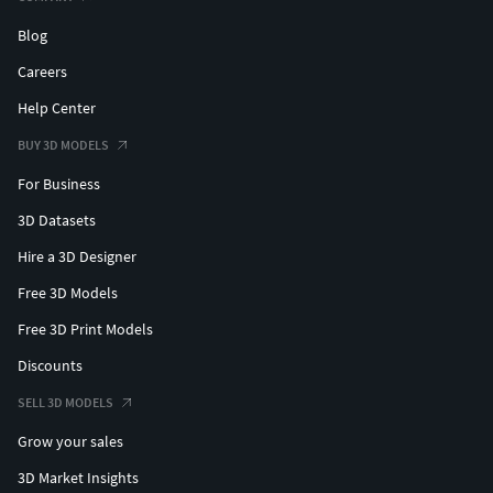
Blog
Careers
Help Center
BUY 3D MODELS
For Business
3D Datasets
Hire a 3D Designer
Free 3D Models
Free 3D Print Models
Discounts
SELL 3D MODELS
Grow your sales
3D Market Insights