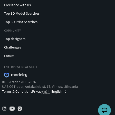
Freelance with us
Top 3D Model Searches
Top 3D Print Searches
COMMUNITY
Top designers
Challenges
Forum
ENTERPRISE 3D AT SCALE
© CGTrader 2011-2026
UAB CGTrader, Antakalnio st. 17, Vilnius, Lithuania
Terms & Conditions
Privacy
English
🇺🇸