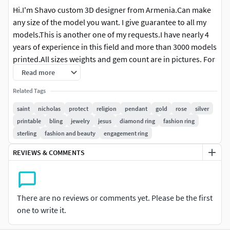
Hi.I'm Shavo custom 3D designer from Armenia.Can make
any size of the model you want. I give guarantee to all my
models.This is another one of my requests.I have nearly 4
years of experience in this field and more than 3000 models
printed.All sizes weights and gem count are in pictures. For
more information or for changes in files (putting supports
Read more
change sizes or make in desirable weights) please write me.
Related Tags
The cost of the changes consist of work and can be even
free.Work in Rhinoceros Matrix keyshot Zbrush Magics.Give
saint
nicholas
protect
religion
pendant
gold
rose
silver
mainly stl, obj formats 3dm depend on work . Also can hire
printable
bling
jewelry
jesus
diamond ring
fashion ring
me for custom requests I suggest you to look at my other
sterling
fashion and beauty
engagement ring
models and gallery.I'm ready to cooperate and answer your
REVIEWS & COMMENTS
questions any hour. Good shopping.
There are no reviews or comments yet. Please be the first
one to write it.