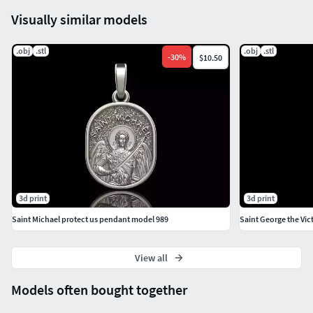
Visually similar models
.obj
.stl
.obj
.stl
-
30
%
$10.50
3d print
3d print
Saint Michael protect us pendant model 989
Saint George the Vi
View all
Models often bought together