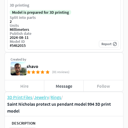
3D printing
Model is prepared for 3D printing
Split into parts
2
Units
Millimeters
Publish date
2024-08-11
Model ID
Report
#
5462015
Created by
shavo
(81 reviews)
Hire
Message
Follow
3D Print Files
/
Jewelry
/
Rings
/
Saint Nicholas protect us pendant model 994 3D print
model
DESCRIPTION