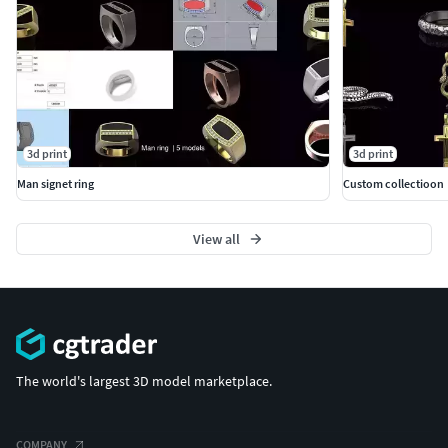
3d print
3d print
Man signet ring
Custom collectioon
View all
The world's largest 3D model marketplace.
COMPANY