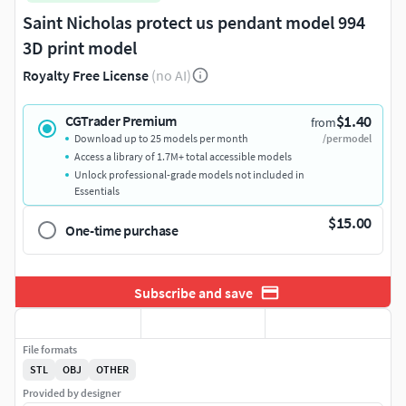
Saint Nicholas protect us pendant model 994
3D print model
Royalty Free License
(no AI)
$1.40
CGTrader Premium
from
Download up to 25 models per month
/per model
Access a library of 1.7M+ total accessible models
Unlock professional-grade models not included in
Essentials
$15.00
One-time purchase
Subscribe and save
File formats
STL
OBJ
OTHER
Provided by designer