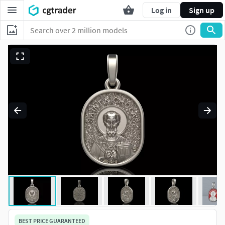
Log in
Sign up
BEST PRICE GUARANTEED