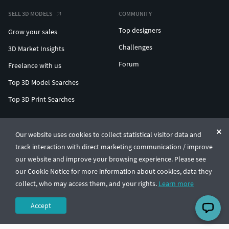
SELL 3D MODELS
COMMUNITY
Top designers
Grow your sales
Challenges
3D Market Insights
Forum
Freelance with us
Top 3D Model Searches
Top 3D Print Searches
ENTERPRISE 3D AT SCALE
Our website uses cookies to collect statistical visitor data and
track interaction with direct marketing communication / improve
© CGTrader 2011-2026
our website and improve your browsing experience. Please see
UAB CGTrader, Antakalnio st. 17, Vilnius, Lithuania
Terms & Conditions
Privacy
English
🇺🇸
our Cookie Notice for more information about cookies, data they
collect, who may access them, and your rights.
Learn more
Accept