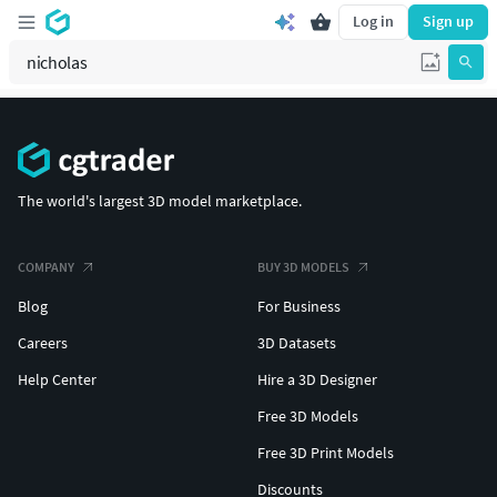
Log in
Sign up
The world's largest 3D model marketplace.
COMPANY
BUY 3D MODELS
Blog
For Business
Careers
3D Datasets
Help Center
Hire a 3D Designer
Free 3D Models
Free 3D Print Models
Discounts