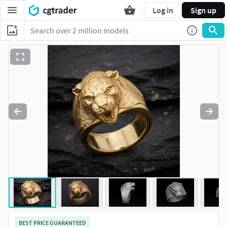
Log in
Sign up
BEST PRICE GUARANTEED