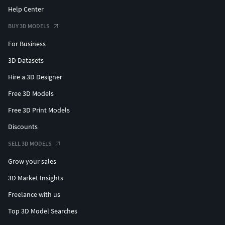
Help Center
BUY 3D MODELS
For Business
3D Datasets
Hire a 3D Designer
Free 3D Models
Free 3D Print Models
Discounts
SELL 3D MODELS
Grow your sales
3D Market Insights
Freelance with us
Top 3D Model Searches