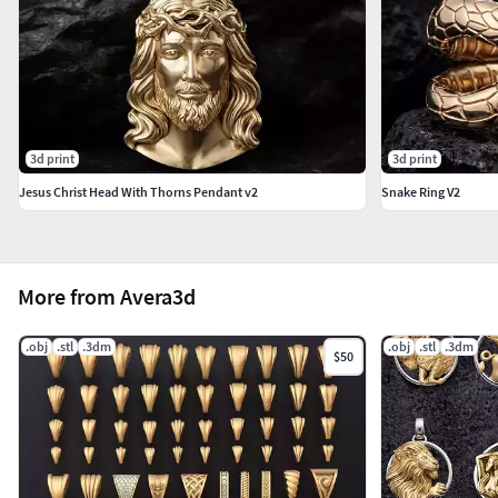
3d print
3d print
Jesus Christ Head With Thorns Pendant v2
Snake Ring V2
More from Avera3d
.obj
.stl
.3dm
.obj
.stl
.3dm
$50