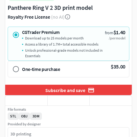
Panthere Ring V 2 3D print model
Royalty Free License
(no AI)
$1.40
CGTrader Premium
from
Download up to 25 models per month
/per model
Access a library of 1.7M+ total accessible models
Unlock professional-grade models not included in
Essentials
$35.00
One-time purchase
Subscribe and save
File formats
STL
OBJ
3DM
Provided by designer
3D printing