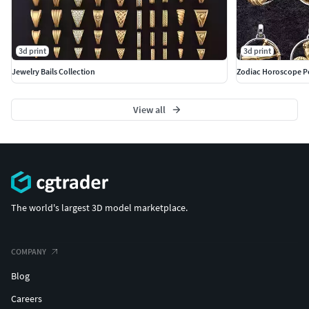
3d print
3d print
Jewelry Bails Collection
Zodiac Horoscope P
View all
The world's largest 3D model marketplace.
COMPANY
Blog
Careers