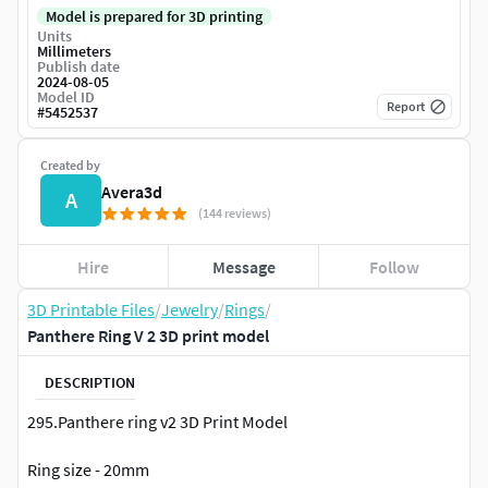
Model is prepared for 3D printing
Units
Millimeters
Publish date
2024-08-05
Model ID
Report
#
5452537
Created by
Avera3d
A
(144 reviews)
Hire
Message
Follow
3D Printable Files
/
Jewelry
/
Rings
/
Panthere Ring V 2 3D print model
DESCRIPTION
295.Panthere ring v2 3D Print Model
Ring size - 20mm