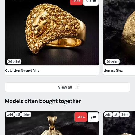
-
40
%
$37.38
3d print
3d print
Gold Lion Nugget Ring
Lioness Ring
View all
Models often bought together
.obj
.stl
.3dm
.obj
.stl
.3dm
-
40
%
$30