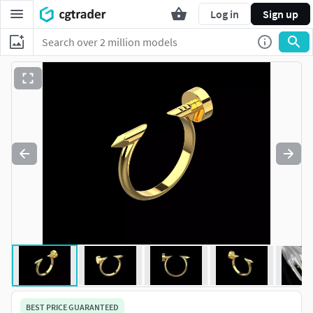
Log in
Sign up
BEST PRICE GUARANTEED