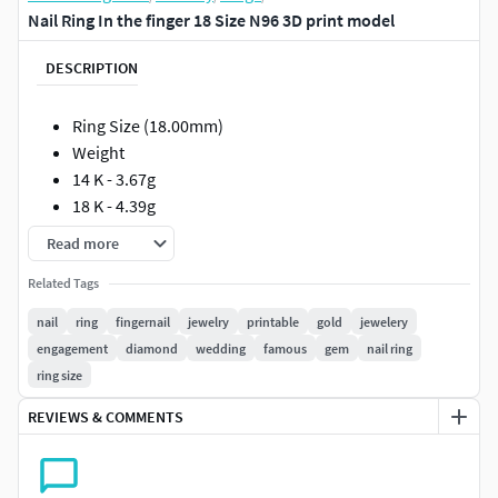
Nail Ring In the finger 18 Size N96 3D print model
DESCRIPTION
Ring Size (18.00mm)
Weight
14 K - 3.67g
18 K - 4.39g
Read more
Such models will facilitate the work of jewelers if they are
made in full compliance with the technical requirements
Related Tags
for production.
nail
ring
fingernail
jewelry
printable
gold
jewelery
engagement
diamond
wedding
famous
gem
nail ring
The models can be printed out immediately and sent to the
ring size
foundry. I personally guarantee the correctness of the
models !!!
REVIEWS & COMMENTS
All measurements are shown in photographs.