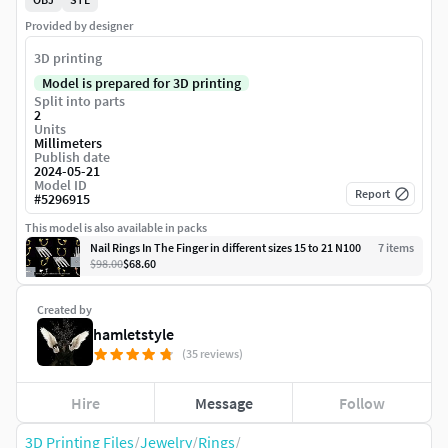
Provided by designer
3D printing
Model is prepared for 3D printing
Split into parts
2
Units
Millimeters
Publish date
2024-05-21
Model ID
Report
#
5296915
This model is also available in packs
Nail Rings In The Finger in different sizes 15 to 21 N100
7
item
s
$98.00
$68.60
Created by
hamletstyle
(35 reviews)
Hire
Message
Follow
3D Printing Files
/
Jewelry
/
Rings
/