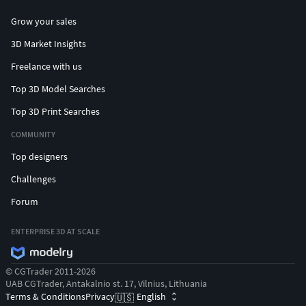
Grow your sales
3D Market Insights
Freelance with us
Top 3D Model Searches
Top 3D Print Searches
COMMUNITY
Top designers
Challenges
Forum
ENTERPRISE 3D AT SCALE
© CGTrader 2011-2026
UAB CGTrader, Antakalnio st. 17, Vilnius, Lithuania
Terms & Conditions
Privacy
English
🇺🇸