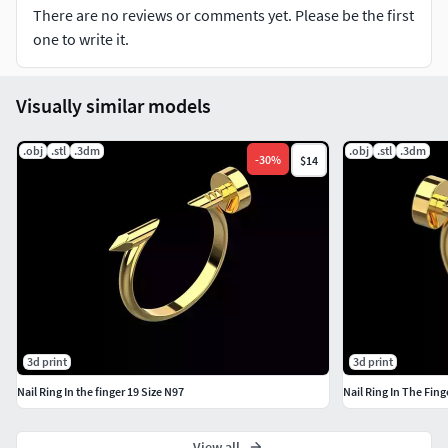
Sizes and formats you can think of, just click the Contact
There are no reviews or comments yet. Please be the first
Designer button on the right to contact me.
one to write it.
I really appreciate that you have chosen my 3D models. I
look forward to further cooperation with you.
Visually similar models
.obj
.stl
.3dm
.obj
.stl
.3dm
-
30
%
$14
3d print
3d print
Nail Ring In the finger 19 Size N97
Nail Ring In The Fing
View all