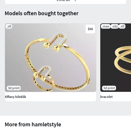
Models often bought together
.stl
.max
.obj
.stl
$60
3d print
3d print
tiffany bileklik
bracelet
More from hamletstyle