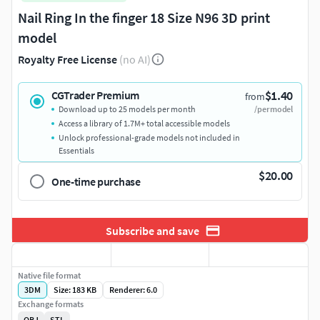
Nail Ring In the finger 18 Size N96 3D print
model
Royalty Free License
(no AI)
$1.40
CGTrader Premium
from
Download up to 25 models per month
/per model
Access a library of 1.7M+ total accessible models
Unlock professional-grade models not included in
Essentials
$20.00
One-time purchase
Subscribe and save
Native file format
3DM
Size: 183 KB
Renderer: 6.0
Exchange formats
OBJ
STL