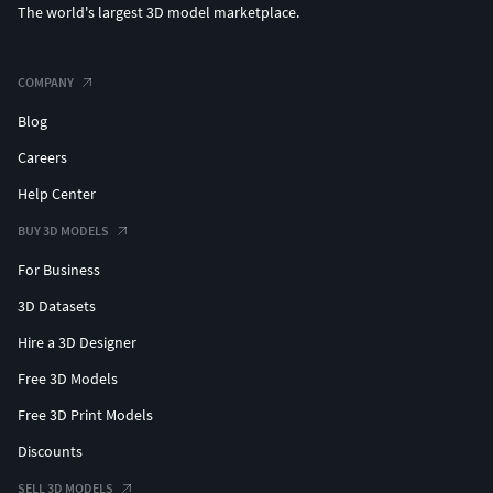
The world's largest 3D model marketplace.
COMPANY
Blog
Careers
Help Center
BUY 3D MODELS
For Business
3D Datasets
Hire a 3D Designer
Free 3D Models
Free 3D Print Models
Discounts
SELL 3D MODELS